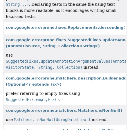
String...)
. Declaring tests in the same file using text
blocks is more readable, as it encourages writing small,
focussed tests.
com.google.errorprone.fixes.Replacements.descending()
com.google.errorprone.fixes.SuggestedFixes.updateAnno
(AnnotationTree, String, Collection<String>)
use
SuggestedFixes.updateAnnotationArgumentValues(Annotat
VisitorState, String, Collection)
instead
com.google.errorprone.matchers.Description.Builder.addF
(Optional<? extends Fix>)
prefer referring to empty fixes using
SuggestedFix.emptyFix()
.
com.google.errorprone.matchers.Matchers.isNonNull()
use
Matchers.isNonNullUsingDataflow()
instead.