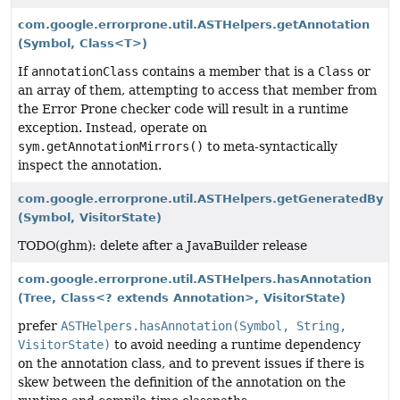
com.google.errorprone.util.ASTHelpers.getAnnotation
(Symbol, Class<T>)
If
annotationClass
contains a member that is a
Class
or
an array of them, attempting to access that member from
the Error Prone checker code will result in a runtime
exception. Instead, operate on
sym.getAnnotationMirrors()
to meta-syntactically
inspect the annotation.
com.google.errorprone.util.ASTHelpers.getGeneratedBy
(Symbol, VisitorState)
TODO(ghm): delete after a JavaBuilder release
com.google.errorprone.util.ASTHelpers.hasAnnotation
(Tree, Class<? extends Annotation>, VisitorState)
prefer
ASTHelpers.hasAnnotation(Symbol, String,
VisitorState)
to avoid needing a runtime dependency
on the annotation class, and to prevent issues if there is
skew between the definition of the annotation on the