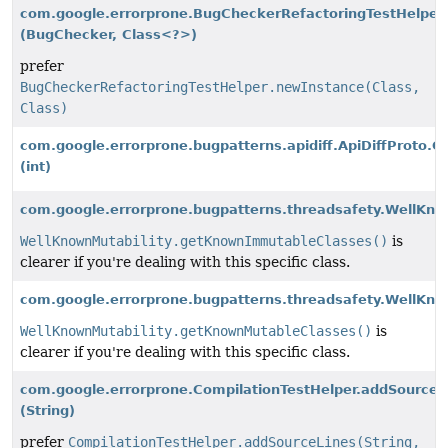
com.google.errorprone.BugCheckerRefactoringTestHelper
(BugChecker, Class<?>)
prefer
BugCheckerRefactoringTestHelper.newInstance(Class,
Class)
com.google.errorprone.bugpatterns.apidiff.ApiDiffProto.Cl
(int)
com.google.errorprone.bugpatterns.threadsafety.WellKno
WellKnownMutability.getKnownImmutableClasses()
is
clearer if you're dealing with this specific class.
com.google.errorprone.bugpatterns.threadsafety.WellKn
WellKnownMutability.getKnownMutableClasses()
is
clearer if you're dealing with this specific class.
com.google.errorprone.CompilationTestHelper.addSourceF
(String)
prefer
CompilationTestHelper.addSourceLines(String,