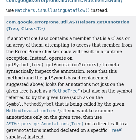
com.google.errorprone.matchers.Matchers.isNull()
use
Matchers.isNullUsingDataflow()
instead.
com.google.errorprone.util.ASTHelpers.getAnnotation
(Tree, Class<T>)
If
annotationClass
contains a member that is a
Class
or
an array of them, attempting to access that member from
the Error Prone checker code will result in a runtime
exception. Instead, operate on
getSymbol(tree).getAnnotationMirrors()
to meta-
syntactically inspect the annotation. Note that this
method (and the
getSymbol
-based replacement
suggested above) looks for annotations not just on the
given tree (such as a
MethodTree
) but also on the symbol
referred to by the given tree (such as on the
Symbol.MethodSymbol
that is being called by the given
MethodInvocationTree
). If you want to examine
annotations only on the given tree, then use
ASTHelpers.getAnnotations(Tree)
(or a direct call to a
getAnnotations
method declared on a specific
Tree
subclass) instead.