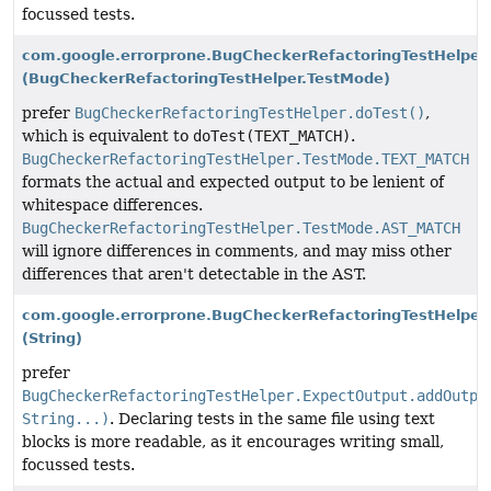
focussed tests.
com.google.errorprone.BugCheckerRefactoringTestHelper.
(BugCheckerRefactoringTestHelper.TestMode)
prefer
BugCheckerRefactoringTestHelper.doTest()
,
which is equivalent to
doTest(TEXT_MATCH)
.
BugCheckerRefactoringTestHelper.TestMode.TEXT_MATCH
formats the actual and expected output to be lenient of
whitespace differences.
BugCheckerRefactoringTestHelper.TestMode.AST_MATCH
will ignore differences in comments, and may miss other
differences that aren't detectable in the AST.
com.google.errorprone.BugCheckerRefactoringTestHelper
(String)
prefer
BugCheckerRefactoringTestHelper.ExpectOutput.addOutpu
String...)
. Declaring tests in the same file using text
blocks is more readable, as it encourages writing small,
focussed tests.