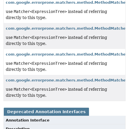
com.google.errorprone.matchers.method.MethodMatche
use
Matcher<ExpressionTree>
instead of referring
directly to this type.
com.google.errorprone.matchers.method.MethodMatcher
use
Matcher<ExpressionTree>
instead of referring
directly to this type.
com.google.errorprone.matchers.method.MethodMatcher
use
Matcher<ExpressionTree>
instead of referring
directly to this type.
com.google.errorprone.matchers.method.MethodMatcher
use
Matcher<ExpressionTree>
instead of referring
directly to this type.
Deprecated Annotation Interfaces
Annotation Interface
Description