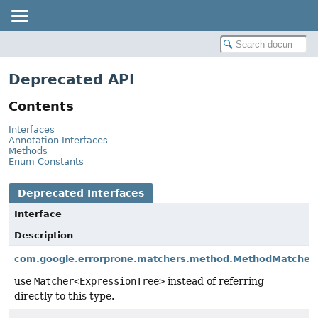
Deprecated API
Contents
Interfaces
Annotation Interfaces
Methods
Enum Constants
Deprecated Interfaces
Interface
Description
com.google.errorprone.matchers.method.MethodMatcher
use
Matcher<ExpressionTree>
instead of referring
directly to this type.