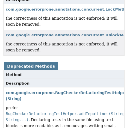
com.google.errorprone.annotations.concurrent.LockMeth
the correctness of this annotation is not enforced; it will
soon be removed.
com.google.errorprone.annotations.concurrent.UnlockMe
the correctness of this annotation is not enforced; it will
soon be removed.
Deprecated Methods
Method
Description
com.google.errorprone.BugCheckerRefactoringTestHelper
(String)
prefer
BugCheckerRefactoringTestHelper.addInputLines(String,
String...)
. Declaring tests in the same file using text
blocks is more readable, as it encourages writing small,