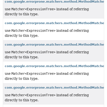
com.google.errorprone.matchers.method.MethodMatchers
use
Matcher<ExpressionTree>
instead of referring
directly to this type.
com.google.errorprone.matchers.method.MethodMatchers
use
Matcher<ExpressionTree>
instead of referring
directly to this type.
com.google.errorprone.matchers.method.MethodMatcher
use
Matcher<ExpressionTree>
instead of referring
directly to this type.
com.google.errorprone.matchers.method.MethodMatcher
use
Matcher<ExpressionTree>
instead of referring
directly to this type.
com.google.errorprone.matchers.method.MethodMatcher
use
Matcher<ExpressionTree>
instead of referring
directly to this type.