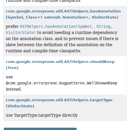
runtime and compile-time classpaths
com.google.errorprone.util.ASTHelpers.hasAnnotation
(Symbol, Class<? extends Annotation>, VisitorState)
prefer
ASTHelpers.hasAnnotation(Symbol, String,
VisitorState)
to avoid needing a runtime dependency
on the annotation class, and to prevent issues if there is
skew between the definition of the annotation on the
runtime and compile-time classpaths
com.google.errorprone.util.ASTHelpers.shouldKeep
(Tree)
use
@com.google.errorprone.bugpatterns.WellKnownKeep
instead.
com.google.errorprone.util.ASTHelpers.targetType
(VisitorState)
use TargetType.targetType directly