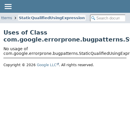
atterns
StaticQualifiedUsingExpression
Uses of Class
com.google.errorprone.bugpatterns.S
No usage of
com.google.errorprone.bugpatterns.StaticQualifiedUsingExpr
Copyright © 2026
Google LLC
. All rights reserved.