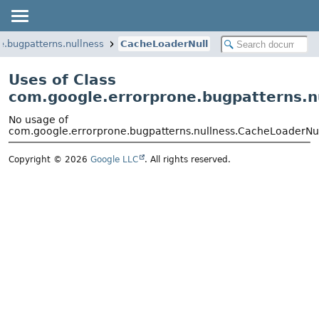
e.bugpatterns.nullness
CacheLoaderNull
Uses of Class
com.google.errorprone.bugpatterns.n
No usage of
com.google.errorprone.bugpatterns.nullness.CacheLoaderNu
Copyright © 2026
Google LLC
. All rights reserved.