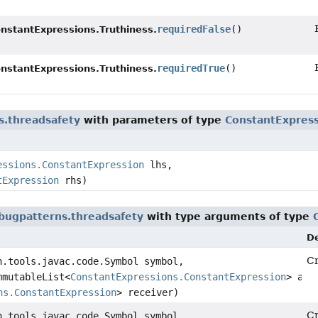
requiredFalse
()
nstantExpressions.Truthiness.
requiredTrue
()
nstantExpressions.Truthiness.
s.threadsafety
with parameters of type
ConstantExpress
essions.ConstantExpression
lhs,
tExpression
rhs)
bugpatterns.threadsafety
with type arguments of type
De
Cr
n.tools.javac.code.Symbol symbol,
mmutableList<
ConstantExpressions.ConstantExpression
> arg
ns.ConstantExpression
> receiver)
Cr
n.tools.javac.code.Symbol symbol,