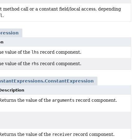
 method call or a constant field/local access, depending
l
.
ression
on
he value of the
lhs
record component.
he value of the
rhs
record component.
stantExpressions.ConstantExpression
Description
Returns the value of the
arguments
record component.
arguments
()
n.
Returns the value of the
receiver
record component.
receiver
()
n.