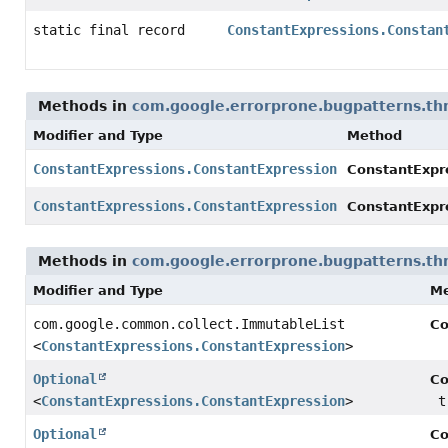
static final record
ConstantExpressions.Constan
Methods in
com.google.errorprone.bugpatterns.th
Modifier and Type
Method
ConstantExpressions.ConstantExpression
ConstantExpr
ConstantExpressions.ConstantExpression
ConstantExpr
Methods in
com.google.errorprone.bugpatterns.th
Modifier and Type
M
com.google.common.collect.ImmutableList
Co
<
ConstantExpressions.ConstantExpression
>
Optional
Co
<
ConstantExpressions.ConstantExpression
>
t
Optional
Co