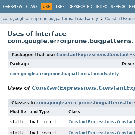
OVERVIEW
CLASS
USE
TREE
DEPRECATED
INDEX
SEARCH
HE
com.google.errorprone.bugpatterns.threadsafety
ConstantExpre
Uses of Interface
com.google.errorprone.bugpatterns.
Packages that use
ConstantExpressions.ConstantEx
Package
Descr
com.google.errorprone.bugpatterns.threadsafety
Uses of
ConstantExpressions.ConstantEx
Classes in
com.google.errorprone.bugpatterns.thr
Modifier and Type
Class
static final record
ConstantExpressions.Constan
static final record
ConstantExpressions.Constan