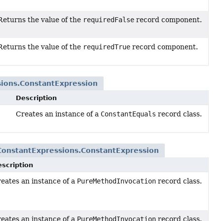
Returns the value of the
requiredFalse
record component.
Returns the value of the
requiredTrue
record component.
ions.ConstantExpression
Description
Creates an instance of a
ConstantEquals
record class.
ConstantExpressions.ConstantExpression
scription
eates an instance of a
PureMethodInvocation
record class.
uments,
eates an instance of a
PureMethodInvocation
record class.