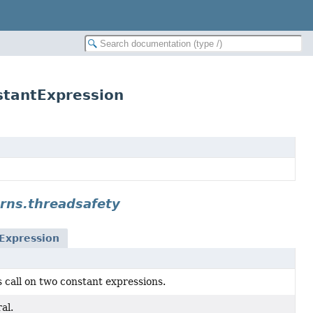
stantExpression
rns.threadsafety
Expression
 call on two constant expressions.
al.