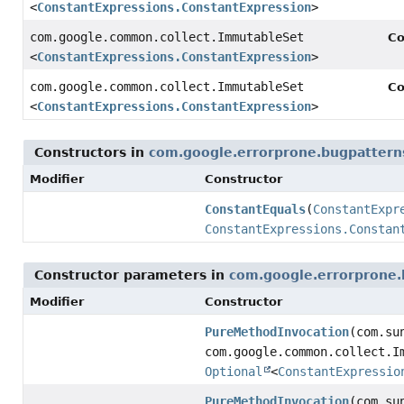
<
ConstantExpressions.ConstantExpression
>
com.google.common.collect.ImmutableSet
Co
<
ConstantExpressions.ConstantExpression
>
com.google.common.collect.ImmutableSet
Co
<
ConstantExpressions.ConstantExpression
>
Constructors in
com.google.errorprone.bugpattern
Modifier
Constructor
ConstantEquals
(
ConstantExpr
ConstantExpressions.Constan
Constructor parameters in
com.google.errorprone.
Modifier
Constructor
PureMethodInvocation
(com.su
com.google.common.collect.I
Optional
<
ConstantExpressio
PureMethodInvocation
(com.su