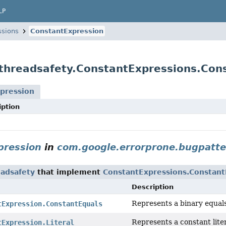
LP
ssions
ConstantExpression
threadsafety.ConstantExpressions.Con
pression
iption
pression
in
com.google.errorprone.bugpatte
eadsafety
that implement
ConstantExpressions.Constant
Description
Represents a binary equals
tExpression.ConstantEquals
Represents a constant liter
tExpression.Literal