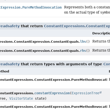
Represents both a constant
tExpression.PureMethodInvocation
on the actual type of
symbo
readsafety
that return
ConstantExpressions.ConstantExp
Descripti
Returns t
lhs
()
essions.ConstantExpression.ConstantEquals.
Returns t
rhs
()
essions.ConstantExpression.ConstantEquals.
readsafety
that return types with arguments of type
Con
ethod
nstantExpressions.ConstantExpression.PureMethodInvocatio
constantExpression
(
ExpressionTree
nstantExpressions.
ree,
VisitorState
state)
nstantExpressions.ConstantExpression.PureMethodInvocatio