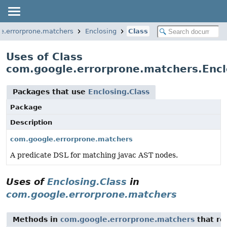
e.errorprone.matchers
Enclosing
Class
Uses of Class
com.google.errorprone.matchers.Encl
Packages that use
Enclosing.Class
Package
Description
com.google.errorprone.matchers
A predicate DSL for matching javac AST nodes.
Uses of
Enclosing.Class
in
com.google.errorprone.matchers
Methods in
com.google.errorprone.matchers
that re