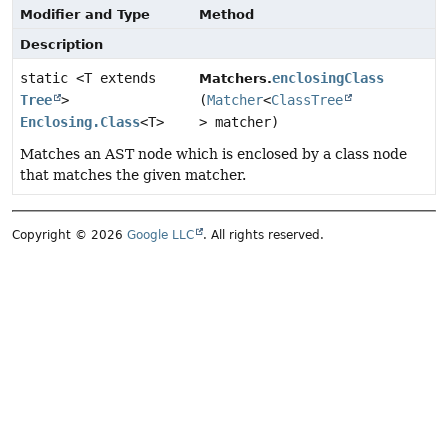
Modifier and Type
Method
Description
static <T extends
enclosingClass
Matchers.
Tree
>
(
Matcher
<
ClassTree
Enclosing.Class
<T>
> matcher)
Matches an AST node which is enclosed by a class node
that matches the given matcher.
Copyright © 2026
Google LLC
. All rights reserved.