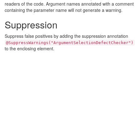
readers of the code. Argument names annotated with a comment
containing the parameter name will not generate a warning.
Suppression
Suppress false positives by adding the suppression annotation
@SuppressWarnings("ArgumentSelectionDefectChecker")
to the enclosing element.