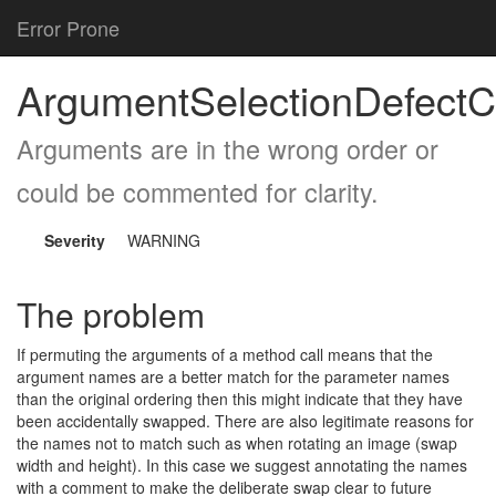
Error Prone
ArgumentSelectionDefectC
Arguments are in the wrong order or
could be commented for clarity.
Severity
WARNING
The problem
If permuting the arguments of a method call means that the
argument names are a better match for the parameter names
than the original ordering then this might indicate that they have
been accidentally swapped. There are also legitimate reasons for
the names not to match such as when rotating an image (swap
width and height). In this case we suggest annotating the names
with a comment to make the deliberate swap clear to future