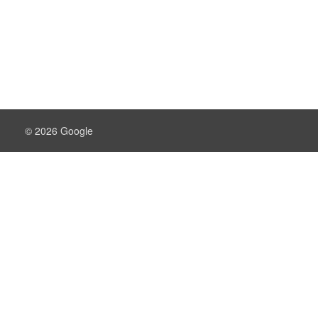
© 2026 Google