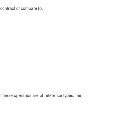
 contract of compareTo.
n these operands are of reference types, the