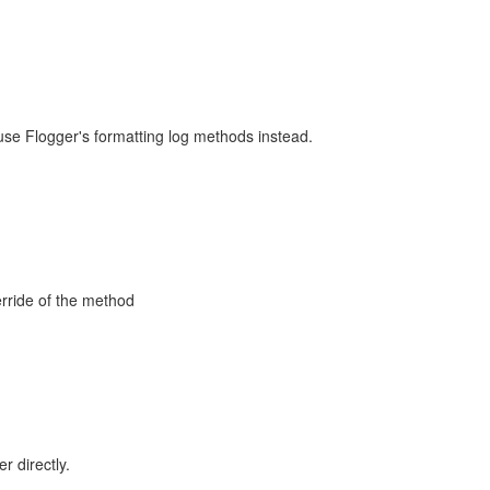
se Flogger's formatting log methods instead.
rride of the method
 directly.