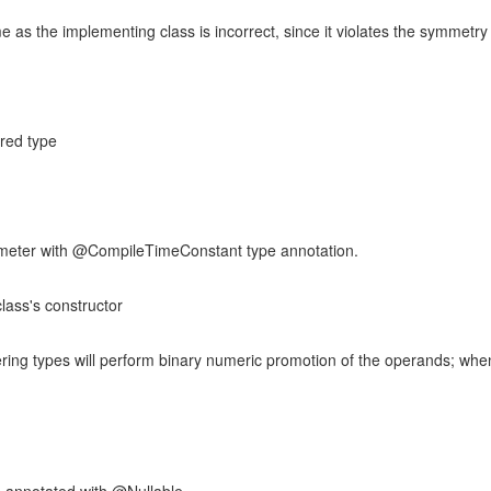
as the implementing class is incorrect, since it violates the symmetry
ared type
ameter with @CompileTimeConstant type annotation.
lass's constructor
ering types will perform binary numeric promotion of the operands; whe