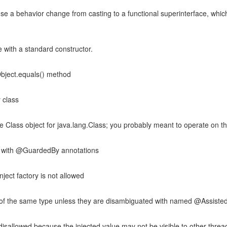
e a behavior change from casting to a functional superinterface, which
 with a standard constructor.
bject.equals() method
 class
he Class object for java.lang.Class; you probably meant to operate on the
s with @GuardedBy annotations
ject factory is not allowed
of the same type unless they are disambiguated with named @Assisted
s disallowed because the injected value may not be visible to other threa