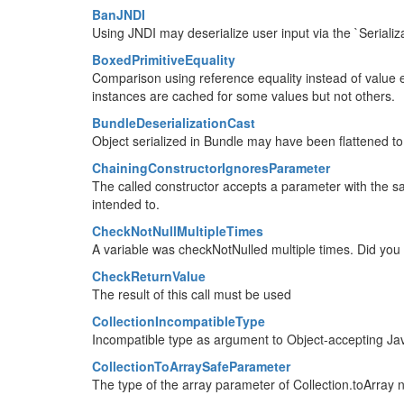
BanJNDI
Using JNDI may deserialize user input via the `Seriali
BoxedPrimitiveEquality
Comparison using reference equality instead of value eq
instances are cached for some values but not others.
BundleDeserializationCast
Object serialized in Bundle may have been flattened to
ChainingConstructorIgnoresParameter
The called constructor accepts a parameter with the same
intended to.
CheckNotNullMultipleTimes
A variable was checkNotNulled multiple times. Did yo
CheckReturnValue
The result of this call must be used
CollectionIncompatibleType
Incompatible type as argument to Object-accepting Ja
CollectionToArraySafeParameter
The type of the array parameter of Collection.toArray 