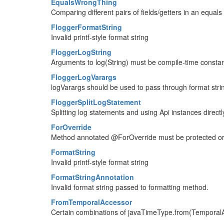
EqualsWrongThing
Comparing different pairs of fields/getters in an equal
FloggerFormatString
Invalid printf-style format string
FloggerLogString
Arguments to log(String) must be compile-time consta
FloggerLogVarargs
logVarargs should be used to pass through format str
FloggerSplitLogStatement
Splitting log statements and using Api instances directl
ForOverride
Method annotated @ForOverride must be protected or p
FormatString
Invalid printf-style format string
FormatStringAnnotation
Invalid format string passed to formatting method.
FromTemporalAccessor
Certain combinations of javaTimeType.from(TemporalAc