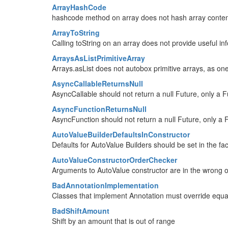
ArrayHashCode
hashcode method on array does not hash array conte
ArrayToString
Calling toString on an array does not provide useful in
ArraysAsListPrimitiveArray
Arrays.asList does not autobox primitive arrays, as on
AsyncCallableReturnsNull
AsyncCallable should not return a null Future, only a Fu
AsyncFunctionReturnsNull
AsyncFunction should not return a null Future, only a F
AutoValueBuilderDefaultsInConstructor
Defaults for AutoValue Builders should be set in the fa
AutoValueConstructorOrderChecker
Arguments to AutoValue constructor are in the wrong 
BadAnnotationImplementation
Classes that implement Annotation must override equa
BadShiftAmount
Shift by an amount that is out of range