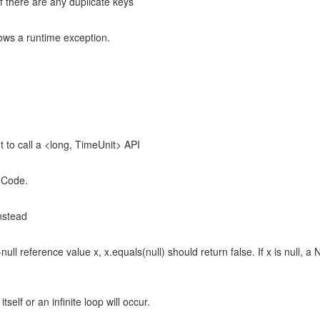
f there are any duplicate keys
rows a runtime exception.
 to call a <long, TimeUnit> API
hCode.
nstead
null reference value x, x.equals(null) should return false. If x is null, 
elf or an infinite loop will occur.