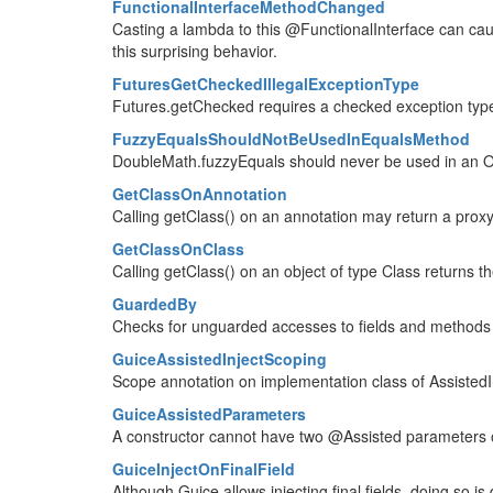
FunctionalInterfaceMethodChanged
Casting a lambda to this @FunctionalInterface can caus
this surprising behavior.
FuturesGetCheckedIllegalExceptionType
Futures.getChecked requires a checked exception type
FuzzyEqualsShouldNotBeUsedInEqualsMethod
DoubleMath.fuzzyEquals should never be used in an O
GetClassOnAnnotation
Calling getClass() on an annotation may return a proxy
GetClassOnClass
Calling getClass() on an object of type Class returns t
GuardedBy
Checks for unguarded accesses to fields and method
GuiceAssistedInjectScoping
Scope annotation on implementation class of AssistedIn
GuiceAssistedParameters
A constructor cannot have two @Assisted parameters 
GuiceInjectOnFinalField
Although Guice allows injecting final fields, doing so i