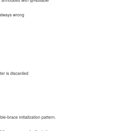
 annotated with @Nullable
is always wrong
ter is discarded
le-brace initialization pattern.