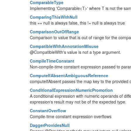
ComparableType
Implementing 'Comparable<T>' where T is not the same 
ComparingThisWithNull
this == null is always false, this != null is always true
ComparisonOutOfRange
Comparison to value that is out of range for the comp
CompatibleWithAnnotationMisuse
@CompatibleWith's value is not a type argument.
CompileTimeConstant
Non-compile-time constant expression passed to par
ComputeIfAbsentAmbiguousReference
computeIfAbsent passes the map key to the provided c
ConditionalExpressionNumericPromotion
A conditional expression with numeric operands of diff
expression's result may not be of the expected type.
ConstantOverflow
Compile-time constant expression overflows
DaggerProvidesNull