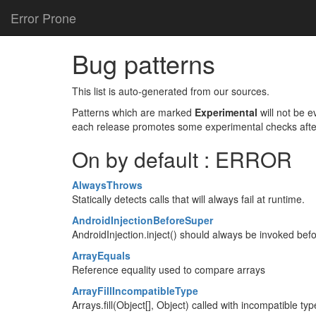
Error Prone
Bug patterns
This list is auto-generated from our sources.
Patterns which are marked
Experimental
will not be 
each release promotes some experimental checks afte
On by default : ERROR
AlwaysThrows
Statically detects calls that will always fail at runtime.
AndroidInjectionBeforeSuper
AndroidInjection.inject() should always be invoked befo
ArrayEquals
Reference equality used to compare arrays
ArrayFillIncompatibleType
Arrays.fill(Object[], Object) called with incompatible typ