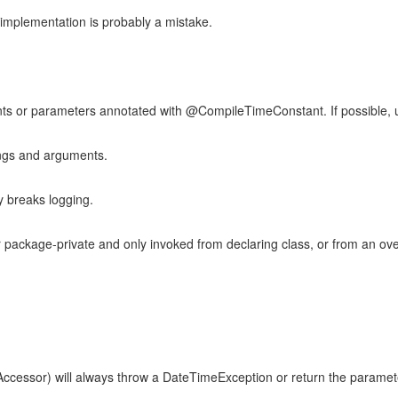
s implementation is probably a mistake.
nts or parameters annotated with @CompileTimeConstant. If possible, u
ings and arguments.
y breaks logging.
ackage-private and only invoked from declaring class, or from an ove
cessor) will always throw a DateTimeException or return the parameter