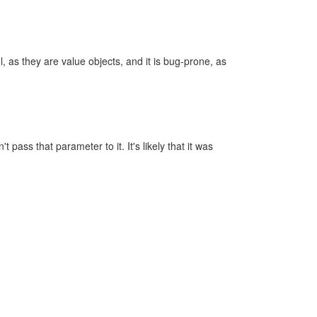
, as they are value objects, and it is bug-prone, as
pass that parameter to it. It's likely that it was