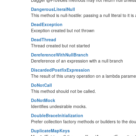
Dagger @Provides methods may not return null unless
DangerousLiteralNull
This method is null-hostile: passing a null literal to it 
DeadException
Exception created but not thrown
DeadThread
Thread created but not started
DereferenceWithNullBranch
Dereference of an expression with a null branch
DiscardedPostfixExpression
The result of this unary operation on a lambda parame
DoNotCall
This method should not be called.
DoNotMock
Identifies undesirable mocks.
DoubleBraceInitialization
Prefer collection factory methods or builders to the doub
DuplicateMapKeys