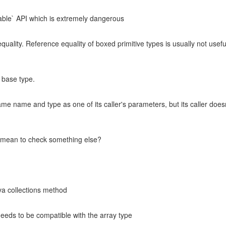
zable` API which is extremely dangerous
uality. Reference equality of boxed primitive types is usually not useful
 base type.
 name and type as one of its caller's parameters, but its caller doesn't 
u mean to check something else?
va collections method
needs to be compatible with the array type