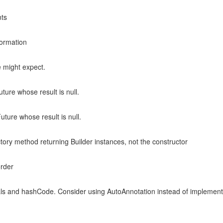
nts
formation
e might expect.
ture whose result is null.
uture whose result is null.
ctory method returning Builder instances, not the constructor
order
ls and hashCode. Consider using AutoAnnotation instead of implement