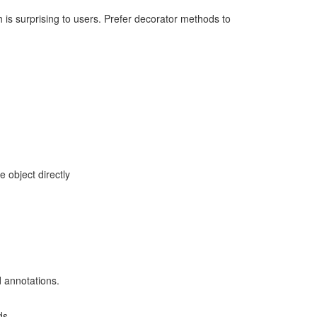
 is surprising to users. Prefer decorator methods to
 object directly
 annotations.
ds.