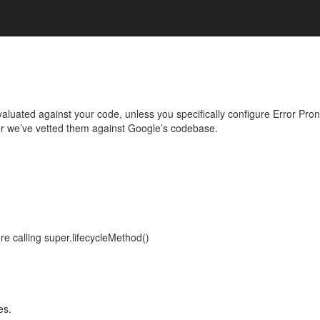
evaluated against your code, unless you specifically configure Error Pr
r we’ve vetted them against Google’s codebase.
re calling super.lifecycleMethod()
es.