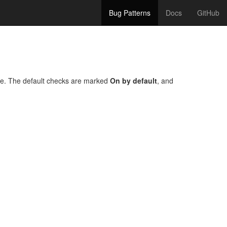
Bug Patterns
Docs
GitHub
one. The default checks are marked
On by default
, and