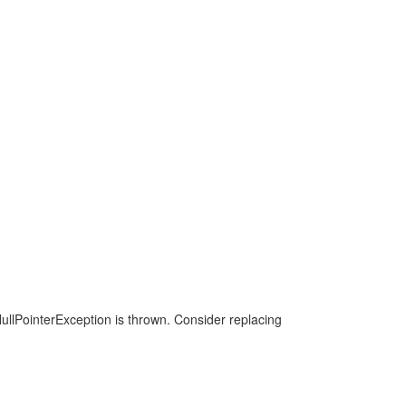
a NullPointerException is thrown. Consider replacing