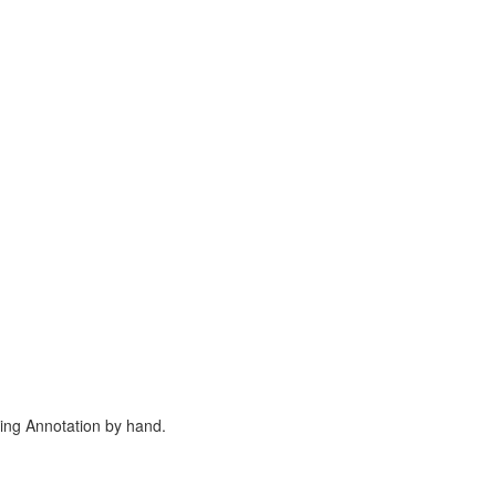
ing Annotation by hand.