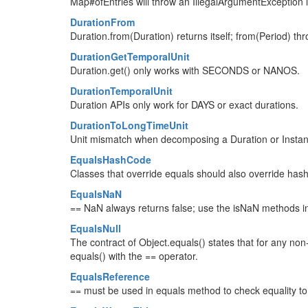
Map#ofEntries will throw an IllegalArgumentException i
DurationFrom
Duration.from(Duration) returns itself; from(Period) th
DurationGetTemporalUnit
Duration.get() only works with SECONDS or NANOS.
DurationTemporalUnit
Duration APIs only work for DAYS or exact durations.
DurationToLongTimeUnit
Unit mismatch when decomposing a Duration or Instant
EqualsHashCode
Classes that override equals should also override has
EqualsNaN
== NaN always returns false; use the isNaN methods i
EqualsNull
The contract of Object.equals() states that for any non-
equals() with the == operator.
EqualsReference
== must be used in equals method to check equality to its