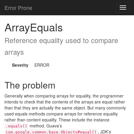
Error Prone
Toggl
navig
ArrayEquals
Reference equality used to compare
arrays
Severity
ERROR
The problem
Generally when comparing arrays for equality, the programmer
intends to check that the contents of the arrays are equal rather
than that they are actually the same object. But many commonly
used equals methods compare arrays for reference equality
rather than content equality. These include the instance
method, Guava’s
.equals()
, JDK’s
com.google.common.base.Objects#equal()