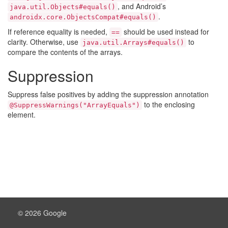
, and Android’s
java.util.Objects#equals()
.
androidx.core.ObjectsCompat#equals()
If reference equality is needed,
should be used instead for
==
clarity. Otherwise, use
to
java.util.Arrays#equals()
compare the contents of the arrays.
Suppression
Suppress false positives by adding the suppression annotation
to the enclosing
@SuppressWarnings("ArrayEquals")
element.
© 2026 Google