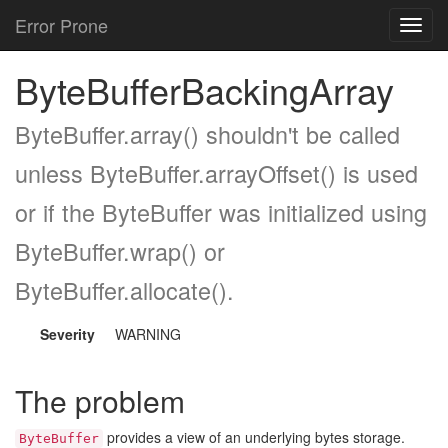
Error Prone
Toggl
navig
ByteBufferBackingArray
ByteBuffer.array() shouldn't be called
unless ByteBuffer.arrayOffset() is used
or if the ByteBuffer was initialized using
ByteBuffer.wrap() or
ByteBuffer.allocate().
Severity
WARNING
The problem
provides a view of an underlying bytes storage.
ByteBuffer