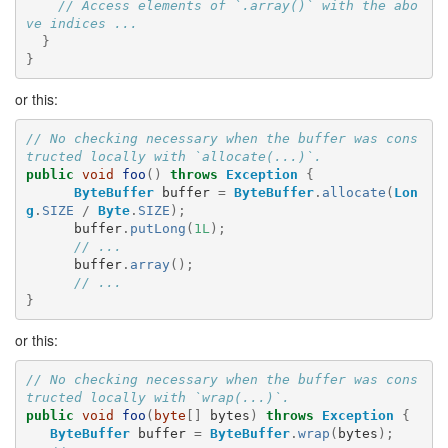
// Access elements of `.array()` with the abo
ve indices ...
}
}
or this:
// No checking necessary when the buffer was cons
tructed locally with `allocate(...)`.
public
void
foo
()
throws
Exception
{
ByteBuffer
buffer
=
ByteBuffer
.
allocate
(
Lon
g
.
SIZE
/
Byte
.
SIZE
);
buffer
.
putLong
(
1L
);
// ...
buffer
.
array
();
// ...
}
or this:
// No checking necessary when the buffer was cons
tructed locally with `wrap(...)`.
public
void
foo
(
byte
[]
bytes
)
throws
Exception
{
ByteBuffer
buffer
=
ByteBuffer
.
wrap
(
bytes
);