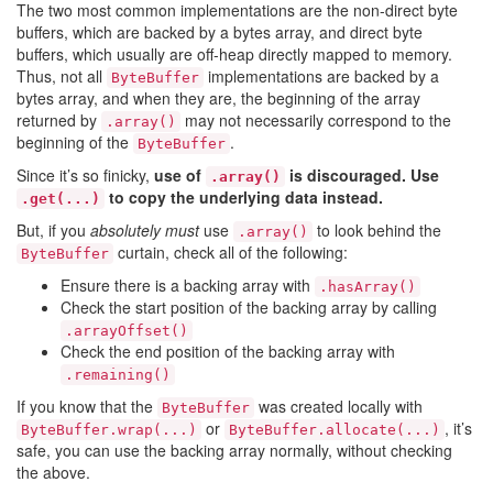
The two most common implementations are the non-direct byte
buffers, which are backed by a bytes array, and direct byte
buffers, which usually are off-heap directly mapped to memory.
Thus, not all
implementations are backed by a
ByteBuffer
bytes array, and when they are, the beginning of the array
returned by
may not necessarily correspond to the
.array()
beginning of the
.
ByteBuffer
Since it’s so finicky,
use of
is discouraged. Use
.array()
to copy the underlying data instead.
.get(...)
But, if you
absolutely must
use
to look behind the
.array()
curtain, check all of the following:
ByteBuffer
Ensure there is a backing array with
.hasArray()
Check the start position of the backing array by calling
.arrayOffset()
Check the end position of the backing array with
.remaining()
If you know that the
was created locally with
ByteBuffer
or
, it’s
ByteBuffer.wrap(...)
ByteBuffer.allocate(...)
safe, you can use the backing array normally, without checking
the above.