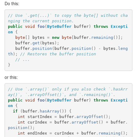
Do this:
// Use `.get(...)` to copy the byte[] without cha
nging the current position.
public
void
foo
(
ByteBuffer
buffer
)
throws
Excepti
on
{
byte
[]
bytes
=
new
byte
[
buffer
.
remaining
()];
buffer
.
get
(
bytes
);
buffer
.
position
(
buffer
.
position
()
-
bytes
.
leng
th
);
// Restores the buffer position
// ...
}
or this:
// Use `.array()` only if you also check `.hasArr
ay()`, `.arrayOffset()`, and `.remaining()`.
public
void
foo
(
ByteBuffer
buffer
)
throws
Excepti
on
{
if
(
buffer
.
hasArray
())
{
int
startIndex
=
buffer
.
arrayOffset
();
int
curIndex
=
buffer
.
arrayOffset
()
+
buffer
.
position
();
int
endIndex
=
curIndex
+
buffer
.
remaining
();