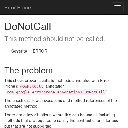
Error Prone
Toggl
navig
DoNotCall
This method should not be called.
Severity
ERROR
The problem
This check prevents calls to methods annotated with Error
Prone’s
annotation
@DoNotCall
(
).
com.google.errorprone.annotations.DoNotCall
The check disallows invocations and method references of the
annotated method.
There are a few situations where this can be useful, including
methods that are required to satisfy the contract of an interface,
but that are not supported.