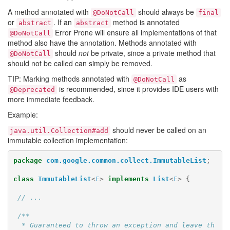
A method annotated with
should always be
@DoNotCall
final
or
. If an
method is annotated
abstract
abstract
Error Prone will ensure all implementations of that
@DoNotCall
method also have the annotation. Methods annotated with
should
not
be private, since a private method that
@DoNotCall
should not be called can simply be removed.
TIP: Marking methods annotated with
as
@DoNotCall
is recommended, since it provides IDE users with
@Deprecated
more immediate feedback.
Example:
should never be called on an
java.util.Collection#add
immutable collection implementation:
package
com.google.common.collect.ImmutableList
;
class
ImmutableList
<
E
>
implements
List
<
E
>
{
// ...
/**

  * Guaranteed to throw an exception and leave th