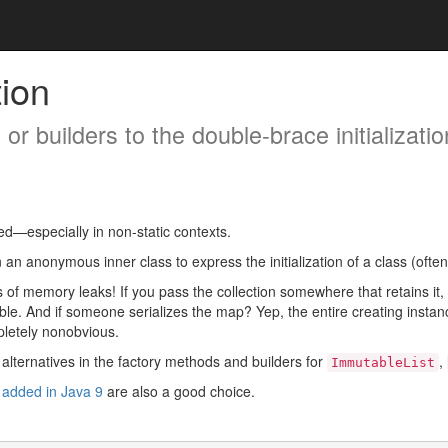
tion
or builders to the double-brace initializatio
d—especially in non-static contexts.
an anonymous inner class to express the initialization of a class (often 
es of memory leaks! If you pass the collection somewhere that retains it,
le. And if someone serializes the map? Yep, the entire creating instance g
mpletely nonobvious.
alternatives in the factory methods and builders for
,
ImmutableList
s
added in Java 9
are also a good choice.