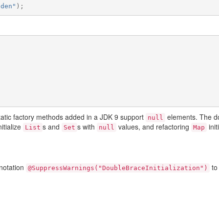
eden"
);
static factory methods added in a JDK 9 support
elements. The dou
null
nitialize
s and
s with
values, and refactoring
init
List
Set
null
Map
nnotation
to
@SuppressWarnings("DoubleBraceInitialization")