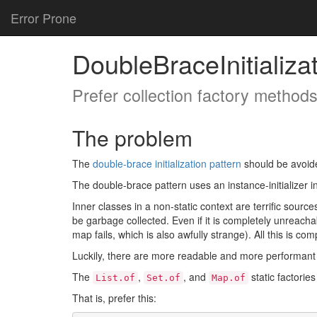
Error Prone
DoubleBraceInitializa
Prefer collection factory methods 
The problem
The
double-brace initialization pattern
should be avoide
The double-brace pattern uses an instance-initializer in 
Inner classes in a non-static context are terrific sourc
be garbage collected. Even if it is completely unreachab
map fails, which is also awfully strange). All this is co
Luckily, there are more readable and more performant 
The
,
, and
static factorie
List.of
Set.of
Map.of
That is, prefer this: