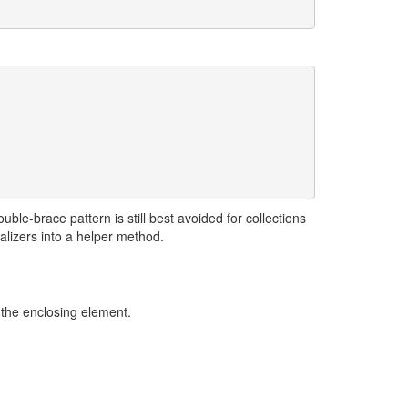
ble-brace pattern is still best avoided for collections
ializers into a helper method.
 the enclosing element.