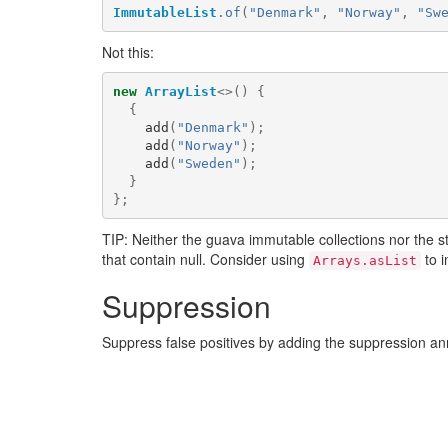
ImmutableList
.
of
(
"Denmark"
,
"Norway"
,
"Sw
Not this:
new
ArrayList
<>()
{
{
add
(
"Denmark"
);
add
(
"Norway"
);
add
(
"Sweden"
);
}
};
TIP: Neither the guava immutable collections nor the 
that contain null. Consider using
to i
Arrays.asList
Suppression
Suppress false positives by adding the suppression a