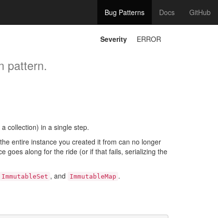
Bug Patterns
Docs
GitHub
Severity
ERROR
n pattern.
a collection) in a single step.
 the entire instance you created it from can no longer
oes along for the ride (or if that fails, serializing the
, and
.
ImmutableSet
ImmutableMap