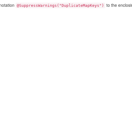
nnotation
to the enclos
@SuppressWarnings("DuplicateMapKeys")