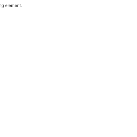
ing element.