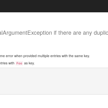
galArgumentException if there are any dupli
ime error when provided multiple entries with the same key.
ntries with
as key.
Foo