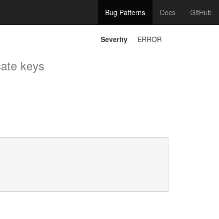
Bug Patterns
Docs
GitHub
Severity
ERROR
cate keys