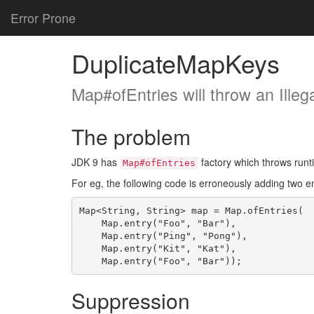
Error Prone
DuplicateMapKeys
Map#ofEntries will throw an Ille
The problem
JDK 9 has
factory which throws runt
Map#ofEntries
For eg, the following code is erroneously adding two e
Map<String, String> map = Map.ofEntries(

    Map.entry("Foo", "Bar"),

    Map.entry("Ping", "Pong"),

    Map.entry("Kit", "Kat"),

Suppression