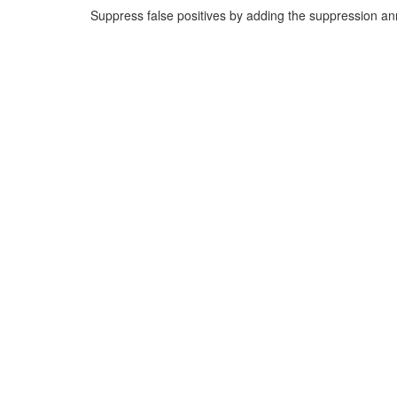
Suppress false positives by adding the suppression a