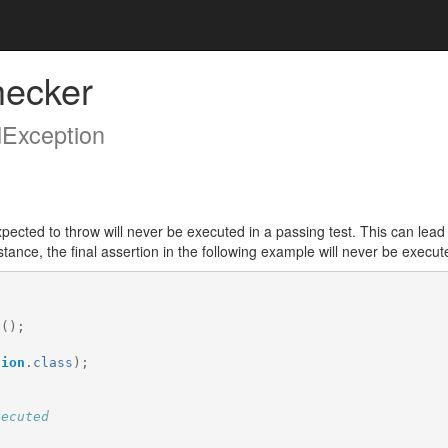
hecker
dException
xpected to throw will never be executed in a passing test. This can lead 
tance, the final assertion in the following example will never be execute
t
();
tion
.
class
);
xecuted