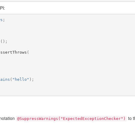
PI:
ws
;
t
();
assertThrows
(
,
tains
(
"hello"
);
nnotation
to t
@SuppressWarnings("ExpectedExceptionChecker")