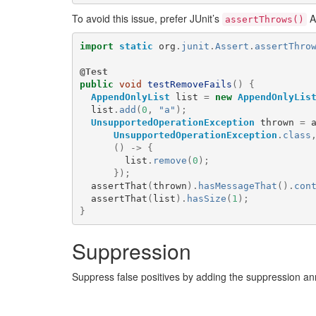
To avoid this issue, prefer JUnit’s
A
assertThrows()
import
static
org
.
junit
.
Assert
.
assertThro
@Test
public
void
testRemoveFails
()
{
AppendOnlyList
list
=
new
AppendOnlyLis
list
.
add
(
0
,
"a"
);
UnsupportedOperationException
thrown
=
UnsupportedOperationException
.
class
()
->
{
list
.
remove
(
0
);
});
assertThat
(
thrown
).
hasMessageThat
().
con
assertThat
(
list
).
hasSize
(
1
);
}
Suppression
Suppress false positives by adding the suppression a