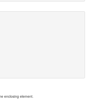
he enclosing element.