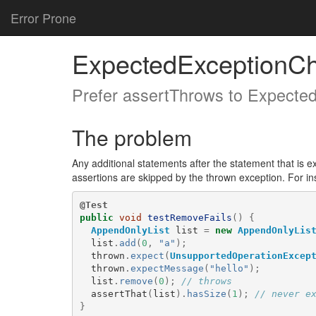
Error Prone
ExpectedExceptionC
Prefer assertThrows to Expecte
The problem
Any additional statements after the statement that is e
assertions are skipped by the thrown exception. For ins
@Test
public
void
testRemoveFails
()
{
AppendOnlyList
list
=
new
AppendOnlyLis
list
.
add
(
0
,
"a"
);
thrown
.
expect
(
UnsupportedOperationExcep
thrown
.
expectMessage
(
"hello"
);
list
.
remove
(
0
);
// throws
assertThat
(
list
).
hasSize
(
1
);
// never e
}