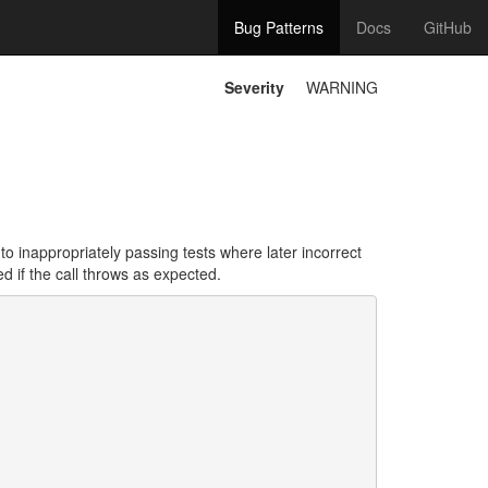
Bug Patterns
Docs
GitHub
Severity
WARNING
to inappropriately passing tests where later incorrect
d if the call throws as expected.