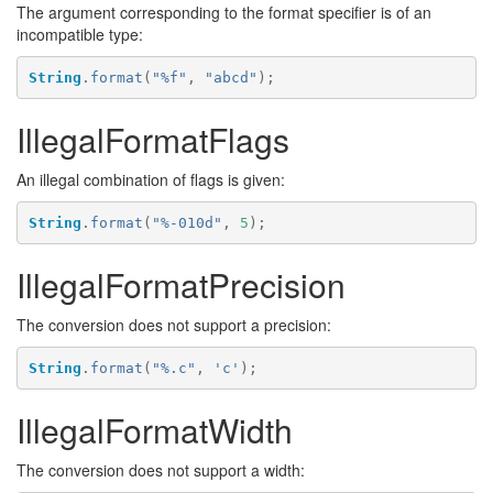
The argument corresponding to the format specifier is of an
incompatible type:
String
.
format
(
"%f"
,
"abcd"
);
IllegalFormatFlags
An illegal combination of flags is given:
String
.
format
(
"%-010d"
,
5
);
IllegalFormatPrecision
The conversion does not support a precision:
String
.
format
(
"%.c"
,
'c'
);
IllegalFormatWidth
The conversion does not support a width: