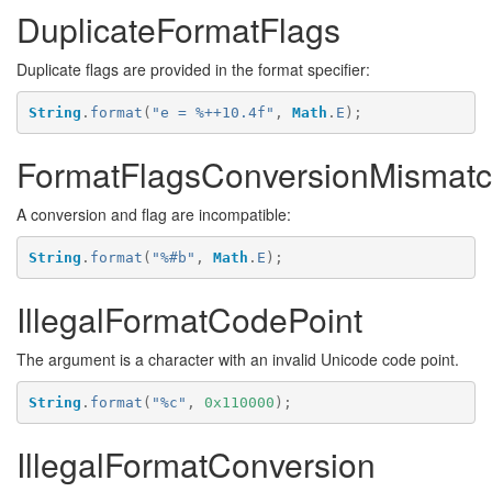
DuplicateFormatFlags
Duplicate flags are provided in the format specifier:
String
.
format
(
"e = %++10.4f"
,
Math
.
E
);
FormatFlagsConversionMismat
A conversion and flag are incompatible:
String
.
format
(
"%#b"
,
Math
.
E
);
IllegalFormatCodePoint
The argument is a character with an invalid Unicode code point.
String
.
format
(
"%c"
,
0x110000
);
IllegalFormatConversion