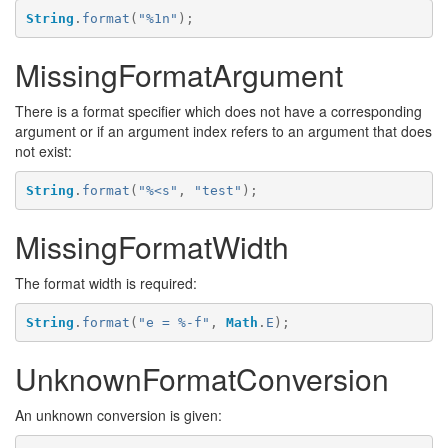
String
.
format
(
"%1n"
);
MissingFormatArgument
There is a format specifier which does not have a corresponding
argument or if an argument index refers to an argument that does
not exist:
String
.
format
(
"%<s"
,
"test"
);
MissingFormatWidth
The format width is required:
String
.
format
(
"e = %-f"
,
Math
.
E
);
UnknownFormatConversion
An unknown conversion is given: