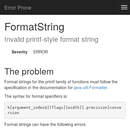
Error Prone
To
nav
FormatString
Invalid printf-style format string
Severity
ERROR
The problem
Format strings for the printf family of functions must follow the
specification in the documentation for
java.util.Formatter
.
The syntax for format specifiers is:
%[argument_index$][flags][width][.precision]conve
Format strings can have the following errors: