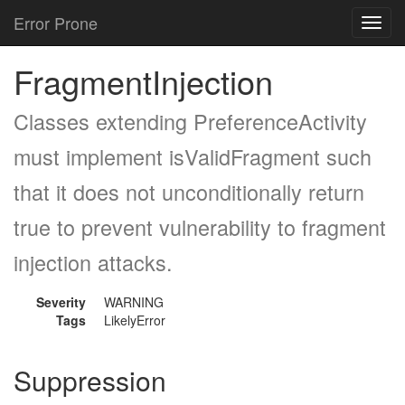
Error Prone
Toggl
navig
FragmentInjection
Classes extending PreferenceActivity
must implement isValidFragment such
that it does not unconditionally return
true to prevent vulnerability to fragment
injection attacks.
Severity
WARNING
Tags
LikelyError
Suppression