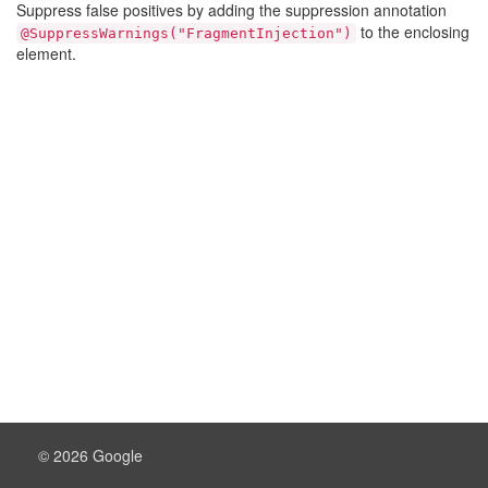
Suppress false positives by adding the suppression annotation
to the enclosing
@SuppressWarnings("FragmentInjection")
element.
© 2026 Google