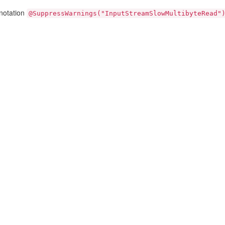
nnotation
@SuppressWarnings("InputStreamSlowMultibyteRead"