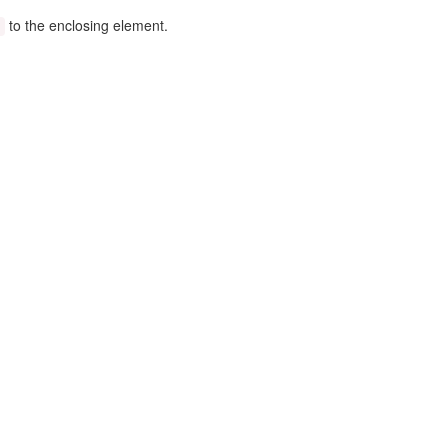
to the enclosing element.
)