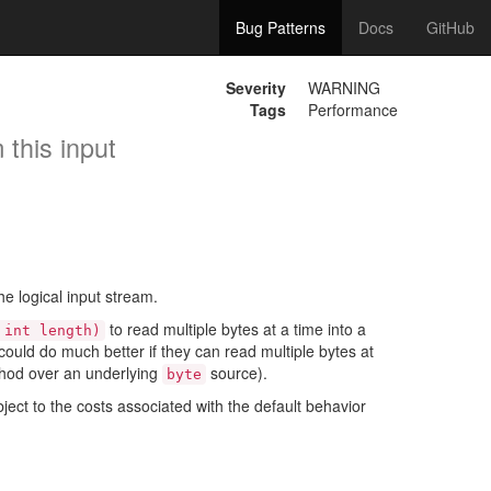
Bug Patterns
Docs
GitHub
Severity
WARNING
Tags
Performance
 this input
e logical input stream.
to read multiple bytes at a time into a
 int length)
uld do much better if they can read multiple bytes at
hod over an underlying
source).
byte
ject to the costs associated with the default behavior