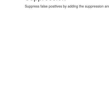
Suppress false positives by adding the suppression a