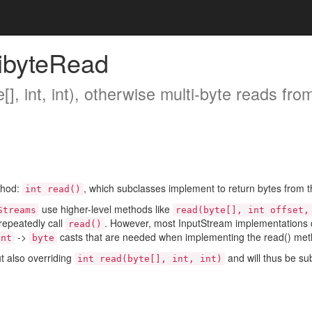
ibyteRead
[], int, int), otherwise multi-byte reads from
thod:
, which subclasses implement to return bytes from th
int read()
use higher-level methods like
Streams
read(byte[], int offset,
 repeatedly call
. However, most InputStream implementations co
read()
->
casts that are needed when implementing the read() met
int
byte
t also overriding
and will thus be sub
int read(byte[], int, int)