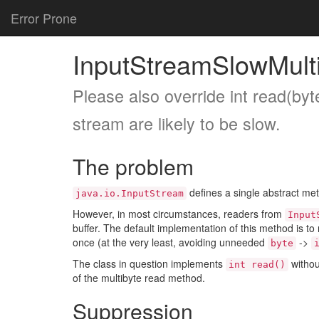
Error Prone
InputStreamSlowMult
Please also override int read(byte
stream are likely to be slow.
The problem
defines a single abstract me
java.io.InputStream
However, in most circumstances, readers from
Input
buffer. The default implementation of this method is to
once (at the very least, avoiding unneeded
->
byte
The class in question implements
withou
int read()
of the multibyte read method.
Suppression