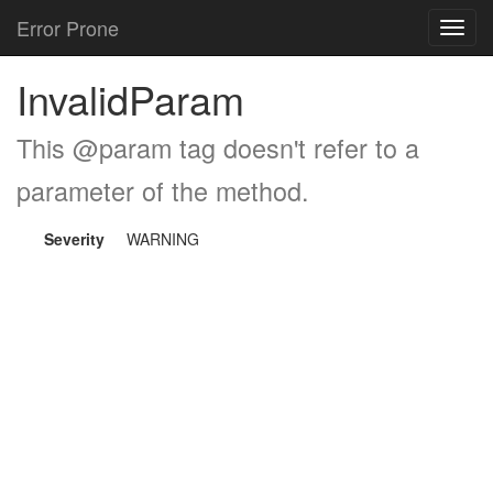
Error Prone
Toggl
navig
InvalidParam
This @param tag doesn't refer to a
parameter of the method.
Severity
WARNING