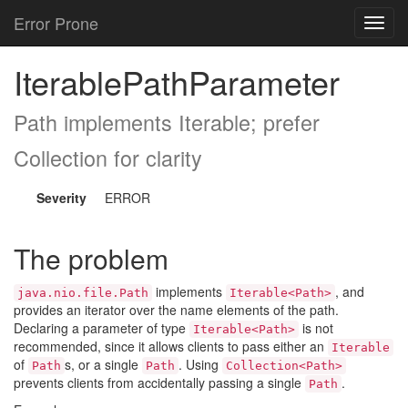
Error Prone
Toggl
navig
IterablePathParameter
Path implements Iterable
; prefer
Collection
for clarity
Severity
ERROR
The problem
implements
, and
java.nio.file.Path
Iterable<Path>
provides an iterator over the name elements of the path.
Declaring a parameter of type
is not
Iterable<Path>
recommended, since it allows clients to pass either an
Iterable
of
s, or a single
. Using
Path
Path
Collection<Path>
prevents clients from accidentally passing a single
.
Path