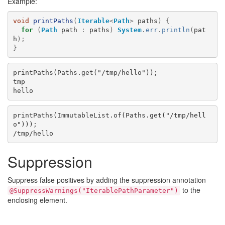
Example:
void
printPaths
(
Iterable
<
Path
>
paths
)
{
for
(
Path
path
:
paths
)
System
.
err
.
println
(
pat
h
);
}
printPaths(Paths.get("/tmp/hello"));

tmp

printPaths(ImmutableList.of(Paths.get("/tmp/hell
o")));

Suppression
Suppress false positives by adding the suppression annotation
to the
@SuppressWarnings("IterablePathParameter")
enclosing element.