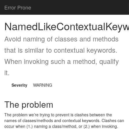
Error Prone
NamedLikeContextualKeyw
Avoid naming of classes and methods
that is similar to contextual keywords.
When invoking such a method, qualify
it.
Severity
WARNING
The problem
The problem we’re trying to prevent is clashes between the
names of classes/methods and contextual keywords. Clashes can
occur when (1.) naming a class/method, or (2.) when invoking.