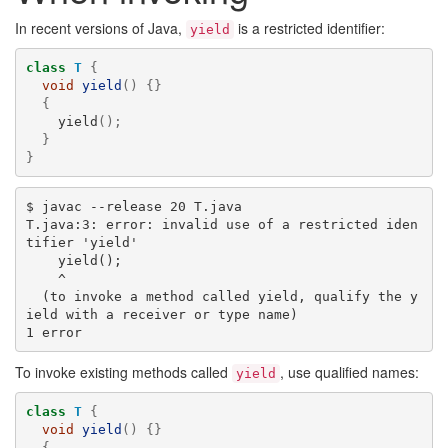
In recent versions of Java,
is a restricted identifier:
yield
class
T
{
void
yield
()
{}
{
yield
();
}
}
$ javac --release 20 T.java

T.java:3: error: invalid use of a restricted iden
tifier 'yield'

    yield();

    ^

  (to invoke a method called yield, qualify the y
ield with a receiver or type name)

To invoke existing methods called
, use qualified names:
yield
class
T
{
void
yield
()
{}
{