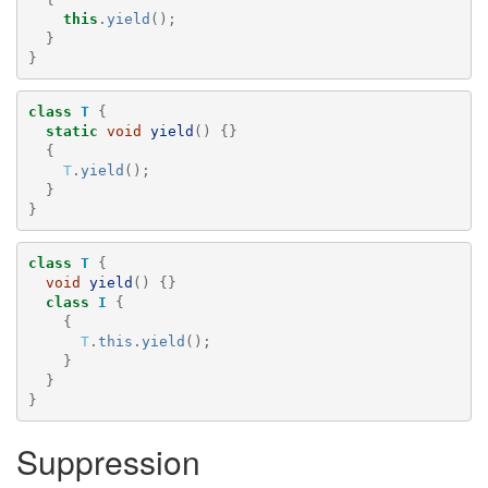
this
.
yield
();
}
}
class
T
{
static
void
yield
()
{}
{
T
.
yield
();
}
}
class
T
{
void
yield
()
{}
class
I
{
{
T
.
this
.
yield
();
}
}
}
Suppression