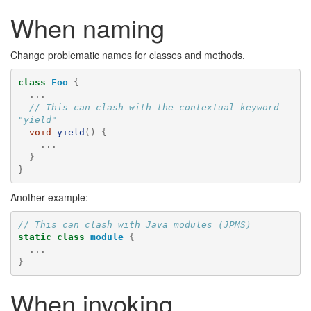
When naming
Change problematic names for classes and methods.
class
Foo
{
...
// This can clash with the contextual keyword 
"yield"
void
yield
()
{
...
}
}
Another example:
// This can clash with Java modules (JPMS)
static
class
module
{
...
}
When invoking