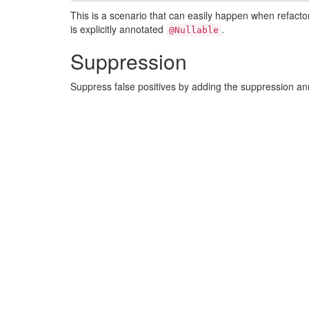
This is a scenario that can easily happen when refact
is explicitly annotated
.
@Nullable
Suppression
Suppress false positives by adding the suppression a