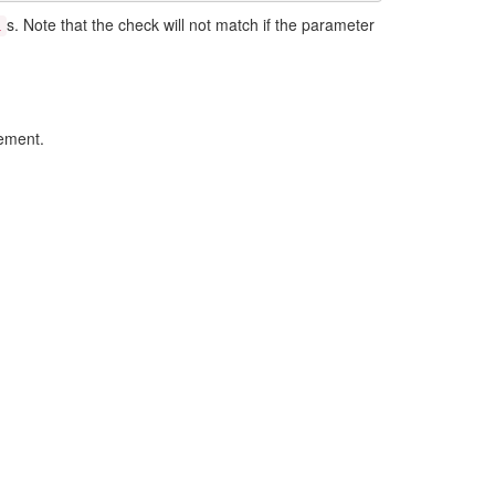
s. Note that the check will not match if the parameter
l
lement.