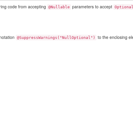
oring code from accepting
parameters to accept
@Nullable
Optiona
nnotation
to the enclosing e
@SuppressWarnings("NullOptional")