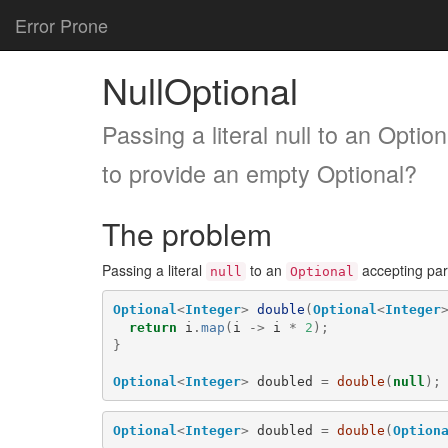
Error Prone
NullOptional
Passing a literal null to an Opti
to provide an empty Optional?
The problem
Passing a literal
to an
accepting par
null
Optional
Optional
<
Integer
>
double
(
Optional
<
Integer
return
i
.
map
(
i
->
i
*
2
);
}
Optional
<
Integer
>
doubled
=
double
(
null
);
Optional
<
Integer
>
doubled
=
double
(
Option