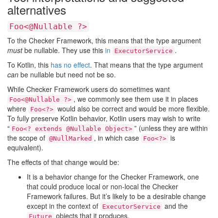
alternatives
Foo<@Nullable ?>
To the Checker Framework, this means that the type argument
must
be nullable. They use this
in
.
ExecutorService
To Kotlin, this
has no effect
. That means that the type argument
can
be nullable but need not be so.
While Checker Framework users do sometimes want
, we commonly see them use it in places
Foo<@Nullable ?>
where
would also be correct and would be more flexible.
Foo<?>
To fully preserve Kotlin behavior, Kotlin users may wish to write
“
” (unless they are within
Foo<? extends @Nullable Object>
the scope of
, in which case
is
@NullMarked
Foo<?>
equivalent).
The effects of that change would be:
It is a behavior change for the Checker Framework, one
that could produce local or non-local the Checker
Framework failures. But it’s likely to be a desirable change
except in the context of
and the
ExecutorService
objects that it produces.
Future