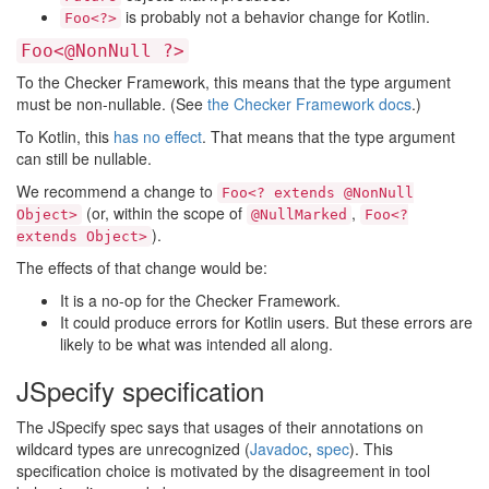
is probably not a behavior change for Kotlin.
Foo<?>
Foo<@NonNull ?>
To the Checker Framework, this means that the type argument
must be non-nullable. (See
the Checker Framework docs
.)
To Kotlin, this
has no effect
. That means that the type argument
can still be nullable.
We recommend a change to
Foo<? extends @NonNull
(or, within the scope of
,
Object>
@NullMarked
Foo<?
).
extends Object>
The effects of that change would be:
It is a no-op for the Checker Framework.
It could produce errors for Kotlin users. But these errors are
likely to be what was intended all along.
JSpecify specification
The JSpecify spec says that usages of their annotations on
wildcard types are unrecognized (
Javadoc
,
spec
). This
specification choice is motivated by the disagreement in tool