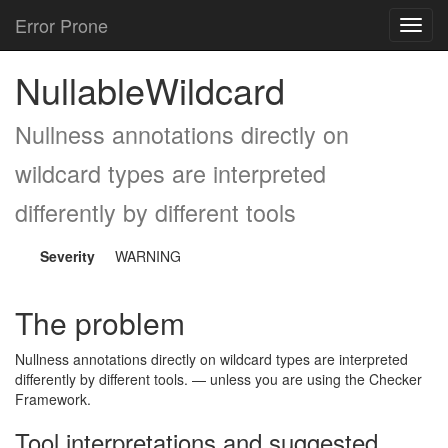
Error Prone
Toggl
navig
NullableWildcard
Nullness annotations directly on
wildcard types are interpreted
differently by different tools
Severity
WARNING
The problem
Nullness annotations directly on wildcard types are interpreted
differently by different tools. — unless you are using the Checker
Framework.
Tool interpretations and suggested