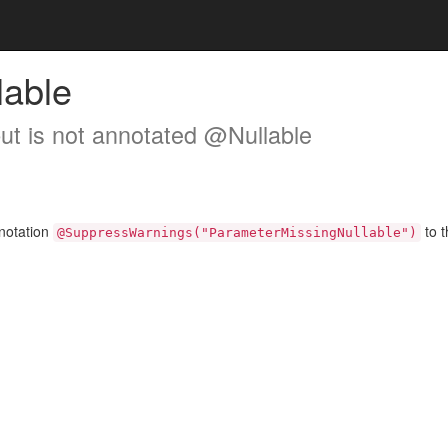
lable
but is not annotated @Nullable
nnotation
to t
@SuppressWarnings("ParameterMissingNullable")