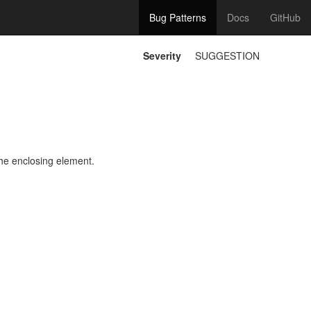
Bug Patterns
Docs
GitHub
Severity
SUGGESTION
he enclosing element.