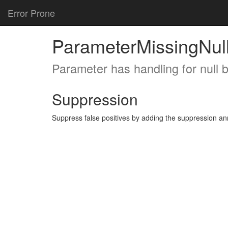
Error Prone
ParameterMissingNul
Parameter has handling for null 
Suppression
Suppress false positives by adding the suppression a