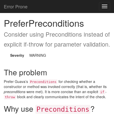
Error Prone
Toggl
navig
PreferPreconditions
Consider using Preconditions instead of
explicit if-throw for parameter validation.
Severity
WARNING
The problem
Prefer Guava’s
for checking whether a
Preconditions
constructor or method was invoked correctly (that is, whether its
preconditions
were met). It is more concise than an explicit
-
if
block and clearly communicates the intent of the check.
throw
Why use
?
Preconditions