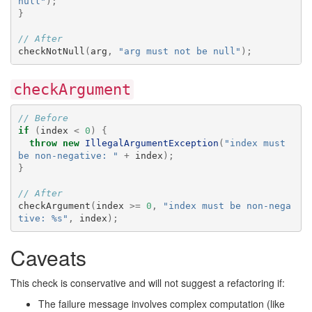
null"
);
}
// After
checkNotNull
(
arg
,
"arg must not be null"
);
checkArgument
// Before
if
(
index
<
0
)
{
throw
new
IllegalArgumentException
(
"index must 
be non-negative: "
+
index
);
}
// After
checkArgument
(
index
>=
0
,
"index must be non-nega
tive: %s"
,
index
);
Caveats
This check is conservative and will not suggest a refactoring if:
The failure message involves complex computation (like