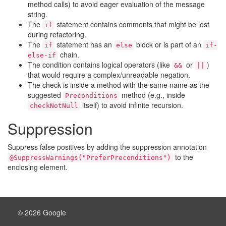
method calls) to avoid eager evaluation of the message
string.
The
statement contains comments that might be lost
if
during refactoring.
The
statement has an
block or is part of an
if
else
if-
chain.
else-if
The condition contains logical operators (like
or
)
&&
||
that would require a complex/unreadable negation.
The check is inside a method with the same name as the
suggested
method (e.g., inside
Preconditions
itself) to avoid infinite recursion.
checkNotNull
Suppression
Suppress false positives by adding the suppression annotation
to the
@SuppressWarnings("PreferPreconditions")
enclosing element.
© 2026 Google