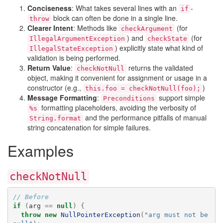
Conciseness
: What takes several lines with an
-
if
block can often be done in a single line.
throw
Clearer Intent
: Methods like
(for
checkArgument
) and
(for
IllegalArgumentException
checkState
) explicitly state what kind of
IllegalStateException
validation is being performed.
Return Value
:
returns the validated
checkNotNull
object, making it convenient for assignment or usage in a
constructor (e.g.,
)
this.foo = checkNotNull(foo);
Message Formatting
:
support simple
Preconditions
formatting placeholders, avoiding the verbosity of
%s
and the performance pitfalls of manual
String.format
string concatenation for simple failures.
Examples
checkNotNull
// Before
if
(
arg
==
null
)
{
throw
new
NullPointerException
(
"arg must not be 