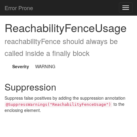
Error Prone
Toggl
navig
ReachabilityFenceUsage
reachabilityFence should always be
called inside a finally block
Severity
WARNING
Suppression
Suppress false positives by adding the suppression annotation
to the
@SuppressWarnings("ReachabilityFenceUsage")
enclosing element.