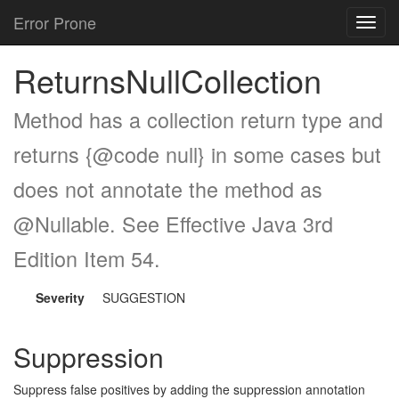
Error Prone
Toggl
navig
ReturnsNullCollection
Method has a collection return type and
returns {@code null} in some cases but
does not annotate the method as
@Nullable. See Effective Java 3rd
Edition Item 54.
Severity
SUGGESTION
Suppression
Suppress false positives by adding the suppression annotation