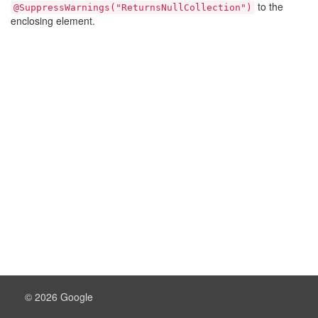
to the
@SuppressWarnings("ReturnsNullCollection")
enclosing element.
© 2026 Google