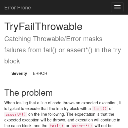
Error Prone
Toggl
navig
TryFailThrowable
Catching Throwable/Error masks
failures from fail() or assert*() in the try
block
Severity
ERROR
The problem
When testing that a line of code throws an expected exception, it
is typical to execute that line in a try block with a
or
fail()
on the line following. The expectation is that the
assert*()
expected exception will be thrown, and execution will continue in
the catch block, and the
or
will not be
fail()
assert*()