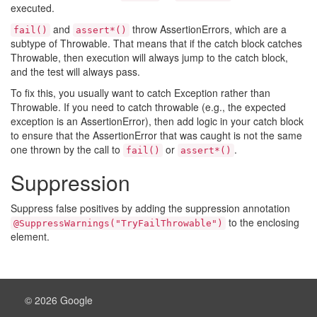
executed.
and
throw AssertionErrors, which are a
fail()
assert*()
subtype of Throwable. That means that if the catch block catches
Throwable, then execution will always jump to the catch block,
and the test will always pass.
To fix this, you usually want to catch Exception rather than
Throwable. If you need to catch throwable (e.g., the expected
exception is an AssertionError), then add logic in your catch block
to ensure that the AssertionError that was caught is not the same
one thrown by the call to
or
.
fail()
assert*()
Suppression
Suppress false positives by adding the suppression annotation
to the enclosing
@SuppressWarnings("TryFailThrowable")
element.
© 2026 Google