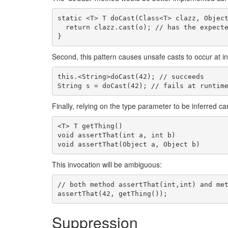
static <T> T doCast(Class<T> clazz, Object
  return clazz.cast(o); // has the expected behaviour

Second, this pattern causes unsafe casts to occur at in
this.<String>doCast(42); // succeeds

Finally, relying on the type parameter to be inferred c
<T> T getThing()

void assertThat(int a, int b)

This invocation will be ambiguous:
// both method assertThat(int,int) and met
Suppression