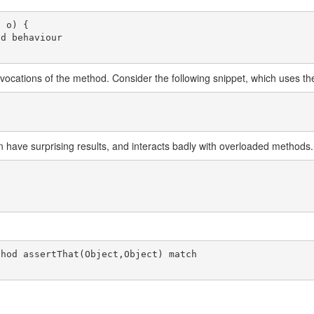
 o) {

vocations of the method. Consider the following snippet, which uses the 
an have surprising results, and interacts badly with overloaded methods
hod assertThat(Object,Object) match
