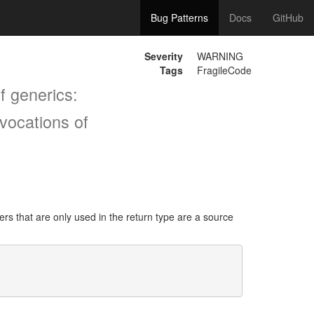
Bug Patterns
Docs
GitHub
Severity
WARNING
Tags
FragileCode
f generics:
vocations of
s that are only used in the return type are a source