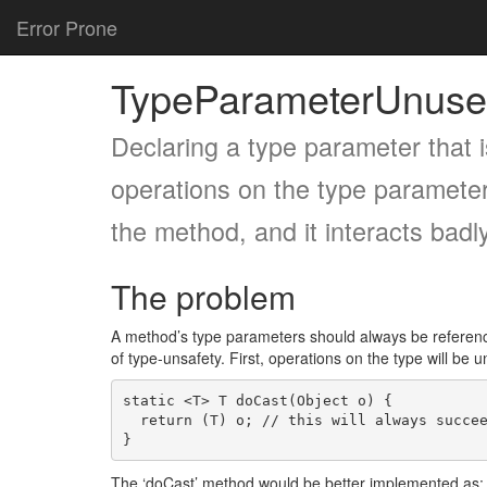
Error Prone
TypeParameterUnuse
Declaring a type parameter that i
operations on the type parameter
the method, and it interacts badl
The problem
A method’s type parameters should always be reference
of type-unsafety. First, operations on the type will be
static <T> T doCast(Object o) {

  return (T) o; // this will always succeed, since T is erased

The ‘doCast’ method would be better implemented as: