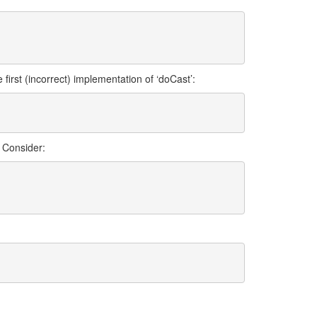
first (incorrect) implementation of ‘doCast’:
. Consider: