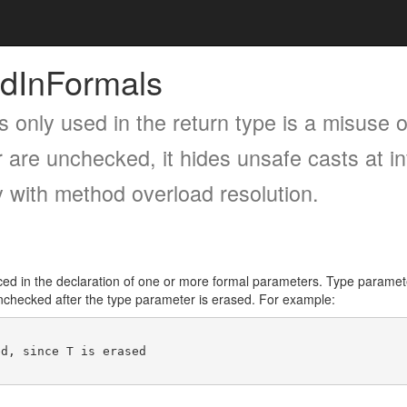
dInFormals
s only used in the return type is a misuse o
 are unchecked, it hides unsafe casts at in
y with method overload resolution.
d in the declaration of one or more formal parameters. Type parameter
 unchecked after the type parameter is erased. For example: