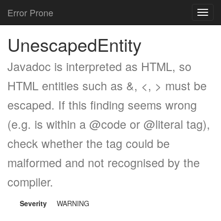
Error Prone
Toggl
navig
UnescapedEntity
Javadoc is interpreted as HTML, so
HTML entities such as &, <, > must be
escaped. If this finding seems wrong
(e.g. is within a @code or @literal tag),
check whether the tag could be
malformed and not recognised by the
compiler.
Severity
WARNING