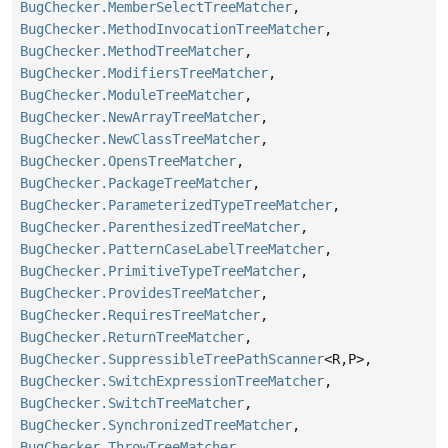
BugChecker.MemberSelectTreeMatcher
,
BugChecker.MethodInvocationTreeMatcher
,
BugChecker.MethodTreeMatcher
,
BugChecker.ModifiersTreeMatcher
,
BugChecker.ModuleTreeMatcher
,
BugChecker.NewArrayTreeMatcher
,
BugChecker.NewClassTreeMatcher
,
BugChecker.OpensTreeMatcher
,
BugChecker.PackageTreeMatcher
,
BugChecker.ParameterizedTypeTreeMatcher
,
BugChecker.ParenthesizedTreeMatcher
,
BugChecker.PatternCaseLabelTreeMatcher
,
BugChecker.PrimitiveTypeTreeMatcher
,
BugChecker.ProvidesTreeMatcher
,
BugChecker.RequiresTreeMatcher
,
BugChecker.ReturnTreeMatcher
,
BugChecker.SuppressibleTreePathScanner
<R,
P>,
BugChecker.SwitchExpressionTreeMatcher
,
BugChecker.SwitchTreeMatcher
,
BugChecker.SynchronizedTreeMatcher
,
BugChecker.ThrowTreeMatcher
,