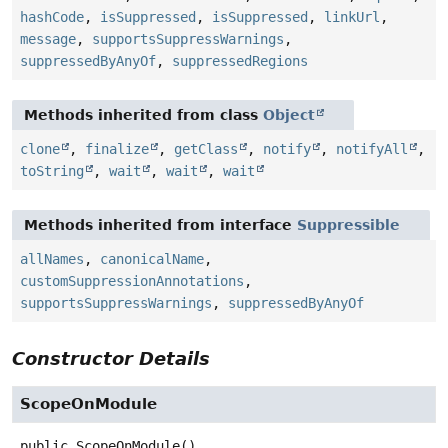
hashCode
,
isSuppressed
,
isSuppressed
,
linkUrl
,
message
,
supportsSuppressWarnings
,
suppressedByAnyOf
,
suppressedRegions
Methods inherited from class
Object
clone
,
finalize
,
getClass
,
notify
,
notifyAll
,
toString
,
wait
,
wait
,
wait
Methods inherited from interface
Suppressible
allNames
,
canonicalName
,
customSuppressionAnnotations
,
supportsSuppressWarnings
,
suppressedByAnyOf
Constructor Details
ScopeOnModule
public
ScopeOnModule
()