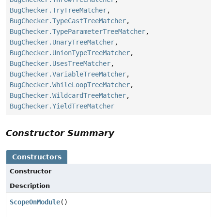
BugChecker.TryTreeMatcher
,
BugChecker.TypeCastTreeMatcher
,
BugChecker.TypeParameterTreeMatcher
,
BugChecker.UnaryTreeMatcher
,
BugChecker.UnionTypeTreeMatcher
,
BugChecker.UsesTreeMatcher
,
BugChecker.VariableTreeMatcher
,
BugChecker.WhileLoopTreeMatcher
,
BugChecker.WildcardTreeMatcher
,
BugChecker.YieldTreeMatcher
Constructor Summary
Constructors
Constructor
Description
ScopeOnModule
()