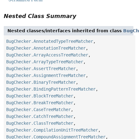
Nested Class Summary
Nested classes/interfaces inherited from class
BugCh
BugChecker.AnnotatedTypeTreeMatcher
,
BugChecker.AnnotationTreeMatcher
,
BugChecker.ArrayAccessTreeMatcher
,
BugChecker.ArrayTypeTreeMatcher
,
BugChecker.AssertTreeMatcher
,
BugChecker.AssignmentTreeMatcher
,
BugChecker.BinaryTreeMatcher
,
BugChecker.BindingPatternTreeMatcher
,
BugChecker.BlockTreeMatcher
,
BugChecker.BreakTreeMatcher
,
BugChecker.CaseTreeMatcher
,
BugChecker.CatchTreeMatcher
,
BugChecker.ClassTreeMatcher
,
BugChecker.CompilationUnitTreeMatcher
,
BugChecker.CompoundAssignmentTreeMatcher
,