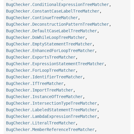
BugChecker.ConditionalExpressionTreeMatcher
,
BugChecker.ConstantCaseLabelTreeMatcher
,
BugChecker.ContinueTreeMatcher
,
BugChecker.DeconstructionPatternTreeMatcher
,
BugChecker.DefaultCaseLabelTreeMatcher
,
BugChecker.DoWhileLoopTreeMatcher
,
BugChecker.EmptyStatementTreeMatcher
,
BugChecker.EnhancedForLoopTreeMatcher
,
BugChecker.ExportsTreeMatcher
,
BugChecker.ExpressionStatementTreeMatcher
,
BugChecker.ForLoopTreeMatcher
,
BugChecker.IdentifierTreeMatcher
,
BugChecker.IfTreeMatcher
,
BugChecker.ImportTreeMatcher
,
BugChecker.InstanceOfTreeMatcher
,
BugChecker.IntersectionTypeTreeMatcher
,
BugChecker.LabeledStatementTreeMatcher
,
BugChecker.LambdaExpressionTreeMatcher
,
BugChecker.LiteralTreeMatcher
,
BugChecker.MemberReferenceTreeMatcher
,