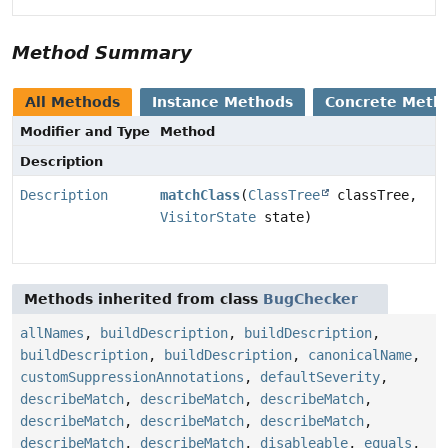
Method Summary
All Methods
Instance Methods
Concrete Meth
Modifier and Type
Method
Description
Description
matchClass
(
ClassTree
classTree,
VisitorState
state)
Methods inherited from class
BugChecker
allNames
,
buildDescription
,
buildDescription
,
buildDescription
,
buildDescription
,
canonicalName
,
customSuppressionAnnotations
,
defaultSeverity
,
describeMatch
,
describeMatch
,
describeMatch
,
describeMatch
,
describeMatch
,
describeMatch
,
describeMatch
,
describeMatch
,
disableable
,
equals
,