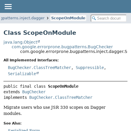
gpatterns.inject.dagger
ScopeOnModule
Class ScopeOnModule
java.lang.Object
com.google.errorprone.bugpatterns.BugChecker
com.google.errorprone.bugpatterns.inject.dagger.
All Implemented Interfaces:
BugChecker.ClassTreeMatcher
,
Suppressible
,
Serializable
public final class 
ScopeOnModule
extends 
BugChecker
implements 
BugChecker.ClassTreeMatcher
Migrate users who use JSR 330 scopes on Dagger
modules.
See Also:
Serialized Form