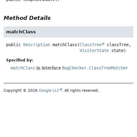
Method Details
matchClass
public
Description
matchClass
(
ClassTree
 classTree,

VisitorState
 state)
Specified by:
matchClass
in interface
BugChecker.ClassTreeMatcher
Copyright © 2026
Google LLC
. All rights reserved.