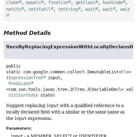
clone
,
equals
,
finalize
,
getClass
,
hashCode
,
notify
,
notifyAll
,
toString
,
wait
,
wait
,
wait
Method Details
fixesByReplacingExpressionWithLocallyDeclaredFi
public
static
com.google.common.collect.ImmutableList<
Fix
>
f
(
ExpressionTree
 input,

Predicate
<com.sun.tools.javac.tree.JCTree.JCVariableDecl> valid
VisitorState
 state)
Suggest replacing
input
with a qualified reference to a
locally declared field with a similar or the same name as
the
input
expression.
Parameters:
input
- a MEMBER_SELECT or IDENTIFIER