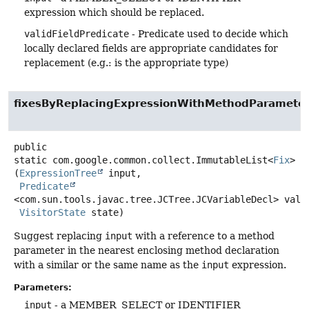
expression which should be replaced.
validFieldPredicate
- Predicate used to decide which
locally declared fields are appropriate candidates for
replacement (e.g.: is the appropriate type)
fixesByReplacingExpressionWithMethodParamete
public
static
com.google.common.collect.ImmutableList<
Fix
>
f
(
ExpressionTree
 input,

Predicate
<com.sun.tools.javac.tree.JCTree.JCVariableDecl> valid
VisitorState
 state)
Suggest replacing
input
with a reference to a method
parameter in the nearest enclosing method declaration
with a similar or the same name as the
input
expression.
Parameters:
input
- a MEMBER_SELECT or IDENTIFIER