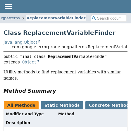
ugpatterns
ReplacementVariableFinder
Class ReplacementVariableFinder
java.lang.Object
com.google.errorprone.bugpatterns.ReplacementVariabl
public final class 
ReplacementVariableFinder
extends 
Object
Utility methods to find replacement variables with similar
names.
Method Summary
All Methods
Static Methods
Concrete Method
Modifier and Type
Method
Description