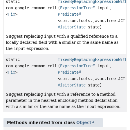
static
fixesByReplacingExpressionWithL
com.google.common.collect.ImmutableList
(
ExpressionTree
input,
<
Fix
>
Predicate
<com.sun.tools.javac.tree.JCTre
VisitorState
state)
Suggest replacing
input
with a qualified reference to a
locally declared field with a similar or the same name as
the
input
expression.
static
fixesByReplacingExpressionWithM
com.google.common.collect.ImmutableList
(
ExpressionTree
input,
<
Fix
>
Predicate
<com.sun.tools.javac.tree.JCTre
VisitorState
state)
Suggest replacing
input
with a reference to a method
parameter in the nearest enclosing method declaration
with a similar or the same name as the
input
expression.
Methods inherited from class
Object