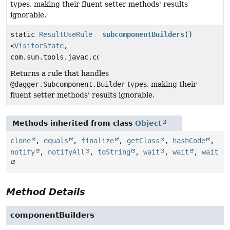
types, making their fluent setter methods' results
ignorable.
static
ResultUseRule
subcomponentBuilders
()
<
VisitorState
,
com.sun.tools.javac.code.Symbol>
Returns a rule that handles
@dagger.Subcomponent.Builder
types, making their
fluent setter methods' results ignorable.
Methods inherited from class
Object
clone
,
equals
,
finalize
,
getClass
,
hashCode
,
notify
,
notifyAll
,
toString
,
wait
,
wait
,
wait
Method Details
componentBuilders