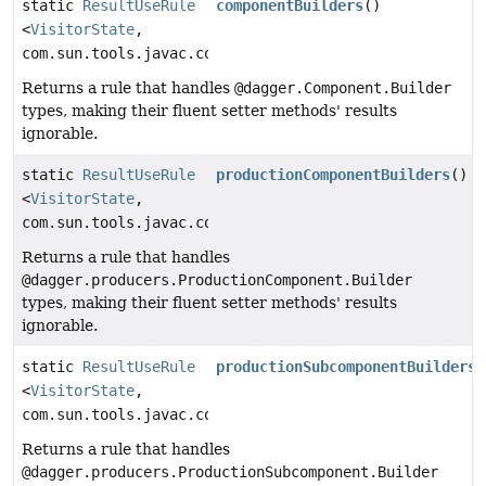
static
ResultUseRule
componentBuilders
()
<
VisitorState
,
com.sun.tools.javac.code.Symbol>
Returns a rule that handles
@dagger.Component.Builder
types, making their fluent setter methods' results
ignorable.
static
ResultUseRule
productionComponentBuilders
()
<
VisitorState
,
com.sun.tools.javac.code.Symbol>
Returns a rule that handles
@dagger.producers.ProductionComponent.Builder
types, making their fluent setter methods' results
ignorable.
static
ResultUseRule
productionSubcomponentBuilders
(
<
VisitorState
,
com.sun.tools.javac.code.Symbol>
Returns a rule that handles
@dagger.producers.ProductionSubcomponent.Builder