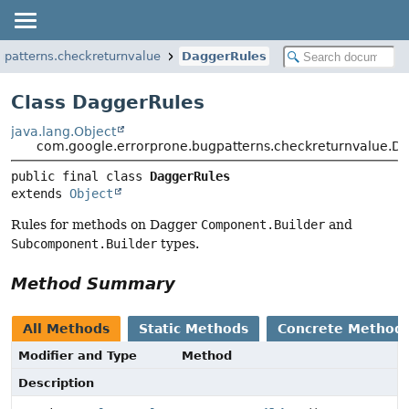
gpatterns.checkreturnvalue
DaggerRules
Class DaggerRules
java.lang.Object
com.google.errorprone.bugpatterns.checkreturnvalue.D
public final class 
DaggerRules
extends 
Object
Rules for methods on Dagger
Component.Builder
and
Subcomponent.Builder
types.
Method Summary
All Methods
Static Methods
Concrete Method
Modifier and Type
Method
Description