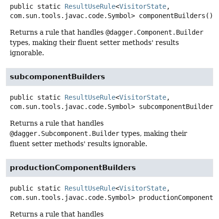
public static
ResultUseRule
<
VisitorState
,
com.sun.tools.javac.code.Symbol>
componentBuilders
()
Returns a rule that handles
@dagger.Component.Builder
types, making their fluent setter methods' results
ignorable.
subcomponentBuilders
public static
ResultUseRule
<
VisitorState
,
com.sun.tools.javac.code.Symbol>
subcomponentBuilders
Returns a rule that handles
@dagger.Subcomponent.Builder
types, making their
fluent setter methods' results ignorable.
productionComponentBuilders
public static
ResultUseRule
<
VisitorState
,
com.sun.tools.javac.code.Symbol>
productionComponentB
Returns a rule that handles