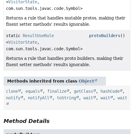
<
VisitorState
,
com.sun.tools.javac.code.Symbol>
Returns a rule that handles mutable protos, making their
fluent setter methods' results ignorable.
static
ResultUseRule
protoBuilders
()
<
VisitorState
,
com.sun.tools.javac.code.Symbol>
Returns a rule that handles proto builders, making their
fluent setter methods' results ignorable.
Methods inherited from class
Object
clone
,
equals
,
finalize
,
getClass
,
hashCode
,
notify
,
notifyAll
,
toString
,
wait
,
wait
,
wait
Method Details