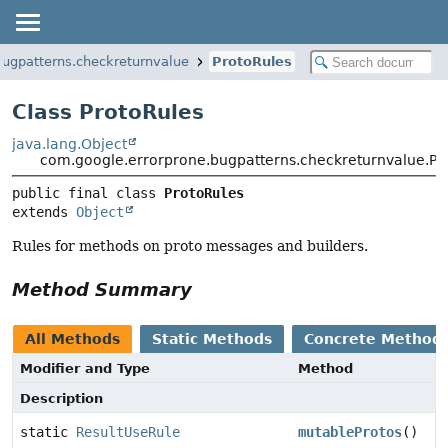
bugpatterns.checkreturnvalue
ProtoRules
Class ProtoRules
java.lang.Object
com.google.errorprone.bugpatterns.checkreturnvalue.Pr
public final class 
ProtoRules
extends 
Object
Rules for methods on proto messages and builders.
Method Summary
All Methods
Static Methods
Concrete Method
Modifier and Type
Method
Description
static
ResultUseRule
mutableProtos
()