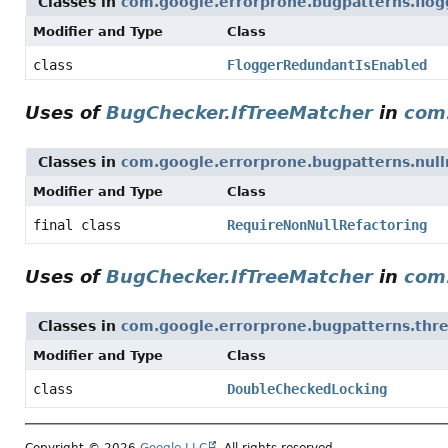
Classes in
com.google.errorprone.bugpatterns.flog
Modifier and Type
Class
class
FloggerRedundantIsEnabled
Uses of
BugChecker.IfTreeMatcher
in
com.
Classes in
com.google.errorprone.bugpatterns.null
Modifier and Type
Class
final class
RequireNonNullRefactoring
Uses of
BugChecker.IfTreeMatcher
in
com
Classes in
com.google.errorprone.bugpatterns.thr
Modifier and Type
Class
class
DoubleCheckedLocking