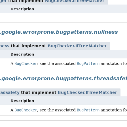
ger
that implement
BugChecker.IfTreeMatcher
Description
google.errorprone.bugpatterns.nullness
ness
that implement
BugChecker.IfTreeMatcher
Description
A
BugChecker
; see the associated
BugPattern
annotation for
.google.errorprone.bugpatterns.threadsafe
eadsafety
that implement
BugChecker.IfTreeMatcher
Description
A
BugChecker
; see the associated
BugPattern
annotation for