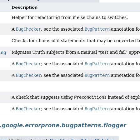
Description
Helper for refactoring from if-else chains to switches.
A
BugChecker
; see the associated
BugPattern
annotation for
Checks for chains of if statements that may be converted t
Migrates Truth subjects from a manual "test and fail" app
ing
A
BugChecker
; see the associated
BugPattern
annotation for
A
BugChecker
; see the associated
BugPattern
annotation for
A check that suggests using
Preconditions
instead of expl
A
BugChecker
; see the associated
BugPattern
annotation for
google.errorprone.bugpatterns.flogger