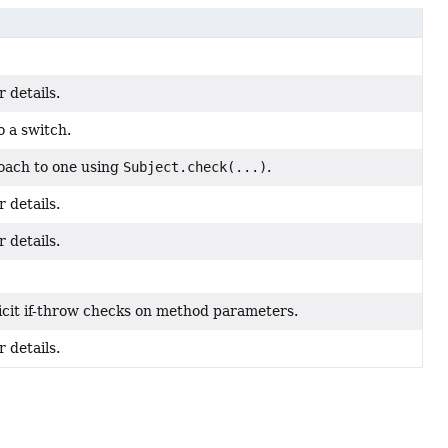
 details.
o a switch.
roach to one using
Subject.check(...)
.
 details.
 details.
icit if-throw checks on method parameters.
 details.