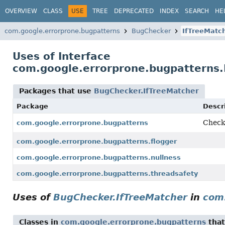
OVERVIEW
CLASS
USE
TREE
DEPRECATED
INDEX
SEARCH
HE
com.google.errorprone.bugpatterns
BugChecker
IfTreeMatc
Uses of Interface
com.google.errorprone.bugpatterns.
Packages that use
BugChecker.IfTreeMatcher
Package
Descr
Check
com.google.errorprone.bugpatterns
com.google.errorprone.bugpatterns.flogger
com.google.errorprone.bugpatterns.nullness
com.google.errorprone.bugpatterns.threadsafety
Uses of
BugChecker.IfTreeMatcher
in
com
Classes in
com.google.errorprone.bugpatterns
tha