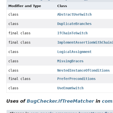
Modifier and Type
Class
class
AbstractUseSwitch
class
DuplicateBranches
final class
IfChainToSwitch
final class
ImplementAssertionWithChain
class
LogicalAssignment
class
MissingBraces
class
NestedInstanceOfConditions
final class
PreferPreconditions
class
UseEnumSwitch
Uses of
BugChecker.IfTreeMatcher
in
com.