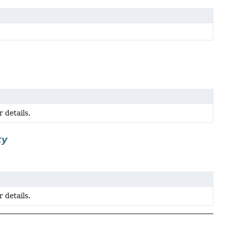
 details.
ty
 details.