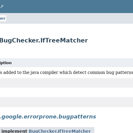
LP
her
BugChecker.IfTreeMatcher
iption
s added to the java compiler which detect common bug patterns
.google.errorprone.bugpatterns
t implement
BugChecker.IfTreeMatcher