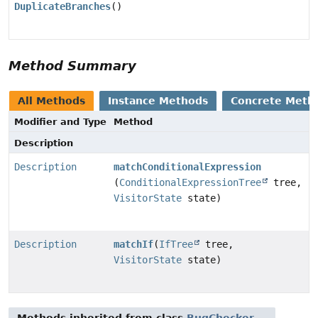
DuplicateBranches
()
Method Summary
All Methods
Instance Methods
Concrete Meth
Modifier and Type
Method
Description
Description
matchConditionalExpression
(
ConditionalExpressionTree
tree,
VisitorState
state)
Description
matchIf
(
IfTree
tree,
VisitorState
state)
Methods inherited from class
BugChecker