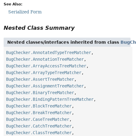
See Also:
Serialized Form
Nested Class Summary
Nested classes/interfaces inherited from class
BugCh
BugChecker.AnnotatedTypeTreeMatcher
,
BugChecker.AnnotationTreeMatcher
,
BugChecker.ArrayAccessTreeMatcher
,
BugChecker.ArrayTypeTreeMatcher
,
BugChecker.AssertTreeMatcher
,
BugChecker.AssignmentTreeMatcher
,
BugChecker.BinaryTreeMatcher
,
BugChecker.BindingPatternTreeMatcher
,
BugChecker.BlockTreeMatcher
,
BugChecker.BreakTreeMatcher
,
BugChecker.CaseTreeMatcher
,
BugChecker.CatchTreeMatcher
,
BugChecker.ClassTreeMatcher
,