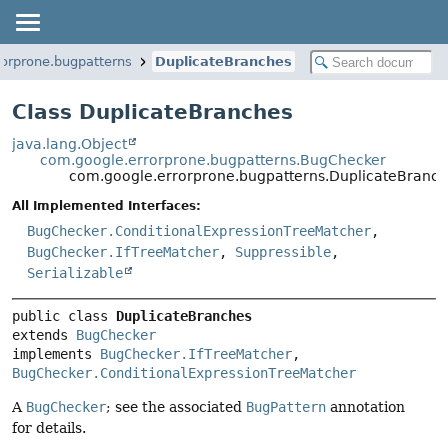
orprone.bugpatterns
DuplicateBranches
Class DuplicateBranches
java.lang.Object
com.google.errorprone.bugpatterns.BugChecker
com.google.errorprone.bugpatterns.DuplicateBranc
All Implemented Interfaces:
BugChecker.ConditionalExpressionTreeMatcher
,
BugChecker.IfTreeMatcher
,
Suppressible
,
Serializable
public class 
DuplicateBranches
extends 
BugChecker
implements 
BugChecker.IfTreeMatcher
, 
BugChecker.ConditionalExpressionTreeMatcher
A
BugChecker
; see the associated
BugPattern
annotation
for details.