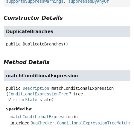
supportsSuppressWarnings
,
suppressedByAnyOf
Constructor Details
DuplicateBranches
public
DuplicateBranches
()
Method Details
matchConditionalExpression
public
Description
matchConditionalExpression
(
ConditionalExpressionTree
 tree,

VisitorState
 state)
Specified by:
matchConditionalExpression
in
interface
BugChecker.ConditionalExpressionTreeMatcher