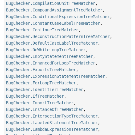
BugChecker.CompilationUnitTreeMatcher
,
BugChecker.CompoundAssignmentTreeMatcher
,
BugChecker.ConditionalExpressionTreeMatcher
,
BugChecker.ConstantCaseLabelTreeMatcher
,
BugChecker.ContinueTreeMatcher
,
BugChecker.DeconstructionPatternTreeMatcher
,
BugChecker.DefaultCaseLabelTreeMatcher
,
BugChecker.DoWhileLoopTreeMatcher
,
BugChecker.EmptyStatementTreeMatcher
,
BugChecker.EnhancedForLoopTreeMatcher
,
BugChecker.ExportsTreeMatcher
,
BugChecker.ExpressionStatementTreeMatcher
,
BugChecker.ForLoopTreeMatcher
,
BugChecker.IdentifierTreeMatcher
,
BugChecker.IfTreeMatcher
,
BugChecker.ImportTreeMatcher
,
BugChecker.InstanceOfTreeMatcher
,
BugChecker.IntersectionTypeTreeMatcher
,
BugChecker.LabeledStatementTreeMatcher
,
BugChecker.LambdaExpressionTreeMatcher
,