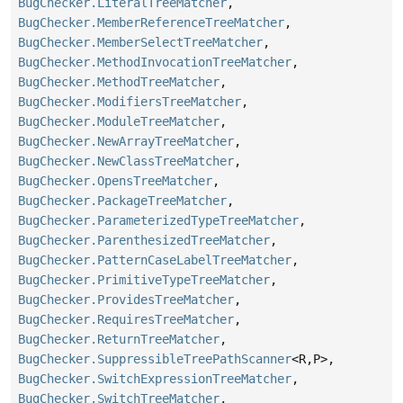
BugChecker.LiteralTreeMatcher
,
BugChecker.MemberReferenceTreeMatcher
,
BugChecker.MemberSelectTreeMatcher
,
BugChecker.MethodInvocationTreeMatcher
,
BugChecker.MethodTreeMatcher
,
BugChecker.ModifiersTreeMatcher
,
BugChecker.ModuleTreeMatcher
,
BugChecker.NewArrayTreeMatcher
,
BugChecker.NewClassTreeMatcher
,
BugChecker.OpensTreeMatcher
,
BugChecker.PackageTreeMatcher
,
BugChecker.ParameterizedTypeTreeMatcher
,
BugChecker.ParenthesizedTreeMatcher
,
BugChecker.PatternCaseLabelTreeMatcher
,
BugChecker.PrimitiveTypeTreeMatcher
,
BugChecker.ProvidesTreeMatcher
,
BugChecker.RequiresTreeMatcher
,
BugChecker.ReturnTreeMatcher
,
BugChecker.SuppressibleTreePathScanner
<R,
P>,
BugChecker.SwitchExpressionTreeMatcher
,
BugChecker.SwitchTreeMatcher
,