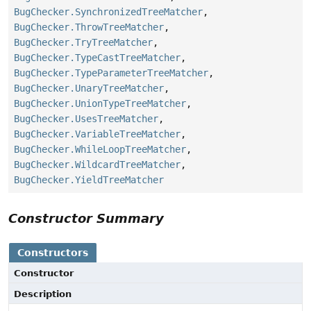
BugChecker.SynchronizedTreeMatcher
,
BugChecker.ThrowTreeMatcher
,
BugChecker.TryTreeMatcher
,
BugChecker.TypeCastTreeMatcher
,
BugChecker.TypeParameterTreeMatcher
,
BugChecker.UnaryTreeMatcher
,
BugChecker.UnionTypeTreeMatcher
,
BugChecker.UsesTreeMatcher
,
BugChecker.VariableTreeMatcher
,
BugChecker.WhileLoopTreeMatcher
,
BugChecker.WildcardTreeMatcher
,
BugChecker.YieldTreeMatcher
Constructor Summary
Constructors
Constructor
Description