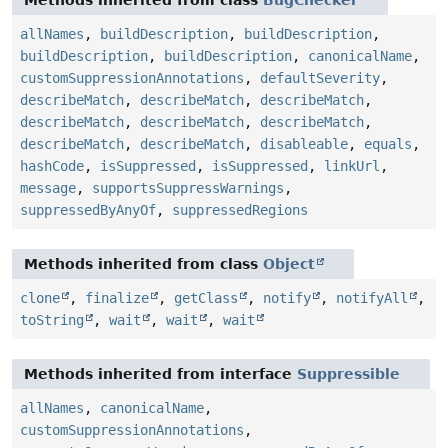
allNames
,
buildDescription
,
buildDescription
,
buildDescription
,
buildDescription
,
canonicalName
,
customSuppressionAnnotations
,
defaultSeverity
,
describeMatch
,
describeMatch
,
describeMatch
,
describeMatch
,
describeMatch
,
describeMatch
,
describeMatch
,
describeMatch
,
disableable
,
equals
,
hashCode
,
isSuppressed
,
isSuppressed
,
linkUrl
,
message
,
supportsSuppressWarnings
,
suppressedByAnyOf
,
suppressedRegions
Methods inherited from class
Object
clone
,
finalize
,
getClass
,
notify
,
notifyAll
,
toString
,
wait
,
wait
,
wait
Methods inherited from interface
Suppressible
allNames
,
canonicalName
,
customSuppressionAnnotations
,