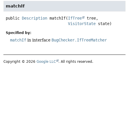
matchIf
public
Description
matchIf
(
IfTree
 tree,

VisitorState
 state)
Specified by:
matchIf
in interface
BugChecker.IfTreeMatcher
Copyright © 2026
Google LLC
. All rights reserved.