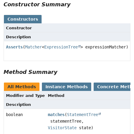
Constructor Summary
Constructors
Constructor
Description
Asserts
(
Matcher
<
ExpressionTree
> expressionMatcher)
Method Summary
All Methods
Instance Methods
Concrete Meth
Modifier and Type
Method
Description
boolean
matches
(
StatementTree
statementTree,
VisitorState
state)