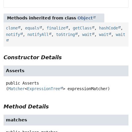
Methods inherited from class
Object
clone
,
equals
,
finalize
,
getClass
,
hashCode
,
notify
,
notifyAll
,
toString
,
wait
,
wait
,
wait
Constructor Details
Asserts
public
Asserts
(
Matcher
<
ExpressionTree
> expressionMatcher)
Method Details
matches