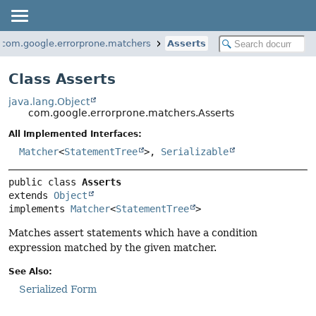
com.google.errorprone.matchers
Asserts
Class Asserts
java.lang.Object
com.google.errorprone.matchers.Asserts
All Implemented Interfaces:
Matcher
<
StatementTree
>,
Serializable
public class 
Asserts
extends 
Object
implements 
Matcher
<
StatementTree
>
Matches assert statements which have a condition
expression matched by the given matcher.
See Also:
Serialized Form