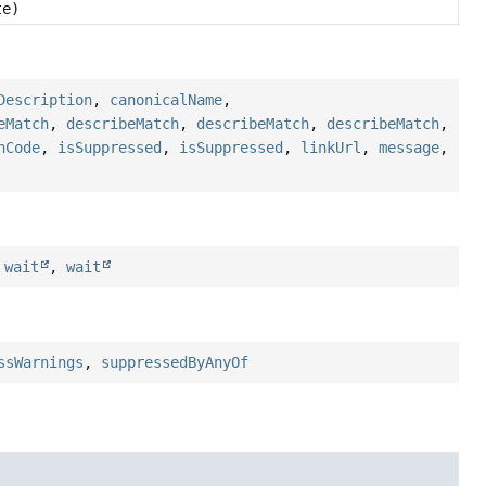
e)
Description
,
canonicalName
,
eMatch
,
describeMatch
,
describeMatch
,
describeMatch
,
hCode
,
isSuppressed
,
isSuppressed
,
linkUrl
,
message
,
,
wait
,
wait
ssWarnings
,
suppressedByAnyOf