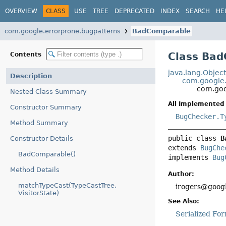
OVERVIEW
CLASS
USE
TREE
DEPRECATED
INDEX
SEARCH
HE
com.google.errorprone.bugpatterns
BadComparable
Class Ba
Contents
java.lang.Objec
Description
com.google.
com.goo
Nested Class Summary
All Implemented 
Constructor Summary
BugChecker.T
Method Summary
public class 
B
Constructor Details
extends 
BugChe
BadComparable()
implements 
Bug
Method Details
Author:
matchTypeCast(TypeCastTree,
irogers@googl
VisitorState)
See Also:
Serialized Fo