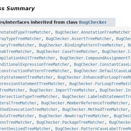
ass Summary
es/interfaces inherited from class
BugChecker
notatedTypeTreeMatcher
,
BugChecker.AnnotationTreeMatcher
rayTypeTreeMatcher
,
BugChecker.AssertTreeMatcher
,
BugChe
naryTreeMatcher
,
BugChecker.BindingPatternTreeMatcher
,
B
eakTreeMatcher
,
BugChecker.CaseTreeMatcher
,
BugChecker.C
mpilationUnitTreeMatcher
,
BugChecker.CompoundAssignmentT
nditionalExpressionTreeMatcher
,
BugChecker.ConstantCaseL
constructionPatternTreeMatcher
,
BugChecker.DefaultCaseLa
ptyStatementTreeMatcher
,
BugChecker.EnhancedForLoopTreeM
pressionStatementTreeMatcher
,
BugChecker.ForLoopTreeMatc
TreeMatcher
,
BugChecker.ImportTreeMatcher
,
BugChecker.In
tersectionTypeTreeMatcher
,
BugChecker.LabeledStatementTr
teralTreeMatcher
,
BugChecker.MemberReferenceTreeMatcher
thodInvocationTreeMatcher
,
BugChecker.MethodTreeMatcher
duleTreeMatcher
,
BugChecker.NewArrayTreeMatcher
,
BugChec
ensTreeMatcher
,
BugChecker.PackageTreeMatcher
,
BugChecke
renthesizedTreeMatcher
,
BugChecker.PatternCaseLabelTreeM