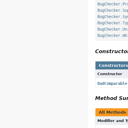
BugChecker.Pr
BugChecker.Su
BugChecker.Sy
BugChecker.Ty
BugChecker.Un
BugChecker.Wh
Construct
Constructor
Constructor
BadComparable
Method S
All Methods
Modifier and 