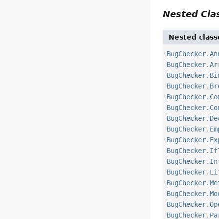
Nested Cl
Nested class
BugChecker.An
BugChecker.Ar
BugChecker.Bi
BugChecker.Br
BugChecker.Co
BugChecker.Co
BugChecker.De
BugChecker.Em
BugChecker.Ex
BugChecker.If
BugChecker.In
BugChecker.Li
BugChecker.Me
BugChecker.Mo
BugChecker.Op
BugChecker.Pa