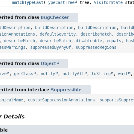
matchTypeCast
(
TypeCastTree
tree,
VisitorState
stat
rited from class
BugChecker
ldDescription
,
buildDescription
,
buildDescription
,
build
sionAnnotations
,
defaultSeverity
,
describeMatch
,
describ
,
describeMatch
,
describeMatch
,
disableable
,
equals
,
has
essWarnings
,
suppressedByAnyOf
,
suppressedRegions
rited from class
Object
ize
,
getClass
,
notify
,
notifyAll
,
toString
,
wait
rited from interface
Suppressible
onicalName
,
customSuppressionAnnotations
,
supportsSuppre
 Details
ble