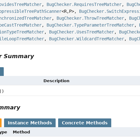
ovidesTreeMatcher
,
BugChecker.RequiresTreeMatcher
,
BugCh
ppressibleTreePathScanner
<R,
P>,
BugChecker.SwitchExpress
nchronizedTreeMatcher
,
BugChecker.ThrowTreeMatcher
,
BugC
peCastTreeMatcher
,
BugChecker.TypeParameterTreeMatcher
,
ionTypeTreeMatcher
,
BugChecker.UsesTreeMatcher
,
BugCheck
ileLoopTreeMatcher
,
BugChecker.WildcardTreeMatcher
,
BugC
or Summary
s
Description
()
ummary
Instance Methods
Concrete Methods
Type
Method