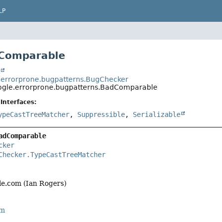
LP
dComparable
t
errorprone.bugpatterns.BugChecker
gle.errorprone.bugpatterns.BadComparable
Interfaces:
ypeCastTreeMatcher
,
Suppressible
,
Serializable
adComparable
cker
Checker.TypeCastTreeMatcher
e.com (Ian Rogers)
rm