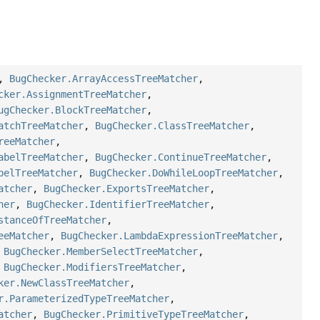
,
BugChecker.ArrayAccessTreeMatcher
,
cker.AssignmentTreeMatcher
,
ugChecker.BlockTreeMatcher
,
atchTreeMatcher
,
BugChecker.ClassTreeMatcher
,
reeMatcher
,
abelTreeMatcher
,
BugChecker.ContinueTreeMatcher
,
belTreeMatcher
,
BugChecker.DoWhileLoopTreeMatcher
,
atcher
,
BugChecker.ExportsTreeMatcher
,
her
,
BugChecker.IdentifierTreeMatcher
,
stanceOfTreeMatcher
,
eeMatcher
,
BugChecker.LambdaExpressionTreeMatcher
,
,
BugChecker.MemberSelectTreeMatcher
,
,
BugChecker.ModifiersTreeMatcher
,
ker.NewClassTreeMatcher
,
r.ParameterizedTypeTreeMatcher
,
atcher
,
BugChecker.PrimitiveTypeTreeMatcher
,