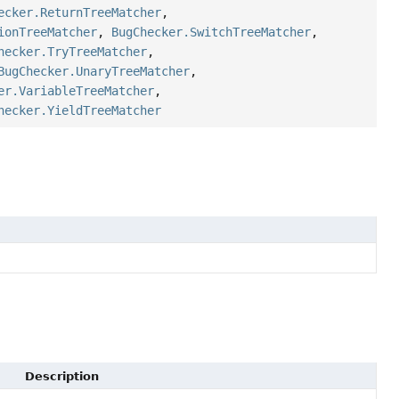
ecker.ReturnTreeMatcher
,
ionTreeMatcher
,
BugChecker.SwitchTreeMatcher
,
hecker.TryTreeMatcher
,
BugChecker.UnaryTreeMatcher
,
er.VariableTreeMatcher
,
hecker.YieldTreeMatcher
Description