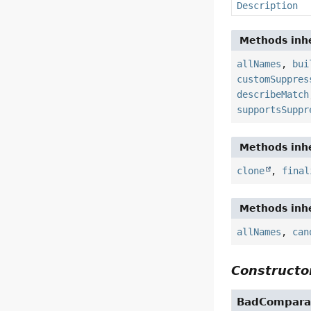
Description
Methods inhe
allNames
,
bui
customSuppres
describeMatch
supportsSuppr
Methods inhe
clone
,
final
Methods inhe
allNames
,
can
Constructor
BadCompara