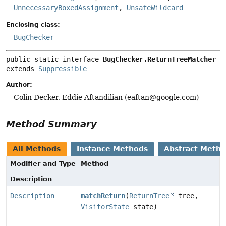
UnnecessaryBoxedAssignment
,
UnsafeWildcard
Enclosing class:
BugChecker
public static interface 
BugChecker.ReturnTreeMatcher
extends 
Suppressible
Author:
Colin Decker, Eddie Aftandilian (eaftan@google.com)
Method Summary
All Methods
Instance Methods
Abstract Meth
Modifier and Type
Method
Description
Description
matchReturn
(
ReturnTree
tree,
VisitorState
state)