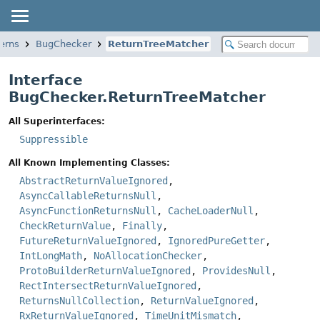
erns
BugChecker
ReturnTreeMatcher
Interface
BugChecker.ReturnTreeMatcher
All Superinterfaces:
Suppressible
All Known Implementing Classes:
AbstractReturnValueIgnored
,
AsyncCallableReturnsNull
,
AsyncFunctionReturnsNull
,
CacheLoaderNull
,
CheckReturnValue
,
Finally
,
FutureReturnValueIgnored
,
IgnoredPureGetter
,
IntLongMath
,
NoAllocationChecker
,
ProtoBuilderReturnValueIgnored
,
ProvidesNull
,
RectIntersectReturnValueIgnored
,
ReturnsNullCollection
,
ReturnValueIgnored
,
RxReturnValueIgnored
,
TimeUnitMismatch
,