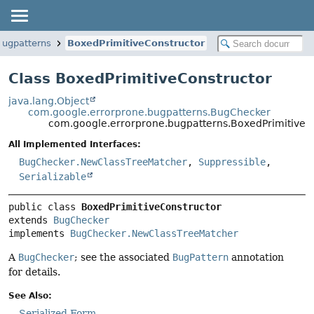
bugpatterns
BoxedPrimitiveConstructor
Class BoxedPrimitiveConstructor
java.lang.Object
com.google.errorprone.bugpatterns.BugChecker
com.google.errorprone.bugpatterns.BoxedPrimitiveC
All Implemented Interfaces:
BugChecker.NewClassTreeMatcher
,
Suppressible
,
Serializable
public class 
BoxedPrimitiveConstructor
extends 
BugChecker
implements 
BugChecker.NewClassTreeMatcher
A
BugChecker
; see the associated
BugPattern
annotation
for details.
See Also:
Serialized Form