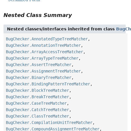
Nested Class Summary
Nested classes/interfaces inherited from class
BugCh
BugChecker.AnnotatedTypeTreeMatcher
,
BugChecker.AnnotationTreeMatcher
,
BugChecker.ArrayAccessTreeMatcher
,
BugChecker.ArrayTypeTreeMatcher
,
BugChecker.AssertTreeMatcher
,
BugChecker.AssignmentTreeMatcher
,
BugChecker.BinaryTreeMatcher
,
BugChecker.BindingPatternTreeMatcher
,
BugChecker.BlockTreeMatcher
,
BugChecker.BreakTreeMatcher
,
BugChecker.CaseTreeMatcher
,
BugChecker.CatchTreeMatcher
,
BugChecker.ClassTreeMatcher
,
BugChecker.CompilationUnitTreeMatcher
,
BugChecker.CompoundAssignmentTreeMatcher
,