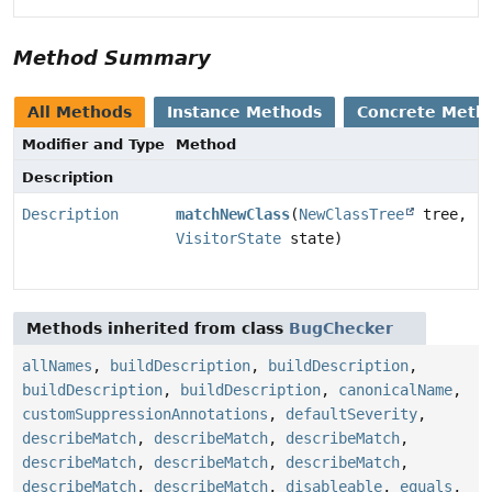
Method Summary
All Methods
Instance Methods
Concrete Meth
Modifier and Type
Method
Description
Description
matchNewClass
(
NewClassTree
tree,
VisitorState
state)
Methods inherited from class
BugChecker
allNames
,
buildDescription
,
buildDescription
,
buildDescription
,
buildDescription
,
canonicalName
,
customSuppressionAnnotations
,
defaultSeverity
,
describeMatch
,
describeMatch
,
describeMatch
,
describeMatch
,
describeMatch
,
describeMatch
,
describeMatch
,
describeMatch
,
disableable
,
equals
,