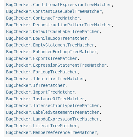
BugChecker.ConditionalExpressionTreeMatcher
,
BugChecker.ConstantCaseLabelTreeMatcher
,
BugChecker.ContinueTreeMatcher
,
BugChecker.DeconstructionPatternTreeMatcher
,
BugChecker.DefaultCaseLabelTreeMatcher
,
BugChecker.DoWhileLoopTreeMatcher
,
BugChecker.EmptyStatementTreeMatcher
,
BugChecker.EnhancedForLoopTreeMatcher
,
BugChecker.ExportsTreeMatcher
,
BugChecker.ExpressionStatementTreeMatcher
,
BugChecker.ForLoopTreeMatcher
,
BugChecker.IdentifierTreeMatcher
,
BugChecker.IfTreeMatcher
,
BugChecker.ImportTreeMatcher
,
BugChecker.InstanceOfTreeMatcher
,
BugChecker.IntersectionTypeTreeMatcher
,
BugChecker.LabeledStatementTreeMatcher
,
BugChecker.LambdaExpressionTreeMatcher
,
BugChecker.LiteralTreeMatcher
,
BugChecker.MemberReferenceTreeMatcher
,