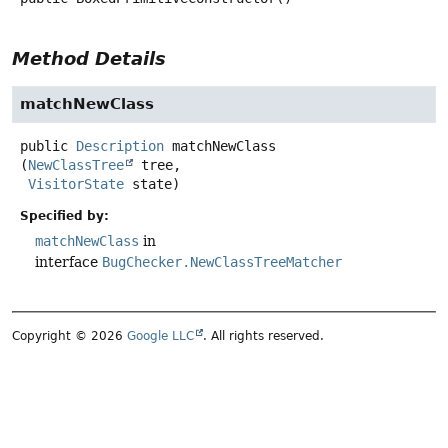
Method Details
matchNewClass
public
Description
matchNewClass
(
NewClassTree
 tree,

VisitorState
 state)
Specified by:
matchNewClass
in
interface
BugChecker.NewClassTreeMatcher
Copyright © 2026
Google LLC
. All rights reserved.