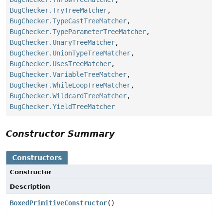
BugChecker.TryTreeMatcher
,
BugChecker.TypeCastTreeMatcher
,
BugChecker.TypeParameterTreeMatcher
,
BugChecker.UnaryTreeMatcher
,
BugChecker.UnionTypeTreeMatcher
,
BugChecker.UsesTreeMatcher
,
BugChecker.VariableTreeMatcher
,
BugChecker.WhileLoopTreeMatcher
,
BugChecker.WildcardTreeMatcher
,
BugChecker.YieldTreeMatcher
Constructor Summary
Constructors
Constructor
Description
BoxedPrimitiveConstructor
()