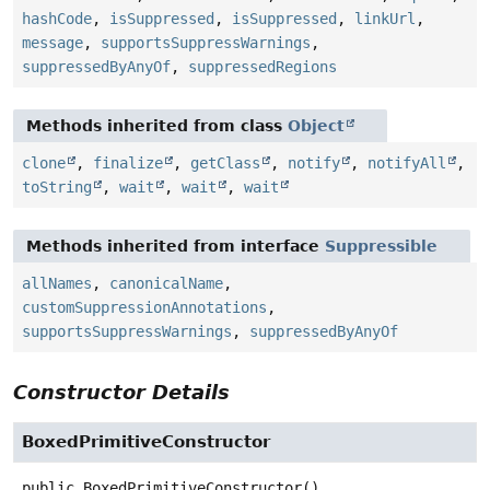
hashCode
,
isSuppressed
,
isSuppressed
,
linkUrl
,
message
,
supportsSuppressWarnings
,
suppressedByAnyOf
,
suppressedRegions
Methods inherited from class
Object
clone
,
finalize
,
getClass
,
notify
,
notifyAll
,
toString
,
wait
,
wait
,
wait
Methods inherited from interface
Suppressible
allNames
,
canonicalName
,
customSuppressionAnnotations
,
supportsSuppressWarnings
,
suppressedByAnyOf
Constructor Details
BoxedPrimitiveConstructor
public
BoxedPrimitiveConstructor
()