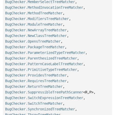
BugChecker.MemberSelectTreeMatcher
,
BugChecker.MethodInvocationTreeMatcher
,
BugChecker.MethodTreeMatcher
,
BugChecker.ModifiersTreeMatcher
,
BugChecker.ModuleTreeMatcher
,
BugChecker.NewArrayTreeMatcher
,
BugChecker.NewClassTreeMatcher
,
BugChecker.OpensTreeMatcher
,
BugChecker.PackageTreeMatcher
,
BugChecker.ParameterizedTypeTreeMatcher
,
BugChecker.ParenthesizedTreeMatcher
,
BugChecker.PatternCaseLabelTreeMatcher
,
BugChecker.PrimitiveTypeTreeMatcher
,
BugChecker.ProvidesTreeMatcher
,
BugChecker.RequiresTreeMatcher
,
BugChecker.ReturnTreeMatcher
,
BugChecker.SuppressibleTreePathScanner
<R,
P>,
BugChecker.SwitchExpressionTreeMatcher
,
BugChecker.SwitchTreeMatcher
,
BugChecker.SynchronizedTreeMatcher
,
BugChecker.ThrowTreeMatcher
,