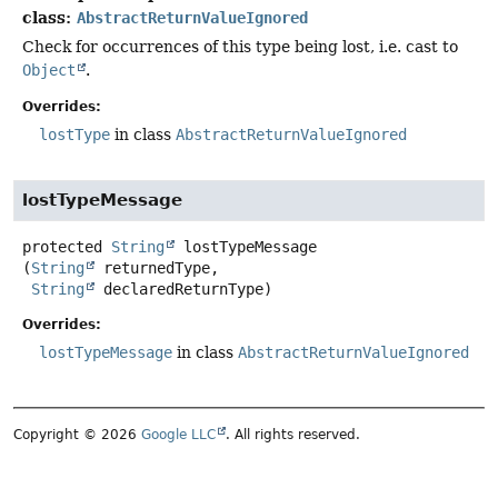
class:
AbstractReturnValueIgnored
Check for occurrences of this type being lost, i.e. cast to
Object
.
Overrides:
lostType
in class
AbstractReturnValueIgnored
lostTypeMessage
protected
String
lostTypeMessage
(
String
 returnedType,

String
 declaredReturnType)
Overrides:
lostTypeMessage
in class
AbstractReturnValueIgnored
Copyright © 2026
Google LLC
. All rights reserved.