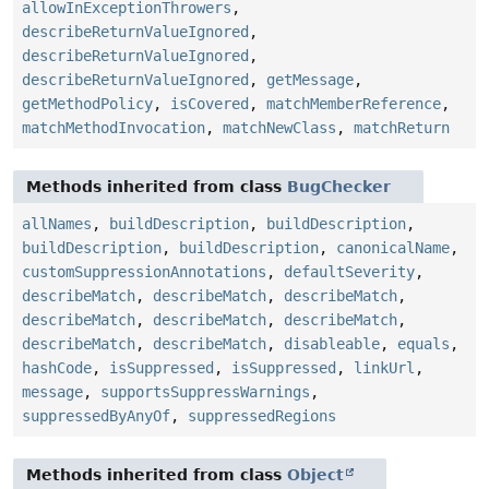
allowInExceptionThrowers
,
describeReturnValueIgnored
,
describeReturnValueIgnored
,
describeReturnValueIgnored
,
getMessage
,
getMethodPolicy
,
isCovered
,
matchMemberReference
,
matchMethodInvocation
,
matchNewClass
,
matchReturn
Methods inherited from class
BugChecker
allNames
,
buildDescription
,
buildDescription
,
buildDescription
,
buildDescription
,
canonicalName
,
customSuppressionAnnotations
,
defaultSeverity
,
describeMatch
,
describeMatch
,
describeMatch
,
describeMatch
,
describeMatch
,
describeMatch
,
describeMatch
,
describeMatch
,
disableable
,
equals
,
hashCode
,
isSuppressed
,
isSuppressed
,
linkUrl
,
message
,
supportsSuppressWarnings
,
suppressedByAnyOf
,
suppressedRegions
Methods inherited from class
Object