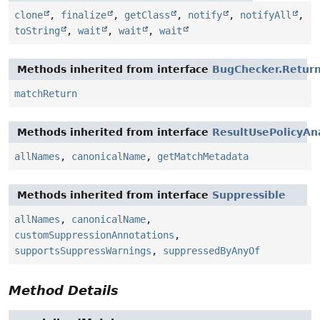
clone
,
finalize
,
getClass
,
notify
,
notifyAll
,
toString
,
wait
,
wait
,
wait
Methods inherited from interface
BugChecker.Retur
matchReturn
Methods inherited from interface
ResultUsePolicyAn
allNames
,
canonicalName
,
getMatchMetadata
Methods inherited from interface
Suppressible
allNames
,
canonicalName
,
customSuppressionAnnotations
,
supportsSuppressWarnings
,
suppressedByAnyOf
Method Details