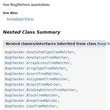
See BugPattern annotation.
See Also:
Serialized Form
Nested Class Summary
Nested classes/interfaces inherited from class
BugCh
BugChecker.AnnotatedTypeTreeMatcher
,
BugChecker.AnnotationTreeMatcher
,
BugChecker.ArrayAccessTreeMatcher
,
BugChecker.ArrayTypeTreeMatcher
,
BugChecker.AssertTreeMatcher
,
BugChecker.AssignmentTreeMatcher
,
BugChecker.BinaryTreeMatcher
,
BugChecker.BindingPatternTreeMatcher
,
BugChecker.BlockTreeMatcher
,
BugChecker.BreakTreeMatcher
,
BugChecker.CaseTreeMatcher
,