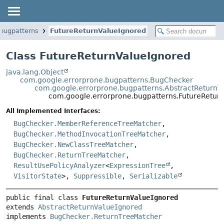
.bugpatterns
FutureReturnValueIgnored
Class FutureReturnValueIgnored
java.lang.Object
com.google.errorprone.bugpatterns.BugChecker
com.google.errorprone.bugpatterns.AbstractReturnV
com.google.errorprone.bugpatterns.FutureRetur
All Implemented Interfaces:
BugChecker.MemberReferenceTreeMatcher
,
BugChecker.MethodInvocationTreeMatcher
,
BugChecker.NewClassTreeMatcher
,
BugChecker.ReturnTreeMatcher
,
ResultUsePolicyAnalyzer
<
ExpressionTree
,
VisitorState
>,
Suppressible
,
Serializable
public final class 
FutureReturnValueIgnored
extends 
AbstractReturnValueIgnored
implements 
BugChecker.ReturnTreeMatcher