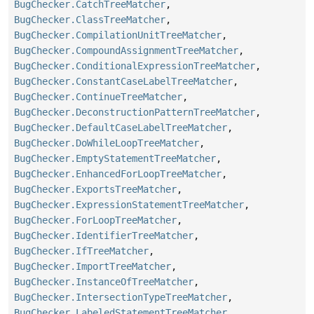
BugChecker.CatchTreeMatcher
,
BugChecker.ClassTreeMatcher
,
BugChecker.CompilationUnitTreeMatcher
,
BugChecker.CompoundAssignmentTreeMatcher
,
BugChecker.ConditionalExpressionTreeMatcher
,
BugChecker.ConstantCaseLabelTreeMatcher
,
BugChecker.ContinueTreeMatcher
,
BugChecker.DeconstructionPatternTreeMatcher
,
BugChecker.DefaultCaseLabelTreeMatcher
,
BugChecker.DoWhileLoopTreeMatcher
,
BugChecker.EmptyStatementTreeMatcher
,
BugChecker.EnhancedForLoopTreeMatcher
,
BugChecker.ExportsTreeMatcher
,
BugChecker.ExpressionStatementTreeMatcher
,
BugChecker.ForLoopTreeMatcher
,
BugChecker.IdentifierTreeMatcher
,
BugChecker.IfTreeMatcher
,
BugChecker.ImportTreeMatcher
,
BugChecker.InstanceOfTreeMatcher
,
BugChecker.IntersectionTypeTreeMatcher
,
BugChecker.LabeledStatementTreeMatcher
,