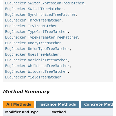
BugChecker.SwitchExpressionTreeMatcher
,
BugChecker.SwitchTreeMatcher
,
BugChecker.SynchronizedTreeMatcher
,
BugChecker.ThrowTreeMatcher
,
BugChecker.TryTreeMatcher
,
BugChecker.TypeCastTreeMatcher
,
BugChecker.TypeParameterTreeMatcher
,
BugChecker.UnaryTreeMatcher
,
BugChecker.UnionTypeTreeMatcher
,
BugChecker.UsesTreeMatcher
,
BugChecker.VariableTreeMatcher
,
BugChecker.WhileLoopTreeMatcher
,
BugChecker.WildcardTreeMatcher
,
BugChecker.YieldTreeMatcher
Method Summary
All Methods
Instance Methods
Concrete Meth
Modifier and Type
Method