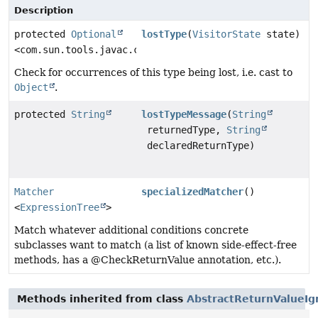
Description
protected
Optional
lostType
(
VisitorState
state)
<com.sun.tools.javac.code.Type>
Check for occurrences of this type being lost, i.e. cast to
Object
.
protected
String
lostTypeMessage
(
String
returnedType,
String
declaredReturnType)
Matcher
specializedMatcher
()
<
ExpressionTree
>
Match whatever additional conditions concrete
subclasses want to match (a list of known side-effect-free
methods, has a @CheckReturnValue annotation, etc.).
Methods inherited from class
AbstractReturnValueIg