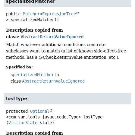
specializedMatcher
public
Matcher
<
ExpressionTree
>
specializedMatcher
()
Description copied from
class:
AbstractReturnValueIgnored
Match whatever additional conditions concrete
subclasses want to match (a list of known side-effect-free
methods, has a @CheckReturnValue annotation, etc.).
Specified by:
specializedMatcher
in
class
AbstractReturnValueIgnored
lostType
protected
Optional
<com.sun.tools.javac.code.Type>
lostType
(
VisitorState
 state)
Description copied from