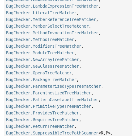
BugChecker.LambdaExpressionTreeMatcher
,
BugChecker.LiteralTreeMatcher
,
BugChecker.MemberReferenceTreeMatcher
,
BugChecker.MemberSelectTreeMatcher
,
BugChecker.MethodInvocationTreeMatcher
,
BugChecker.MethodTreeMatcher
,
BugChecker.ModifiersTreeMatcher
,
BugChecker.ModuleTreeMatcher
,
BugChecker.NewArrayTreeMatcher
,
BugChecker.NewClassTreeMatcher
,
BugChecker.OpensTreeMatcher
,
BugChecker.PackageTreeMatcher
,
BugChecker.ParameterizedTypeTreeMatcher
,
BugChecker.ParenthesizedTreeMatcher
,
BugChecker.PatternCaseLabelTreeMatcher
,
BugChecker.PrimitiveTypeTreeMatcher
,
BugChecker.ProvidesTreeMatcher
,
BugChecker.RequiresTreeMatcher
,
BugChecker.ReturnTreeMatcher
,
BugChecker.SuppressibleTreePathScanner
<R,
P>,