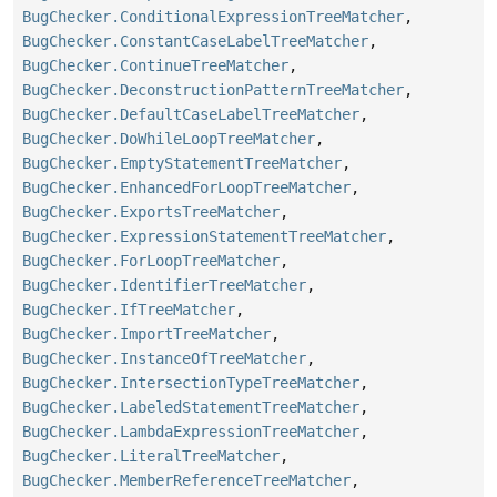
BugChecker.ConditionalExpressionTreeMatcher
,
BugChecker.ConstantCaseLabelTreeMatcher
,
BugChecker.ContinueTreeMatcher
,
BugChecker.DeconstructionPatternTreeMatcher
,
BugChecker.DefaultCaseLabelTreeMatcher
,
BugChecker.DoWhileLoopTreeMatcher
,
BugChecker.EmptyStatementTreeMatcher
,
BugChecker.EnhancedForLoopTreeMatcher
,
BugChecker.ExportsTreeMatcher
,
BugChecker.ExpressionStatementTreeMatcher
,
BugChecker.ForLoopTreeMatcher
,
BugChecker.IdentifierTreeMatcher
,
BugChecker.IfTreeMatcher
,
BugChecker.ImportTreeMatcher
,
BugChecker.InstanceOfTreeMatcher
,
BugChecker.IntersectionTypeTreeMatcher
,
BugChecker.LabeledStatementTreeMatcher
,
BugChecker.LambdaExpressionTreeMatcher
,
BugChecker.LiteralTreeMatcher
,
BugChecker.MemberReferenceTreeMatcher
,