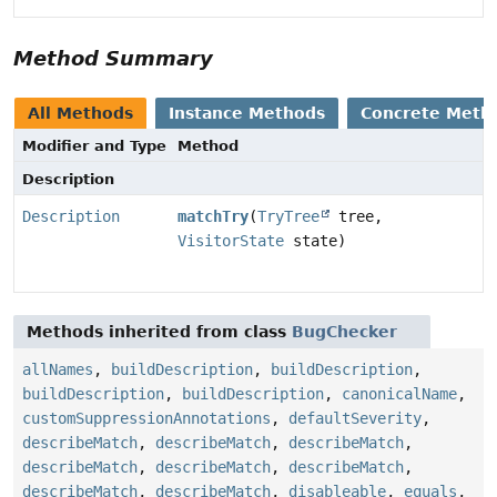
Method Summary
All Methods
Instance Methods
Concrete Meth
Modifier and Type
Method
Description
Description
matchTry
(
TryTree
tree,
VisitorState
state)
Methods inherited from class
BugChecker
allNames
,
buildDescription
,
buildDescription
,
buildDescription
,
buildDescription
,
canonicalName
,
customSuppressionAnnotations
,
defaultSeverity
,
describeMatch
,
describeMatch
,
describeMatch
,
describeMatch
,
describeMatch
,
describeMatch
,
describeMatch
,
describeMatch
,
disableable
,
equals
,