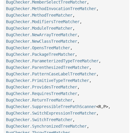
BugChecker.MemberSelectTreeMatcher
,
BugChecker.MethodInvocationTreeMatcher
,
BugChecker.MethodTreeMatcher
,
BugChecker.ModifiersTreeMatcher
,
BugChecker.ModuleTreeMatcher
,
BugChecker.NewArrayTreeMatcher
,
BugChecker.NewClassTreeMatcher
,
BugChecker.OpensTreeMatcher
,
BugChecker.PackageTreeMatcher
,
BugChecker.ParameterizedTypeTreeMatcher
,
BugChecker.ParenthesizedTreeMatcher
,
BugChecker.PatternCaseLabelTreeMatcher
,
BugChecker.PrimitiveTypeTreeMatcher
,
BugChecker.ProvidesTreeMatcher
,
BugChecker.RequiresTreeMatcher
,
BugChecker.ReturnTreeMatcher
,
BugChecker.SuppressibleTreePathScanner
<R,
P>,
BugChecker.SwitchExpressionTreeMatcher
,
BugChecker.SwitchTreeMatcher
,
BugChecker.SynchronizedTreeMatcher
,
BugChecker.ThrowTreeMatcher
,