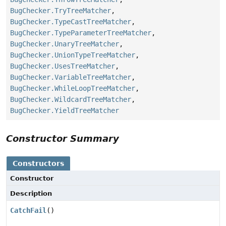
BugChecker.TryTreeMatcher
,
BugChecker.TypeCastTreeMatcher
,
BugChecker.TypeParameterTreeMatcher
,
BugChecker.UnaryTreeMatcher
,
BugChecker.UnionTypeTreeMatcher
,
BugChecker.UsesTreeMatcher
,
BugChecker.VariableTreeMatcher
,
BugChecker.WhileLoopTreeMatcher
,
BugChecker.WildcardTreeMatcher
,
BugChecker.YieldTreeMatcher
Constructor Summary
Constructors
Constructor
Description
CatchFail
()