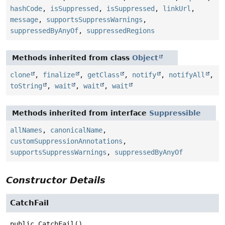
hashCode
,
isSuppressed
,
isSuppressed
,
linkUrl
,
message
,
supportsSuppressWarnings
,
suppressedByAnyOf
,
suppressedRegions
Methods inherited from class
Object
clone
,
finalize
,
getClass
,
notify
,
notifyAll
,
toString
,
wait
,
wait
,
wait
Methods inherited from interface
Suppressible
allNames
,
canonicalName
,
customSuppressionAnnotations
,
supportsSuppressWarnings
,
suppressedByAnyOf
Constructor Details
CatchFail
public
CatchFail
()