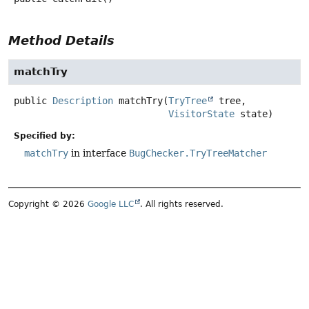
Method Details
matchTry
public
Description
matchTry
(
TryTree
 tree,

VisitorState
 state)
Specified by:
matchTry
in interface
BugChecker.TryTreeMatcher
Copyright © 2026
Google LLC
. All rights reserved.