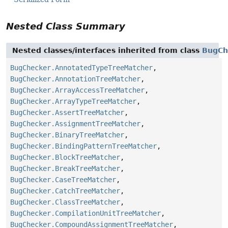
Nested Class Summary
Nested classes/interfaces inherited from class
BugCh
BugChecker.AnnotatedTypeTreeMatcher
,
BugChecker.AnnotationTreeMatcher
,
BugChecker.ArrayAccessTreeMatcher
,
BugChecker.ArrayTypeTreeMatcher
,
BugChecker.AssertTreeMatcher
,
BugChecker.AssignmentTreeMatcher
,
BugChecker.BinaryTreeMatcher
,
BugChecker.BindingPatternTreeMatcher
,
BugChecker.BlockTreeMatcher
,
BugChecker.BreakTreeMatcher
,
BugChecker.CaseTreeMatcher
,
BugChecker.CatchTreeMatcher
,
BugChecker.ClassTreeMatcher
,
BugChecker.CompilationUnitTreeMatcher
,
BugChecker.CompoundAssignmentTreeMatcher
,