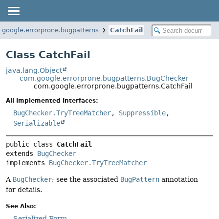
google.errorprone.bugpatterns
CatchFail
Class CatchFail
java.lang.Object
com.google.errorprone.bugpatterns.BugChecker
com.google.errorprone.bugpatterns.CatchFail
All Implemented Interfaces:
BugChecker.TryTreeMatcher
,
Suppressible
,
Serializable
public class 
CatchFail
extends 
BugChecker
implements 
BugChecker.TryTreeMatcher
A
BugChecker
; see the associated
BugPattern
annotation
for details.
See Also:
Serialized Form