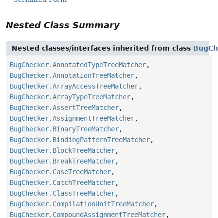
Nested Class Summary
Nested classes/interfaces inherited from class
BugCh
BugChecker.AnnotatedTypeTreeMatcher
,
BugChecker.AnnotationTreeMatcher
,
BugChecker.ArrayAccessTreeMatcher
,
BugChecker.ArrayTypeTreeMatcher
,
BugChecker.AssertTreeMatcher
,
BugChecker.AssignmentTreeMatcher
,
BugChecker.BinaryTreeMatcher
,
BugChecker.BindingPatternTreeMatcher
,
BugChecker.BlockTreeMatcher
,
BugChecker.BreakTreeMatcher
,
BugChecker.CaseTreeMatcher
,
BugChecker.CatchTreeMatcher
,
BugChecker.ClassTreeMatcher
,
BugChecker.CompilationUnitTreeMatcher
,
BugChecker.CompoundAssignmentTreeMatcher
,