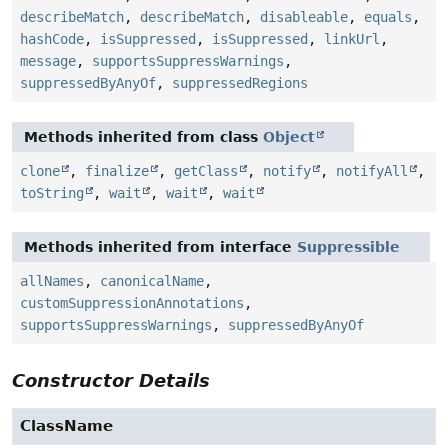
describeMatch
,
describeMatch
,
disableable
,
equals
,
hashCode
,
isSuppressed
,
isSuppressed
,
linkUrl
,
message
,
supportsSuppressWarnings
,
suppressedByAnyOf
,
suppressedRegions
Methods inherited from class
Object
clone
,
finalize
,
getClass
,
notify
,
notifyAll
,
toString
,
wait
,
wait
,
wait
Methods inherited from interface
Suppressible
allNames
,
canonicalName
,
customSuppressionAnnotations
,
supportsSuppressWarnings
,
suppressedByAnyOf
Constructor Details
ClassName