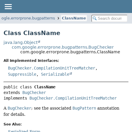
ogle.errorprone.bugpatterns
ClassName
Class ClassName
java.lang.Object
com.google.errorprone.bugpatterns.BugChecker
com.google.errorprone.bugpatterns.ClassName
All Implemented Interfaces:
BugChecker.CompilationUnitTreeMatcher
,
Suppressible
,
Serializable
public class 
ClassName
extends 
BugChecker
implements 
BugChecker.CompilationUnitTreeMatcher
A
BugChecker
; see the associated
BugPattern
annotation
for details.
See Also:
Serialized Form