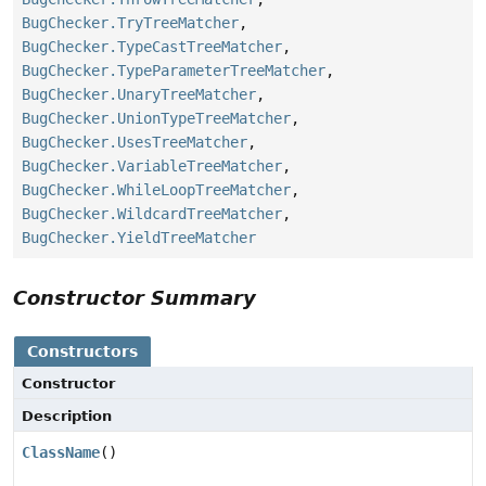
BugChecker.TryTreeMatcher
,
BugChecker.TypeCastTreeMatcher
,
BugChecker.TypeParameterTreeMatcher
,
BugChecker.UnaryTreeMatcher
,
BugChecker.UnionTypeTreeMatcher
,
BugChecker.UsesTreeMatcher
,
BugChecker.VariableTreeMatcher
,
BugChecker.WhileLoopTreeMatcher
,
BugChecker.WildcardTreeMatcher
,
BugChecker.YieldTreeMatcher
Constructor Summary
Constructors
Constructor
Description
ClassName
()