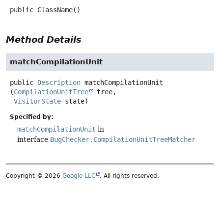
public
ClassName
()
Method Details
matchCompilationUnit
public
Description
matchCompilationUnit
(
CompilationUnitTree
 tree,

VisitorState
 state)
Specified by:
matchCompilationUnit
in
interface
BugChecker.CompilationUnitTreeMatcher
Copyright © 2026
Google LLC
. All rights reserved.