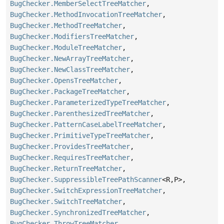
BugChecker.MemberSelectTreeMatcher
,
BugChecker.MethodInvocationTreeMatcher
,
BugChecker.MethodTreeMatcher
,
BugChecker.ModifiersTreeMatcher
,
BugChecker.ModuleTreeMatcher
,
BugChecker.NewArrayTreeMatcher
,
BugChecker.NewClassTreeMatcher
,
BugChecker.OpensTreeMatcher
,
BugChecker.PackageTreeMatcher
,
BugChecker.ParameterizedTypeTreeMatcher
,
BugChecker.ParenthesizedTreeMatcher
,
BugChecker.PatternCaseLabelTreeMatcher
,
BugChecker.PrimitiveTypeTreeMatcher
,
BugChecker.ProvidesTreeMatcher
,
BugChecker.RequiresTreeMatcher
,
BugChecker.ReturnTreeMatcher
,
BugChecker.SuppressibleTreePathScanner
<R,
P>,
BugChecker.SwitchExpressionTreeMatcher
,
BugChecker.SwitchTreeMatcher
,
BugChecker.SynchronizedTreeMatcher
,
BugChecker.ThrowTreeMatcher
,