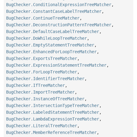
BugChecker.ConditionalExpressionTreeMatcher
,
BugChecker.ConstantCaseLabelTreeMatcher
,
BugChecker.ContinueTreeMatcher
,
BugChecker.DeconstructionPatternTreeMatcher
,
BugChecker.DefaultCaseLabelTreeMatcher
,
BugChecker.DoWhileLoopTreeMatcher
,
BugChecker.EmptyStatementTreeMatcher
,
BugChecker.EnhancedForLoopTreeMatcher
,
BugChecker.ExportsTreeMatcher
,
BugChecker.ExpressionStatementTreeMatcher
,
BugChecker.ForLoopTreeMatcher
,
BugChecker.IdentifierTreeMatcher
,
BugChecker.IfTreeMatcher
,
BugChecker.ImportTreeMatcher
,
BugChecker.InstanceOfTreeMatcher
,
BugChecker.IntersectionTypeTreeMatcher
,
BugChecker.LabeledStatementTreeMatcher
,
BugChecker.LambdaExpressionTreeMatcher
,
BugChecker.LiteralTreeMatcher
,
BugChecker.MemberReferenceTreeMatcher
,