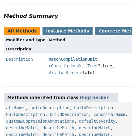
Method Summary
All Methods
Instance Methods
Concrete Meth
Modifier and Type
Method
Description
Description
matchCompilationUnit
(
CompilationUnitTree
tree,
VisitorState
state)
Methods inherited from class
BugChecker
allNames
,
buildDescription
,
buildDescription
,
buildDescription
,
buildDescription
,
canonicalName
,
customSuppressionAnnotations
,
defaultSeverity
,
describeMatch
,
describeMatch
,
describeMatch
,
describeMatch
,
describeMatch
,
describeMatch
,