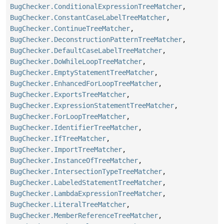
BugChecker.ConditionalExpressionTreeMatcher
,
BugChecker.ConstantCaseLabelTreeMatcher
,
BugChecker.ContinueTreeMatcher
,
BugChecker.DeconstructionPatternTreeMatcher
,
BugChecker.DefaultCaseLabelTreeMatcher
,
BugChecker.DoWhileLoopTreeMatcher
,
BugChecker.EmptyStatementTreeMatcher
,
BugChecker.EnhancedForLoopTreeMatcher
,
BugChecker.ExportsTreeMatcher
,
BugChecker.ExpressionStatementTreeMatcher
,
BugChecker.ForLoopTreeMatcher
,
BugChecker.IdentifierTreeMatcher
,
BugChecker.IfTreeMatcher
,
BugChecker.ImportTreeMatcher
,
BugChecker.InstanceOfTreeMatcher
,
BugChecker.IntersectionTypeTreeMatcher
,
BugChecker.LabeledStatementTreeMatcher
,
BugChecker.LambdaExpressionTreeMatcher
,
BugChecker.LiteralTreeMatcher
,
BugChecker.MemberReferenceTreeMatcher
,