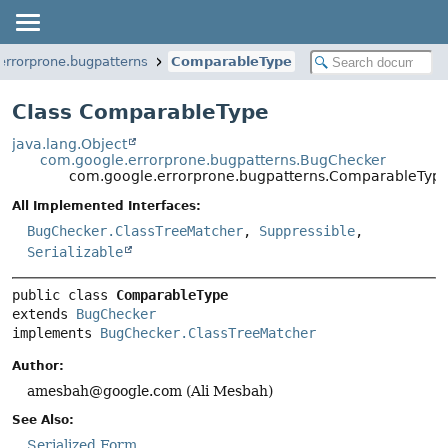
errorprone.bugpatterns
ComparableType
Class ComparableType
java.lang.Object
com.google.errorprone.bugpatterns.BugChecker
com.google.errorprone.bugpatterns.ComparableTyp
All Implemented Interfaces:
BugChecker.ClassTreeMatcher
,
Suppressible
,
Serializable
public class 
ComparableType
extends 
BugChecker
implements 
BugChecker.ClassTreeMatcher
Author:
amesbah@google.com (Ali Mesbah)
See Also:
Serialized Form