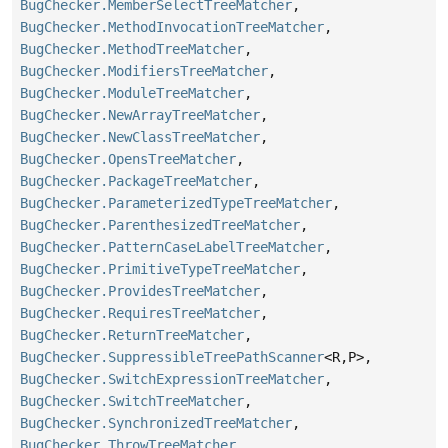
BugChecker.MemberSelectTreeMatcher
,
BugChecker.MethodInvocationTreeMatcher
,
BugChecker.MethodTreeMatcher
,
BugChecker.ModifiersTreeMatcher
,
BugChecker.ModuleTreeMatcher
,
BugChecker.NewArrayTreeMatcher
,
BugChecker.NewClassTreeMatcher
,
BugChecker.OpensTreeMatcher
,
BugChecker.PackageTreeMatcher
,
BugChecker.ParameterizedTypeTreeMatcher
,
BugChecker.ParenthesizedTreeMatcher
,
BugChecker.PatternCaseLabelTreeMatcher
,
BugChecker.PrimitiveTypeTreeMatcher
,
BugChecker.ProvidesTreeMatcher
,
BugChecker.RequiresTreeMatcher
,
BugChecker.ReturnTreeMatcher
,
BugChecker.SuppressibleTreePathScanner
<R,
P>,
BugChecker.SwitchExpressionTreeMatcher
,
BugChecker.SwitchTreeMatcher
,
BugChecker.SynchronizedTreeMatcher
,
BugChecker.ThrowTreeMatcher
,