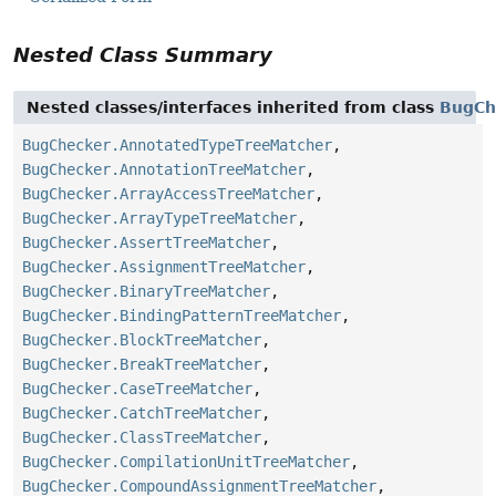
Nested Class Summary
Nested classes/interfaces inherited from class
BugCh
BugChecker.AnnotatedTypeTreeMatcher
,
BugChecker.AnnotationTreeMatcher
,
BugChecker.ArrayAccessTreeMatcher
,
BugChecker.ArrayTypeTreeMatcher
,
BugChecker.AssertTreeMatcher
,
BugChecker.AssignmentTreeMatcher
,
BugChecker.BinaryTreeMatcher
,
BugChecker.BindingPatternTreeMatcher
,
BugChecker.BlockTreeMatcher
,
BugChecker.BreakTreeMatcher
,
BugChecker.CaseTreeMatcher
,
BugChecker.CatchTreeMatcher
,
BugChecker.ClassTreeMatcher
,
BugChecker.CompilationUnitTreeMatcher
,
BugChecker.CompoundAssignmentTreeMatcher
,