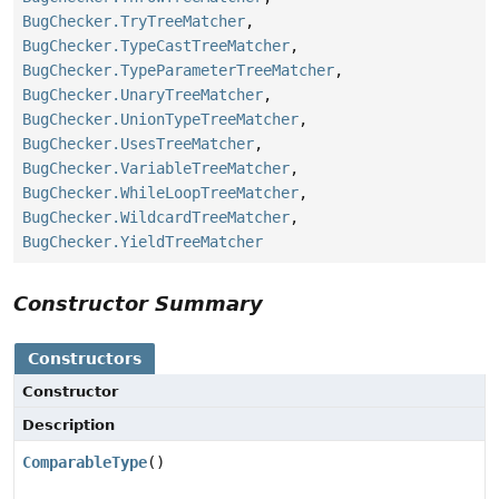
BugChecker.TryTreeMatcher
,
BugChecker.TypeCastTreeMatcher
,
BugChecker.TypeParameterTreeMatcher
,
BugChecker.UnaryTreeMatcher
,
BugChecker.UnionTypeTreeMatcher
,
BugChecker.UsesTreeMatcher
,
BugChecker.VariableTreeMatcher
,
BugChecker.WhileLoopTreeMatcher
,
BugChecker.WildcardTreeMatcher
,
BugChecker.YieldTreeMatcher
Constructor Summary
Constructors
Constructor
Description
ComparableType
()