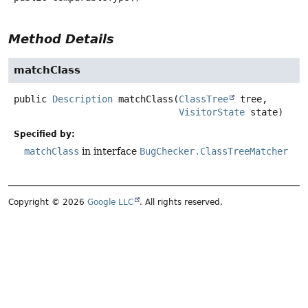
Method Details
matchClass
public
Description
matchClass
(
ClassTree
 tree,

VisitorState
 state)
Specified by:
matchClass
in interface
BugChecker.ClassTreeMatcher
Copyright © 2026
Google LLC
. All rights reserved.