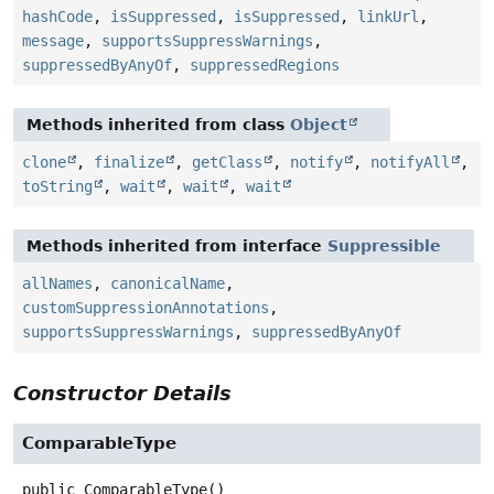
hashCode
,
isSuppressed
,
isSuppressed
,
linkUrl
,
message
,
supportsSuppressWarnings
,
suppressedByAnyOf
,
suppressedRegions
Methods inherited from class
Object
clone
,
finalize
,
getClass
,
notify
,
notifyAll
,
toString
,
wait
,
wait
,
wait
Methods inherited from interface
Suppressible
allNames
,
canonicalName
,
customSuppressionAnnotations
,
supportsSuppressWarnings
,
suppressedByAnyOf
Constructor Details
ComparableType
public
ComparableType
()