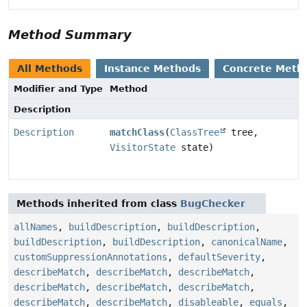
Method Summary
All Methods
Instance Methods
Concrete Meth
Modifier and Type
Method
Description
Description
matchClass
(
ClassTree
tree,
VisitorState
state)
Methods inherited from class
BugChecker
allNames
,
buildDescription
,
buildDescription
,
buildDescription
,
buildDescription
,
canonicalName
,
customSuppressionAnnotations
,
defaultSeverity
,
describeMatch
,
describeMatch
,
describeMatch
,
describeMatch
,
describeMatch
,
describeMatch
,
describeMatch
,
describeMatch
,
disableable
,
equals
,