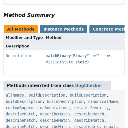
Method Summary
All Methods
Instance Methods
Concrete Meth
Modifier and Type
Method
Description
Description
matchBinary
(
BinaryTree
tree,
VisitorState
state)
Methods inherited from class
BugChecker
allNames
,
buildDescription
,
buildDescription
,
buildDescription
,
buildDescription
,
canonicalName
,
customSuppressionAnnotations
,
defaultSeverity
,
describeMatch
,
describeMatch
,
describeMatch
,
describeMatch
,
describeMatch
,
describeMatch
,
describeMatch
,
describeMatch
,
disableable
,
equals
,