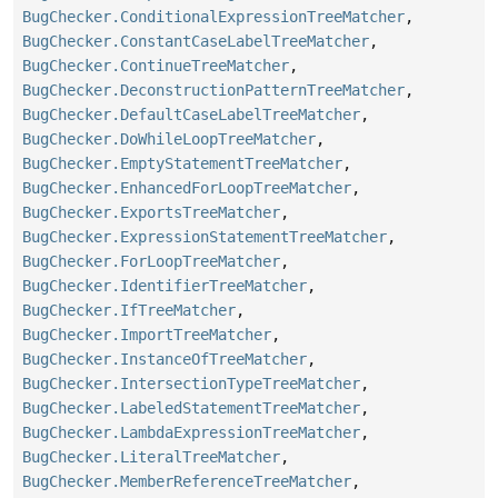
BugChecker.ConditionalExpressionTreeMatcher
,
BugChecker.ConstantCaseLabelTreeMatcher
,
BugChecker.ContinueTreeMatcher
,
BugChecker.DeconstructionPatternTreeMatcher
,
BugChecker.DefaultCaseLabelTreeMatcher
,
BugChecker.DoWhileLoopTreeMatcher
,
BugChecker.EmptyStatementTreeMatcher
,
BugChecker.EnhancedForLoopTreeMatcher
,
BugChecker.ExportsTreeMatcher
,
BugChecker.ExpressionStatementTreeMatcher
,
BugChecker.ForLoopTreeMatcher
,
BugChecker.IdentifierTreeMatcher
,
BugChecker.IfTreeMatcher
,
BugChecker.ImportTreeMatcher
,
BugChecker.InstanceOfTreeMatcher
,
BugChecker.IntersectionTypeTreeMatcher
,
BugChecker.LabeledStatementTreeMatcher
,
BugChecker.LambdaExpressionTreeMatcher
,
BugChecker.LiteralTreeMatcher
,
BugChecker.MemberReferenceTreeMatcher
,