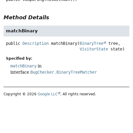
Method Details
matchBinary
public
Description
matchBinary
(
BinaryTree
 tree,

VisitorState
 state)
Specified by:
matchBinary
in
interface
BugChecker.BinaryTreeMatcher
Copyright © 2026
Google LLC
. All rights reserved.