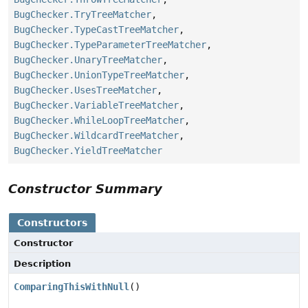
BugChecker.TryTreeMatcher
,
BugChecker.TypeCastTreeMatcher
,
BugChecker.TypeParameterTreeMatcher
,
BugChecker.UnaryTreeMatcher
,
BugChecker.UnionTypeTreeMatcher
,
BugChecker.UsesTreeMatcher
,
BugChecker.VariableTreeMatcher
,
BugChecker.WhileLoopTreeMatcher
,
BugChecker.WildcardTreeMatcher
,
BugChecker.YieldTreeMatcher
Constructor Summary
Constructors
Constructor
Description
ComparingThisWithNull
()