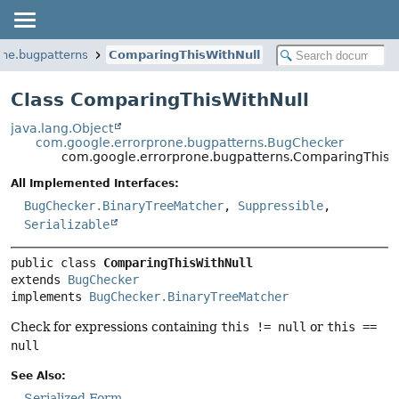
one.bugpatterns
ComparingThisWithNull
Class ComparingThisWithNull
java.lang.Object
com.google.errorprone.bugpatterns.BugChecker
com.google.errorprone.bugpatterns.ComparingThisW
All Implemented Interfaces:
BugChecker.BinaryTreeMatcher
,
Suppressible
,
Serializable
public class 
ComparingThisWithNull
extends 
BugChecker
implements 
BugChecker.BinaryTreeMatcher
Check for expressions containing
this != null
or
this ==
null
See Also:
Serialized Form