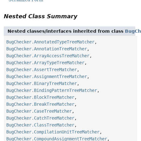
Nested Class Summary
Nested classes/interfaces inherited from class
BugCh
BugChecker.AnnotatedTypeTreeMatcher
,
BugChecker.AnnotationTreeMatcher
,
BugChecker.ArrayAccessTreeMatcher
,
BugChecker.ArrayTypeTreeMatcher
,
BugChecker.AssertTreeMatcher
,
BugChecker.AssignmentTreeMatcher
,
BugChecker.BinaryTreeMatcher
,
BugChecker.BindingPatternTreeMatcher
,
BugChecker.BlockTreeMatcher
,
BugChecker.BreakTreeMatcher
,
BugChecker.CaseTreeMatcher
,
BugChecker.CatchTreeMatcher
,
BugChecker.ClassTreeMatcher
,
BugChecker.CompilationUnitTreeMatcher
,
BugChecker.CompoundAssignmentTreeMatcher
,