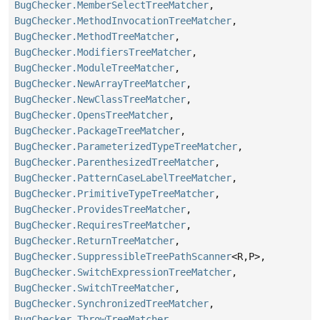
BugChecker.MemberSelectTreeMatcher
,
BugChecker.MethodInvocationTreeMatcher
,
BugChecker.MethodTreeMatcher
,
BugChecker.ModifiersTreeMatcher
,
BugChecker.ModuleTreeMatcher
,
BugChecker.NewArrayTreeMatcher
,
BugChecker.NewClassTreeMatcher
,
BugChecker.OpensTreeMatcher
,
BugChecker.PackageTreeMatcher
,
BugChecker.ParameterizedTypeTreeMatcher
,
BugChecker.ParenthesizedTreeMatcher
,
BugChecker.PatternCaseLabelTreeMatcher
,
BugChecker.PrimitiveTypeTreeMatcher
,
BugChecker.ProvidesTreeMatcher
,
BugChecker.RequiresTreeMatcher
,
BugChecker.ReturnTreeMatcher
,
BugChecker.SuppressibleTreePathScanner
<R,
P>,
BugChecker.SwitchExpressionTreeMatcher
,
BugChecker.SwitchTreeMatcher
,
BugChecker.SynchronizedTreeMatcher
,
BugChecker.ThrowTreeMatcher
,