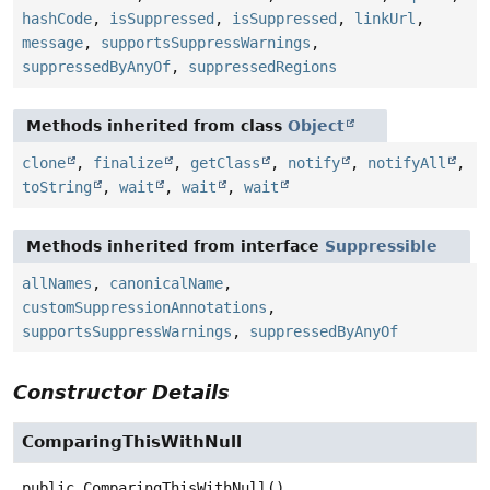
hashCode
,
isSuppressed
,
isSuppressed
,
linkUrl
,
message
,
supportsSuppressWarnings
,
suppressedByAnyOf
,
suppressedRegions
Methods inherited from class
Object
clone
,
finalize
,
getClass
,
notify
,
notifyAll
,
toString
,
wait
,
wait
,
wait
Methods inherited from interface
Suppressible
allNames
,
canonicalName
,
customSuppressionAnnotations
,
supportsSuppressWarnings
,
suppressedByAnyOf
Constructor Details
ComparingThisWithNull
public
ComparingThisWithNull
()