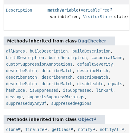
Description
matchVariable
(
VariableTree
variableTree,
VisitorState
state)
Methods inherited from class
BugChecker
allNames
,
buildDescription
,
buildDescription
,
buildDescription
,
buildDescription
,
canonicalName
,
customSuppressionAnnotations
,
defaultSeverity
,
describeMatch
,
describeMatch
,
describeMatch
,
describeMatch
,
describeMatch
,
describeMatch
,
describeMatch
,
describeMatch
,
disableable
,
equals
,
hashCode
,
isSuppressed
,
isSuppressed
,
linkUrl
,
message
,
supportsSuppressWarnings
,
suppressedByAnyOf
,
suppressedRegions
Methods inherited from class
Object
clone
,
finalize
,
getClass
,
notify
,
notifyAll
,