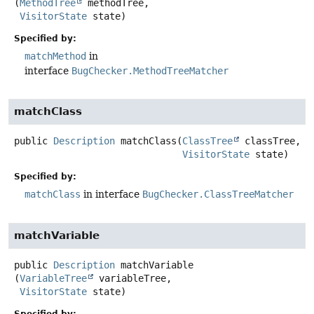
(
MethodTree
 methodTree,

VisitorState
 state)
Specified by:
matchMethod
in
interface
BugChecker.MethodTreeMatcher
matchClass
public
Description
matchClass
(
ClassTree
 classTree,

VisitorState
 state)
Specified by:
matchClass
in interface
BugChecker.ClassTreeMatcher
matchVariable
public
Description
matchVariable
(
VariableTree
 variableTree,

VisitorState
 state)
Specified by: