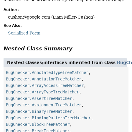
Author:
cushon@google.com (Liam Miller-Cushon)
See Also:
Serialized Form
Nested Class Summary
Nested classes/interfaces inherited from class
BugCh
BugChecker.AnnotatedTypeTreeMatcher
,
BugChecker.AnnotationTreeMatcher
,
BugChecker.ArrayAccessTreeMatcher
,
BugChecker.ArrayTypeTreeMatcher
,
BugChecker.AssertTreeMatcher
,
BugChecker.AssignmentTreeMatcher
,
BugChecker.BinaryTreeMatcher
,
BugChecker.BindingPatternTreeMatcher
,
BugChecker.BlockTreeMatcher
,
BugChecker.BreakTreeMatcher
,