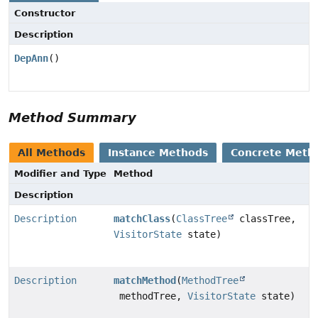
Constructor
Description
DepAnn
()
Method Summary
All Methods
Instance Methods
Concrete Meth
Modifier and Type
Method
Description
Description
matchClass
(
ClassTree
classTree,
VisitorState
state)
Description
matchMethod
(
MethodTree
methodTree,
VisitorState
state)