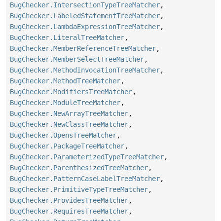
BugChecker.IntersectionTypeTreeMatcher
,
BugChecker.LabeledStatementTreeMatcher
,
BugChecker.LambdaExpressionTreeMatcher
,
BugChecker.LiteralTreeMatcher
,
BugChecker.MemberReferenceTreeMatcher
,
BugChecker.MemberSelectTreeMatcher
,
BugChecker.MethodInvocationTreeMatcher
,
BugChecker.MethodTreeMatcher
,
BugChecker.ModifiersTreeMatcher
,
BugChecker.ModuleTreeMatcher
,
BugChecker.NewArrayTreeMatcher
,
BugChecker.NewClassTreeMatcher
,
BugChecker.OpensTreeMatcher
,
BugChecker.PackageTreeMatcher
,
BugChecker.ParameterizedTypeTreeMatcher
,
BugChecker.ParenthesizedTreeMatcher
,
BugChecker.PatternCaseLabelTreeMatcher
,
BugChecker.PrimitiveTypeTreeMatcher
,
BugChecker.ProvidesTreeMatcher
,
BugChecker.RequiresTreeMatcher
,