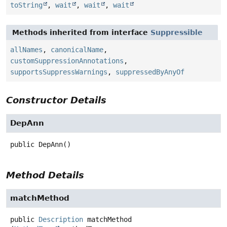
toString
,
wait
,
wait
,
wait
Methods inherited from interface
Suppressible
allNames
,
canonicalName
,
customSuppressionAnnotations
,
supportsSuppressWarnings
,
suppressedByAnyOf
Constructor Details
DepAnn
public
DepAnn
()
Method Details
matchMethod
public
Description
matchMethod