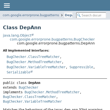
com.google.errorprone.bugpatterns
DepAnn
Class DepAnn
java.lang.Object
com.google.errorprone.bugpatterns.BugChecker
com.google.errorprone.bugpatterns.DepAnn
All Implemented Interfaces:
BugChecker.ClassTreeMatcher
,
BugChecker.MethodTreeMatcher
,
BugChecker.VariableTreeMatcher
,
Suppressible
,
Serializable
public class 
DepAnn
extends 
BugChecker
implements 
BugChecker.MethodTreeMatcher
, 
BugChecker.ClassTreeMatcher
, 
BugChecker.VariableTreeMatcher
Matches the behaviour of the javac dep-ann Xlint warning.