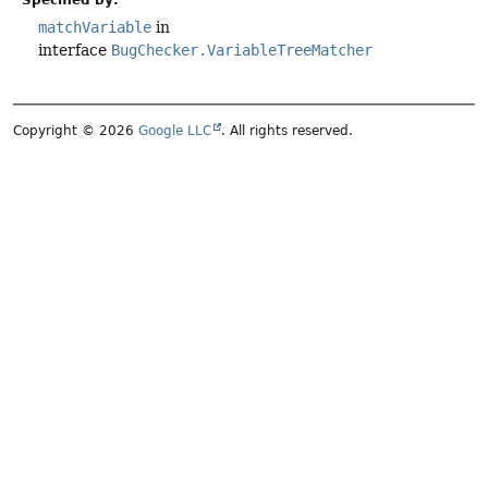
matchVariable
in
interface
BugChecker.VariableTreeMatcher
Copyright © 2026
Google LLC
. All rights reserved.