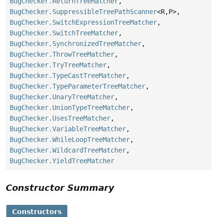
BugChecker.ReturnTreeMatcher
,
BugChecker.SuppressibleTreePathScanner
<R,
P>,
BugChecker.SwitchExpressionTreeMatcher
,
BugChecker.SwitchTreeMatcher
,
BugChecker.SynchronizedTreeMatcher
,
BugChecker.ThrowTreeMatcher
,
BugChecker.TryTreeMatcher
,
BugChecker.TypeCastTreeMatcher
,
BugChecker.TypeParameterTreeMatcher
,
BugChecker.UnaryTreeMatcher
,
BugChecker.UnionTypeTreeMatcher
,
BugChecker.UsesTreeMatcher
,
BugChecker.VariableTreeMatcher
,
BugChecker.WhileLoopTreeMatcher
,
BugChecker.WildcardTreeMatcher
,
BugChecker.YieldTreeMatcher
Constructor Summary
Constructors