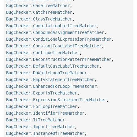
BugChecker.CaseTreeMatcher
,
BugChecker.CatchTreeMatcher
,
BugChecker.ClassTreeMatcher
,
BugChecker.CompilationUnitTreeMatcher
,
BugChecker.CompoundAssignmentTreeMatcher
,
BugChecker.ConditionalExpressionTreeMatcher
,
BugChecker.ConstantCaseLabelTreeMatcher
,
BugChecker.ContinueTreeMatcher
,
BugChecker.DeconstructionPatternTreeMatcher
,
BugChecker.DefaultCaseLabelTreeMatcher
,
BugChecker.DoWhileLoopTreeMatcher
,
BugChecker.EmptyStatementTreeMatcher
,
BugChecker.EnhancedForLoopTreeMatcher
,
BugChecker.ExportsTreeMatcher
,
BugChecker.ExpressionStatementTreeMatcher
,
BugChecker.ForLoopTreeMatcher
,
BugChecker.IdentifierTreeMatcher
,
BugChecker.IfTreeMatcher
,
BugChecker.ImportTreeMatcher
,
BugChecker.InstanceOfTreeMatcher
,