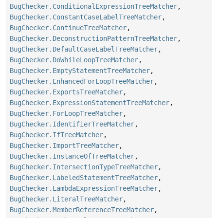
BugChecker.ConditionalExpressionTreeMatcher
,
BugChecker.ConstantCaseLabelTreeMatcher
,
BugChecker.ContinueTreeMatcher
,
BugChecker.DeconstructionPatternTreeMatcher
,
BugChecker.DefaultCaseLabelTreeMatcher
,
BugChecker.DoWhileLoopTreeMatcher
,
BugChecker.EmptyStatementTreeMatcher
,
BugChecker.EnhancedForLoopTreeMatcher
,
BugChecker.ExportsTreeMatcher
,
BugChecker.ExpressionStatementTreeMatcher
,
BugChecker.ForLoopTreeMatcher
,
BugChecker.IdentifierTreeMatcher
,
BugChecker.IfTreeMatcher
,
BugChecker.ImportTreeMatcher
,
BugChecker.InstanceOfTreeMatcher
,
BugChecker.IntersectionTypeTreeMatcher
,
BugChecker.LabeledStatementTreeMatcher
,
BugChecker.LambdaExpressionTreeMatcher
,
BugChecker.LiteralTreeMatcher
,
BugChecker.MemberReferenceTreeMatcher
,