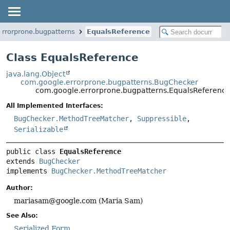
rrorprone.bugpatterns
EqualsReference
Class EqualsReference
java.lang.Object
com.google.errorprone.bugpatterns.BugChecker
com.google.errorprone.bugpatterns.EqualsReferenc
All Implemented Interfaces:
BugChecker.MethodTreeMatcher
,
Suppressible
,
Serializable
public class 
EqualsReference
extends 
BugChecker
implements 
BugChecker.MethodTreeMatcher
Author:
mariasam@google.com (Maria Sam)
See Also:
Serialized Form