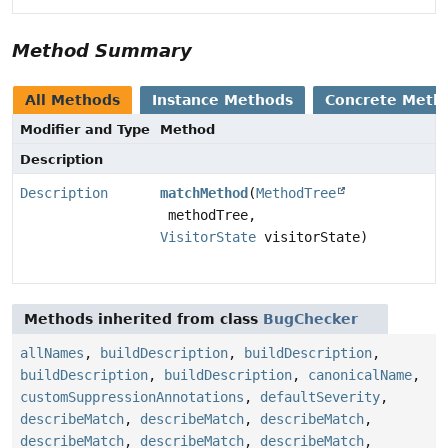
Method Summary
All Methods
Instance Methods
Concrete Meth
Modifier and Type
Method
Description
Description
matchMethod
(
MethodTree
methodTree,
VisitorState
visitorState)
Methods inherited from class
BugChecker
allNames
,
buildDescription
,
buildDescription
,
buildDescription
,
buildDescription
,
canonicalName
,
customSuppressionAnnotations
,
defaultSeverity
,
describeMatch
,
describeMatch
,
describeMatch
,
describeMatch
,
describeMatch
,
describeMatch
,