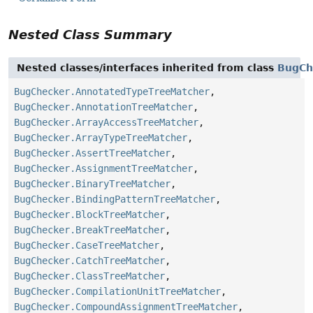
Nested Class Summary
Nested classes/interfaces inherited from class
BugCh
BugChecker.AnnotatedTypeTreeMatcher
,
BugChecker.AnnotationTreeMatcher
,
BugChecker.ArrayAccessTreeMatcher
,
BugChecker.ArrayTypeTreeMatcher
,
BugChecker.AssertTreeMatcher
,
BugChecker.AssignmentTreeMatcher
,
BugChecker.BinaryTreeMatcher
,
BugChecker.BindingPatternTreeMatcher
,
BugChecker.BlockTreeMatcher
,
BugChecker.BreakTreeMatcher
,
BugChecker.CaseTreeMatcher
,
BugChecker.CatchTreeMatcher
,
BugChecker.ClassTreeMatcher
,
BugChecker.CompilationUnitTreeMatcher
,
BugChecker.CompoundAssignmentTreeMatcher
,