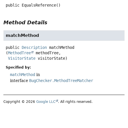
public
EqualsReference
()
Method Details
matchMethod
public
Description
matchMethod
(
MethodTree
 methodTree,

VisitorState
 visitorState)
Specified by:
matchMethod
in
interface
BugChecker.MethodTreeMatcher
Copyright © 2026
Google LLC
. All rights reserved.