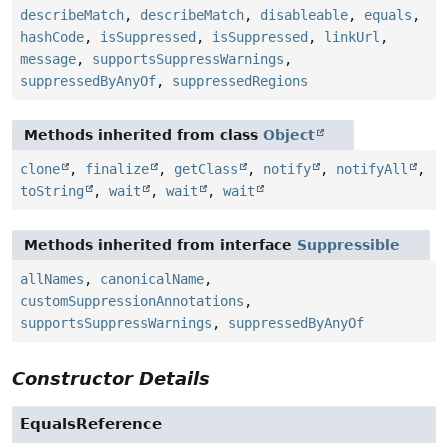
describeMatch
,
describeMatch
,
disableable
,
equals
,
hashCode
,
isSuppressed
,
isSuppressed
,
linkUrl
,
message
,
supportsSuppressWarnings
,
suppressedByAnyOf
,
suppressedRegions
Methods inherited from class
Object
clone
,
finalize
,
getClass
,
notify
,
notifyAll
,
toString
,
wait
,
wait
,
wait
Methods inherited from interface
Suppressible
allNames
,
canonicalName
,
customSuppressionAnnotations
,
supportsSuppressWarnings
,
suppressedByAnyOf
Constructor Details
EqualsReference