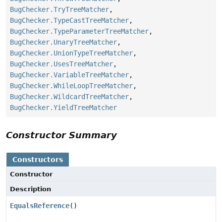
BugChecker.TryTreeMatcher
,
BugChecker.TypeCastTreeMatcher
,
BugChecker.TypeParameterTreeMatcher
,
BugChecker.UnaryTreeMatcher
,
BugChecker.UnionTypeTreeMatcher
,
BugChecker.UsesTreeMatcher
,
BugChecker.VariableTreeMatcher
,
BugChecker.WhileLoopTreeMatcher
,
BugChecker.WildcardTreeMatcher
,
BugChecker.YieldTreeMatcher
Constructor Summary
Constructors
Constructor
Description
EqualsReference
()