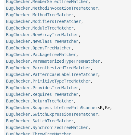
BugChecker.MemberSelectTreeMatcher
,
BugChecker.MethodInvocationTreeMatcher
,
BugChecker.MethodTreeMatcher
,
BugChecker.ModifiersTreeMatcher
,
BugChecker.ModuleTreeMatcher
,
BugChecker.NewArrayTreeMatcher
,
BugChecker.NewClassTreeMatcher
,
BugChecker.OpensTreeMatcher
,
BugChecker.PackageTreeMatcher
,
BugChecker.ParameterizedTypeTreeMatcher
,
BugChecker.ParenthesizedTreeMatcher
,
BugChecker.PatternCaseLabelTreeMatcher
,
BugChecker.PrimitiveTypeTreeMatcher
,
BugChecker.ProvidesTreeMatcher
,
BugChecker.RequiresTreeMatcher
,
BugChecker.ReturnTreeMatcher
,
BugChecker.SuppressibleTreePathScanner
<R,
P>,
BugChecker.SwitchExpressionTreeMatcher
,
BugChecker.SwitchTreeMatcher
,
BugChecker.SynchronizedTreeMatcher
,
BugChecker.ThrowTreeMatcher
,