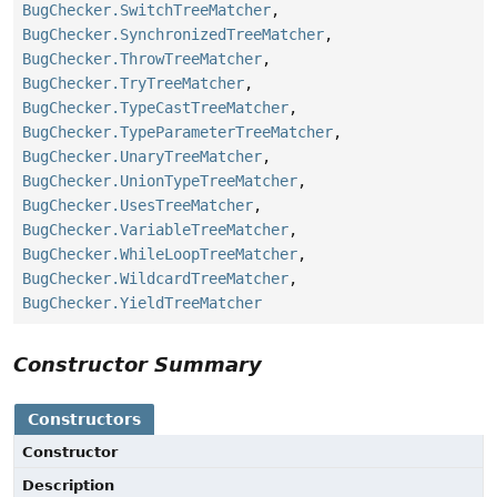
BugChecker.SwitchTreeMatcher
,
BugChecker.SynchronizedTreeMatcher
,
BugChecker.ThrowTreeMatcher
,
BugChecker.TryTreeMatcher
,
BugChecker.TypeCastTreeMatcher
,
BugChecker.TypeParameterTreeMatcher
,
BugChecker.UnaryTreeMatcher
,
BugChecker.UnionTypeTreeMatcher
,
BugChecker.UsesTreeMatcher
,
BugChecker.VariableTreeMatcher
,
BugChecker.WhileLoopTreeMatcher
,
BugChecker.WildcardTreeMatcher
,
BugChecker.YieldTreeMatcher
Constructor Summary
Constructors
Constructor
Description