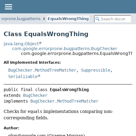
rorprone.bugpatterns
EqualsWrongThing
Class EqualsWrongThing
java.lang.Object
com.google.errorprone.bugpatterns.BugChecker
com.google.errorprone.bugpatterns.EqualsWrongThi
All Implemented Interfaces:
BugChecker.MethodTreeMatcher
,
Suppressible
,
Serializable
public final class 
EqualsWrongThing
extends 
BugChecker
implements 
BugChecker.MethodTreeMatcher
Checks for
equals
implementations comparing non-
corresponding fields.
Author:
ghm@google.com (Graeme Morgan)