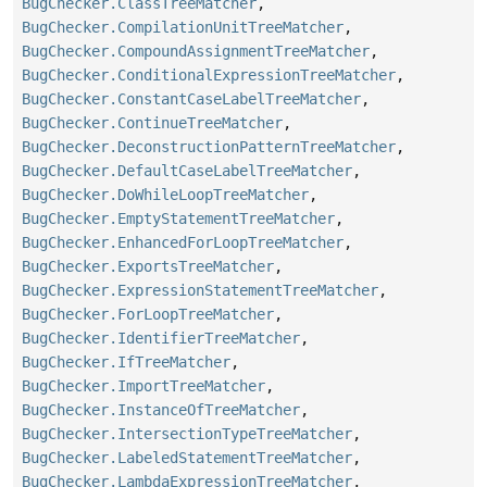
BugChecker.ClassTreeMatcher
,
BugChecker.CompilationUnitTreeMatcher
,
BugChecker.CompoundAssignmentTreeMatcher
,
BugChecker.ConditionalExpressionTreeMatcher
,
BugChecker.ConstantCaseLabelTreeMatcher
,
BugChecker.ContinueTreeMatcher
,
BugChecker.DeconstructionPatternTreeMatcher
,
BugChecker.DefaultCaseLabelTreeMatcher
,
BugChecker.DoWhileLoopTreeMatcher
,
BugChecker.EmptyStatementTreeMatcher
,
BugChecker.EnhancedForLoopTreeMatcher
,
BugChecker.ExportsTreeMatcher
,
BugChecker.ExpressionStatementTreeMatcher
,
BugChecker.ForLoopTreeMatcher
,
BugChecker.IdentifierTreeMatcher
,
BugChecker.IfTreeMatcher
,
BugChecker.ImportTreeMatcher
,
BugChecker.InstanceOfTreeMatcher
,
BugChecker.IntersectionTypeTreeMatcher
,
BugChecker.LabeledStatementTreeMatcher
,
BugChecker.LambdaExpressionTreeMatcher
,