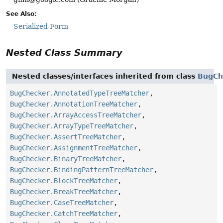
See Also:
Serialized Form
Nested Class Summary
Nested classes/interfaces inherited from class
BugCh
BugChecker.AnnotatedTypeTreeMatcher
,
BugChecker.AnnotationTreeMatcher
,
BugChecker.ArrayAccessTreeMatcher
,
BugChecker.ArrayTypeTreeMatcher
,
BugChecker.AssertTreeMatcher
,
BugChecker.AssignmentTreeMatcher
,
BugChecker.BinaryTreeMatcher
,
BugChecker.BindingPatternTreeMatcher
,
BugChecker.BlockTreeMatcher
,
BugChecker.BreakTreeMatcher
,
BugChecker.CaseTreeMatcher
,
BugChecker.CatchTreeMatcher
,