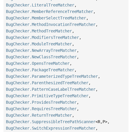
BugChecker.LiteralTreeMatcher
,
BugChecker.MemberReferenceTreeMatcher
,
BugChecker.MemberSelectTreeMatcher
,
BugChecker.MethodInvocationTreeMatcher
,
BugChecker.MethodTreeMatcher
,
BugChecker.ModifiersTreeMatcher
,
BugChecker.ModuleTreeMatcher
,
BugChecker.NewArrayTreeMatcher
,
BugChecker.NewClassTreeMatcher
,
BugChecker.OpensTreeMatcher
,
BugChecker.PackageTreeMatcher
,
BugChecker.ParameterizedTypeTreeMatcher
,
BugChecker.ParenthesizedTreeMatcher
,
BugChecker.PatternCaseLabelTreeMatcher
,
BugChecker.PrimitiveTypeTreeMatcher
,
BugChecker.ProvidesTreeMatcher
,
BugChecker.RequiresTreeMatcher
,
BugChecker.ReturnTreeMatcher
,
BugChecker.SuppressibleTreePathScanner
<R,
P>,
BugChecker.SwitchExpressionTreeMatcher
,