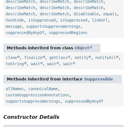
describeMatch
,
describeMatch
,
describeMatch
,
describeMatch
,
describeMatch
,
describeMatch
,
describeMatch
,
describeMatch
,
disableable
,
equals
,
hashCode
,
isSuppressed
,
isSuppressed
,
linkUrl
,
message
,
supportsSuppressWarnings
,
suppressedByAnyOf
,
suppressedRegions
Methods inherited from class
Object
clone
,
finalize
,
getClass
,
notify
,
notifyAll
,
toString
,
wait
,
wait
,
wait
Methods inherited from interface
Suppressible
allNames
,
canonicalName
,
customSuppressionAnnotations
,
supportsSuppressWarnings
,
suppressedByAnyOf
Constructor Details