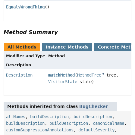
EqualsWrongThing
()
Method Summary
All Methods
Instance Methods
Concrete Meth
Modifier and Type
Method
Description
Description
matchMethod
(
MethodTree
tree,
VisitorState
state)
Methods inherited from class
BugChecker
allNames
,
buildDescription
,
buildDescription
,
buildDescription
,
buildDescription
,
canonicalName
,
customSuppressionAnnotations
,
defaultSeverity
,