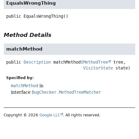
EqualsWrongThing
public
EqualsWrongThing
()
Method Details
matchMethod
public
Description
matchMethod
(
MethodTree
 tree,

VisitorState
 state)
Specified by:
matchMethod
in
interface
BugChecker.MethodTreeMatcher
Copyright © 2026
Google LLC
. All rights reserved.