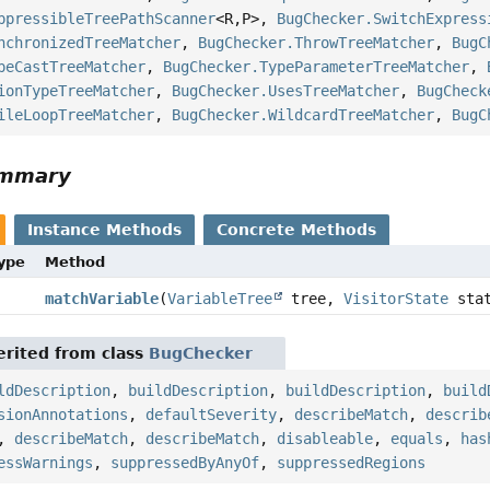
ppressibleTreePathScanner
<R,
P>,
BugChecker.SwitchExpress
nchronizedTreeMatcher
,
BugChecker.ThrowTreeMatcher
,
BugC
peCastTreeMatcher
,
BugChecker.TypeParameterTreeMatcher
,
ionTypeTreeMatcher
,
BugChecker.UsesTreeMatcher
,
BugCheck
ileLoopTreeMatcher
,
BugChecker.WildcardTreeMatcher
,
BugC
ummary
Instance Methods
Concrete Methods
Type
Method
matchVariable
(
VariableTree
tree,
VisitorState
stat
rited from class
BugChecker
ldDescription
,
buildDescription
,
buildDescription
,
build
sionAnnotations
,
defaultSeverity
,
describeMatch
,
describ
,
describeMatch
,
describeMatch
,
disableable
,
equals
,
has
essWarnings
,
suppressedByAnyOf
,
suppressedRegions