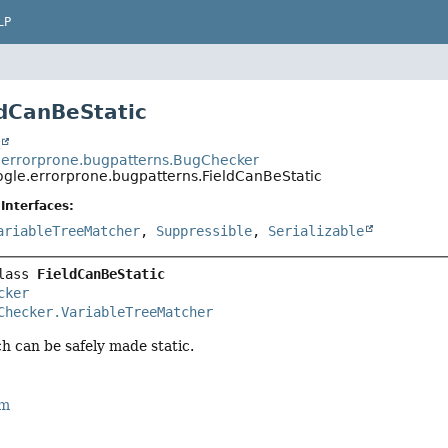
LP
ldCanBeStatic
t
errorprone.bugpatterns.BugChecker
gle.errorprone.bugpatterns.FieldCanBeStatic
Interfaces:
ariableTreeMatcher
,
Suppressible
,
Serializable
lass 
FieldCanBeStatic
cker
Checker.VariableTreeMatcher
ch can be safely made static.
rm