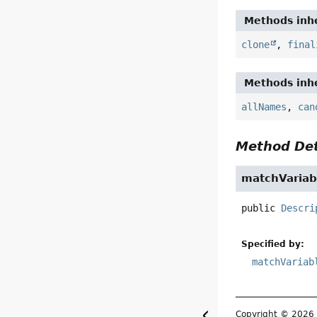
Methods inhe
clone
,
final
Methods inhe
allNames
,
can
Method Det
matchVariab
public
Descri
Specified by:
matchVariab
Copyright © 202