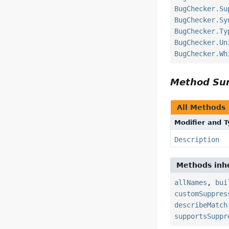
BugChecker.Su
BugChecker.Sy
BugChecker.Ty
BugChecker.Un
BugChecker.Wh
Method S
All Methods
Modifier and 
Description
Methods inhe
allNames
,
bui
customSuppres
describeMatch
supportsSuppr