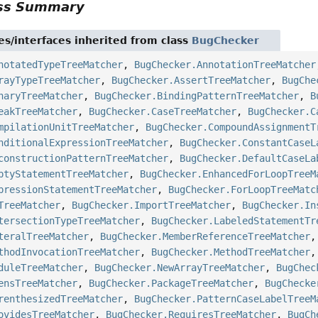
ass Summary
es/interfaces inherited from class
BugChecker
notatedTypeTreeMatcher
,
BugChecker.AnnotationTreeMatcher
rayTypeTreeMatcher
,
BugChecker.AssertTreeMatcher
,
BugChe
naryTreeMatcher
,
BugChecker.BindingPatternTreeMatcher
,
B
eakTreeMatcher
,
BugChecker.CaseTreeMatcher
,
BugChecker.C
mpilationUnitTreeMatcher
,
BugChecker.CompoundAssignmentT
nditionalExpressionTreeMatcher
,
BugChecker.ConstantCaseL
constructionPatternTreeMatcher
,
BugChecker.DefaultCaseLa
ptyStatementTreeMatcher
,
BugChecker.EnhancedForLoopTreeM
pressionStatementTreeMatcher
,
BugChecker.ForLoopTreeMatc
TreeMatcher
,
BugChecker.ImportTreeMatcher
,
BugChecker.In
tersectionTypeTreeMatcher
,
BugChecker.LabeledStatementTr
teralTreeMatcher
,
BugChecker.MemberReferenceTreeMatcher
thodInvocationTreeMatcher
,
BugChecker.MethodTreeMatcher
duleTreeMatcher
,
BugChecker.NewArrayTreeMatcher
,
BugChec
ensTreeMatcher
,
BugChecker.PackageTreeMatcher
,
BugChecke
renthesizedTreeMatcher
,
BugChecker.PatternCaseLabelTreeM
ovidesTreeMatcher
,
BugChecker.RequiresTreeMatcher
,
BugCh