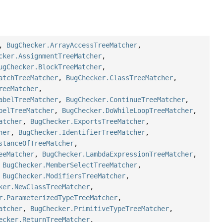
,
BugChecker.ArrayAccessTreeMatcher
,
cker.AssignmentTreeMatcher
,
ugChecker.BlockTreeMatcher
,
atchTreeMatcher
,
BugChecker.ClassTreeMatcher
,
reeMatcher
,
abelTreeMatcher
,
BugChecker.ContinueTreeMatcher
,
belTreeMatcher
,
BugChecker.DoWhileLoopTreeMatcher
,
atcher
,
BugChecker.ExportsTreeMatcher
,
her
,
BugChecker.IdentifierTreeMatcher
,
stanceOfTreeMatcher
,
eeMatcher
,
BugChecker.LambdaExpressionTreeMatcher
,
,
BugChecker.MemberSelectTreeMatcher
,
,
BugChecker.ModifiersTreeMatcher
,
ker.NewClassTreeMatcher
,
r.ParameterizedTypeTreeMatcher
,
atcher
,
BugChecker.PrimitiveTypeTreeMatcher
,
ecker.ReturnTreeMatcher
,