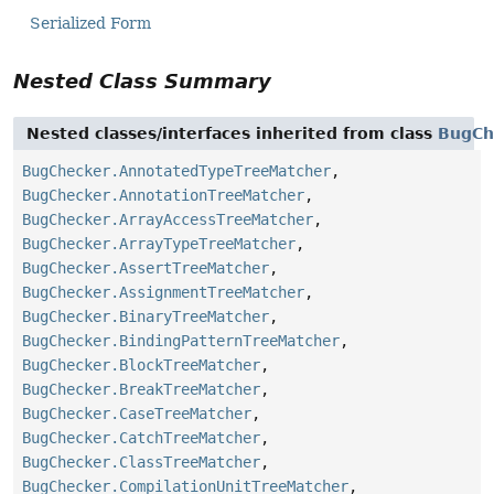
Serialized Form
Nested Class Summary
Nested classes/interfaces inherited from class
BugCh
BugChecker.AnnotatedTypeTreeMatcher
,
BugChecker.AnnotationTreeMatcher
,
BugChecker.ArrayAccessTreeMatcher
,
BugChecker.ArrayTypeTreeMatcher
,
BugChecker.AssertTreeMatcher
,
BugChecker.AssignmentTreeMatcher
,
BugChecker.BinaryTreeMatcher
,
BugChecker.BindingPatternTreeMatcher
,
BugChecker.BlockTreeMatcher
,
BugChecker.BreakTreeMatcher
,
BugChecker.CaseTreeMatcher
,
BugChecker.CatchTreeMatcher
,
BugChecker.ClassTreeMatcher
,
BugChecker.CompilationUnitTreeMatcher
,