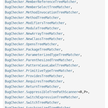
BugChecker.MemberReferenceTreeMatcher
,
BugChecker.MemberSelectTreeMatcher
,
BugChecker.MethodInvocationTreeMatcher
,
BugChecker.MethodTreeMatcher
,
BugChecker.ModifiersTreeMatcher
,
BugChecker.ModuleTreeMatcher
,
BugChecker.NewArrayTreeMatcher
,
BugChecker.NewClassTreeMatcher
,
BugChecker.OpensTreeMatcher
,
BugChecker.PackageTreeMatcher
,
BugChecker.ParameterizedTypeTreeMatcher
,
BugChecker.ParenthesizedTreeMatcher
,
BugChecker.PatternCaseLabelTreeMatcher
,
BugChecker.PrimitiveTypeTreeMatcher
,
BugChecker.ProvidesTreeMatcher
,
BugChecker.RequiresTreeMatcher
,
BugChecker.ReturnTreeMatcher
,
BugChecker.SuppressibleTreePathScanner
<R,
P>,
BugChecker.SwitchExpressionTreeMatcher
,
BugChecker.SwitchTreeMatcher
,
BugChecker.SynchronizedTreeMatcher
,