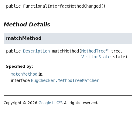
public
FunctionalInterfaceMethodChanged
()
Method Details
matchMethod
public
Description
matchMethod
(
MethodTree
 tree,

VisitorState
 state)
Specified by:
matchMethod
in
interface
BugChecker.MethodTreeMatcher
Copyright © 2026
Google LLC
. All rights reserved.