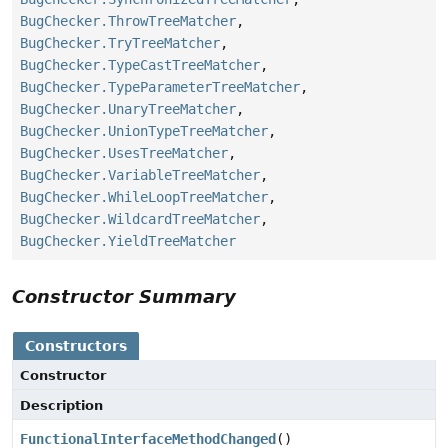
BugChecker.ThrowTreeMatcher
,
BugChecker.TryTreeMatcher
,
BugChecker.TypeCastTreeMatcher
,
BugChecker.TypeParameterTreeMatcher
,
BugChecker.UnaryTreeMatcher
,
BugChecker.UnionTypeTreeMatcher
,
BugChecker.UsesTreeMatcher
,
BugChecker.VariableTreeMatcher
,
BugChecker.WhileLoopTreeMatcher
,
BugChecker.WildcardTreeMatcher
,
BugChecker.YieldTreeMatcher
Constructor Summary
Constructors
Constructor
Description
FunctionalInterfaceMethodChanged
()