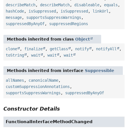
describeMatch
,
describeMatch
,
disableable
,
equals
,
hashCode
,
isSuppressed
,
isSuppressed
,
linkUrl
,
message
,
supportsSuppressWarnings
,
suppressedByAnyOf
,
suppressedRegions
Methods inherited from class
Object
clone
,
finalize
,
getClass
,
notify
,
notifyAll
,
toString
,
wait
,
wait
,
wait
Methods inherited from interface
Suppressible
allNames
,
canonicalName
,
customSuppressionAnnotations
,
supportsSuppressWarnings
,
suppressedByAnyOf
Constructor Details
FunctionalInterfaceMethodChanged