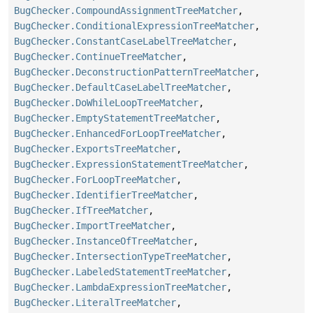
BugChecker.CompoundAssignmentTreeMatcher
,
BugChecker.ConditionalExpressionTreeMatcher
,
BugChecker.ConstantCaseLabelTreeMatcher
,
BugChecker.ContinueTreeMatcher
,
BugChecker.DeconstructionPatternTreeMatcher
,
BugChecker.DefaultCaseLabelTreeMatcher
,
BugChecker.DoWhileLoopTreeMatcher
,
BugChecker.EmptyStatementTreeMatcher
,
BugChecker.EnhancedForLoopTreeMatcher
,
BugChecker.ExportsTreeMatcher
,
BugChecker.ExpressionStatementTreeMatcher
,
BugChecker.ForLoopTreeMatcher
,
BugChecker.IdentifierTreeMatcher
,
BugChecker.IfTreeMatcher
,
BugChecker.ImportTreeMatcher
,
BugChecker.InstanceOfTreeMatcher
,
BugChecker.IntersectionTypeTreeMatcher
,
BugChecker.LabeledStatementTreeMatcher
,
BugChecker.LambdaExpressionTreeMatcher
,
BugChecker.LiteralTreeMatcher
,