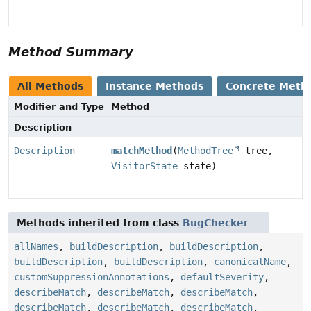
Method Summary
All Methods
Instance Methods
Concrete Meth
Modifier and Type
Method
Description
Description
matchMethod
(
MethodTree
tree,
VisitorState
state)
Methods inherited from class
BugChecker
allNames
,
buildDescription
,
buildDescription
,
buildDescription
,
buildDescription
,
canonicalName
,
customSuppressionAnnotations
,
defaultSeverity
,
describeMatch
,
describeMatch
,
describeMatch
,
describeMatch
,
describeMatch
,
describeMatch
,