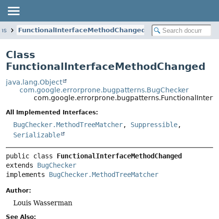
rns
FunctionalInterfaceMethodChanged
Class
FunctionalInterfaceMethodChanged
java.lang.Object
com.google.errorprone.bugpatterns.BugChecker
com.google.errorprone.bugpatterns.FunctionalInte
All Implemented Interfaces:
BugChecker.MethodTreeMatcher
,
Suppressible
,
Serializable
public class 
FunctionalInterfaceMethodChanged
extends 
BugChecker
implements 
BugChecker.MethodTreeMatcher
Author:
Louis Wasserman
See Also: