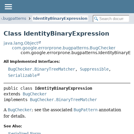
e.bugpatterns
IdentityBinaryExpression
Class IdentityBinaryExpression
java.lang.Object
com.google.errorprone.bugpatterns.BugChecker
com.google.errorprone.bugpatterns.IdentityBinaryEx
All Implemented Interfaces:
BugChecker.BinaryTreeMatcher
,
Suppressible
,
Serializable
public class 
IdentityBinaryExpression
extends 
BugChecker
implements 
BugChecker.BinaryTreeMatcher
A
BugChecker
; see the associated
BugPattern
annotation
for details.
See Also:
Serialized Form