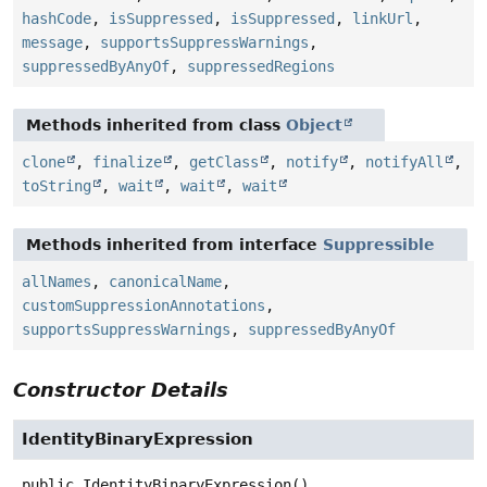
hashCode
,
isSuppressed
,
isSuppressed
,
linkUrl
,
message
,
supportsSuppressWarnings
,
suppressedByAnyOf
,
suppressedRegions
Methods inherited from class
Object
clone
,
finalize
,
getClass
,
notify
,
notifyAll
,
toString
,
wait
,
wait
,
wait
Methods inherited from interface
Suppressible
allNames
,
canonicalName
,
customSuppressionAnnotations
,
supportsSuppressWarnings
,
suppressedByAnyOf
Constructor Details
IdentityBinaryExpression
public
IdentityBinaryExpression
()