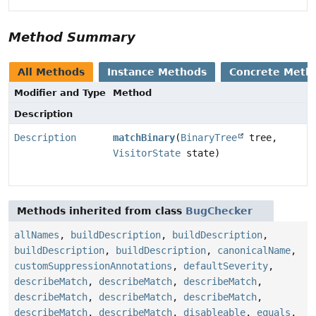
Method Summary
All Methods
Instance Methods
Concrete Meth
Modifier and Type
Method
Description
Description
matchBinary
(
BinaryTree
tree,
VisitorState
state)
Methods inherited from class
BugChecker
allNames
,
buildDescription
,
buildDescription
,
buildDescription
,
buildDescription
,
canonicalName
,
customSuppressionAnnotations
,
defaultSeverity
,
describeMatch
,
describeMatch
,
describeMatch
,
describeMatch
,
describeMatch
,
describeMatch
,
describeMatch
,
describeMatch
,
disableable
,
equals
,