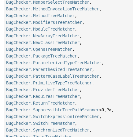
BugChecker.MemberSelectTreeMatcher
,
BugChecker.MethodInvocationTreeMatcher
,
BugChecker.MethodTreeMatcher
,
BugChecker.ModifiersTreeMatcher
,
BugChecker.ModuleTreeMatcher
,
BugChecker.NewArrayTreeMatcher
,
BugChecker.NewClassTreeMatcher
,
BugChecker.OpensTreeMatcher
,
BugChecker.PackageTreeMatcher
,
BugChecker.ParameterizedTypeTreeMatcher
,
BugChecker.ParenthesizedTreeMatcher
,
BugChecker.PatternCaseLabelTreeMatcher
,
BugChecker.PrimitiveTypeTreeMatcher
,
BugChecker.ProvidesTreeMatcher
,
BugChecker.RequiresTreeMatcher
,
BugChecker.ReturnTreeMatcher
,
BugChecker.SuppressibleTreePathScanner
<R,
P>,
BugChecker.SwitchExpressionTreeMatcher
,
BugChecker.SwitchTreeMatcher
,
BugChecker.SynchronizedTreeMatcher
,
BugChecker.ThrowTreeMatcher
,