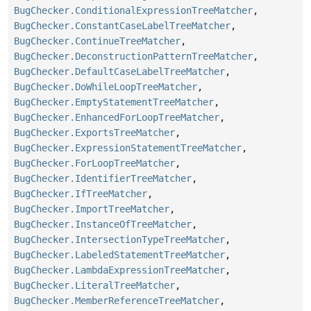
BugChecker.ConditionalExpressionTreeMatcher
,
BugChecker.ConstantCaseLabelTreeMatcher
,
BugChecker.ContinueTreeMatcher
,
BugChecker.DeconstructionPatternTreeMatcher
,
BugChecker.DefaultCaseLabelTreeMatcher
,
BugChecker.DoWhileLoopTreeMatcher
,
BugChecker.EmptyStatementTreeMatcher
,
BugChecker.EnhancedForLoopTreeMatcher
,
BugChecker.ExportsTreeMatcher
,
BugChecker.ExpressionStatementTreeMatcher
,
BugChecker.ForLoopTreeMatcher
,
BugChecker.IdentifierTreeMatcher
,
BugChecker.IfTreeMatcher
,
BugChecker.ImportTreeMatcher
,
BugChecker.InstanceOfTreeMatcher
,
BugChecker.IntersectionTypeTreeMatcher
,
BugChecker.LabeledStatementTreeMatcher
,
BugChecker.LambdaExpressionTreeMatcher
,
BugChecker.LiteralTreeMatcher
,
BugChecker.MemberReferenceTreeMatcher
,