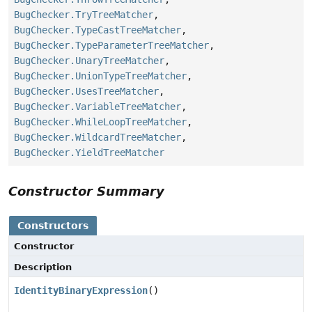
BugChecker.TryTreeMatcher
,
BugChecker.TypeCastTreeMatcher
,
BugChecker.TypeParameterTreeMatcher
,
BugChecker.UnaryTreeMatcher
,
BugChecker.UnionTypeTreeMatcher
,
BugChecker.UsesTreeMatcher
,
BugChecker.VariableTreeMatcher
,
BugChecker.WhileLoopTreeMatcher
,
BugChecker.WildcardTreeMatcher
,
BugChecker.YieldTreeMatcher
Constructor Summary
Constructors
Constructor
Description
IdentityBinaryExpression
()