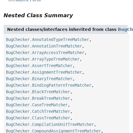
Nested Class Summary
Nested classes/interfaces inherited from class
BugCh
BugChecker.AnnotatedTypeTreeMatcher
,
BugChecker.AnnotationTreeMatcher
,
BugChecker.ArrayAccessTreeMatcher
,
BugChecker.ArrayTypeTreeMatcher
,
BugChecker.AssertTreeMatcher
,
BugChecker.AssignmentTreeMatcher
,
BugChecker.BinaryTreeMatcher
,
BugChecker.BindingPatternTreeMatcher
,
BugChecker.BlockTreeMatcher
,
BugChecker.BreakTreeMatcher
,
BugChecker.CaseTreeMatcher
,
BugChecker.CatchTreeMatcher
,
BugChecker.ClassTreeMatcher
,
BugChecker.CompilationUnitTreeMatcher
,
BugChecker.CompoundAssignmentTreeMatcher
,