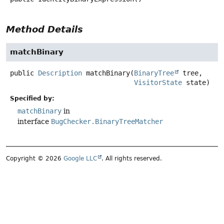
Method Details
matchBinary
public
Description
matchBinary
(
BinaryTree
 tree,

VisitorState
 state)
Specified by:
matchBinary
in
interface
BugChecker.BinaryTreeMatcher
Copyright © 2026
Google LLC
. All rights reserved.