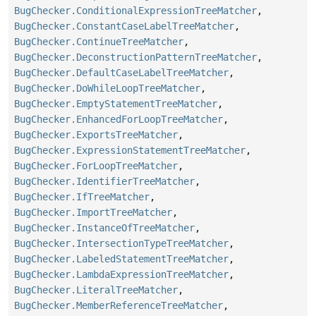
BugChecker.ConditionalExpressionTreeMatcher
,
BugChecker.ConstantCaseLabelTreeMatcher
,
BugChecker.ContinueTreeMatcher
,
BugChecker.DeconstructionPatternTreeMatcher
,
BugChecker.DefaultCaseLabelTreeMatcher
,
BugChecker.DoWhileLoopTreeMatcher
,
BugChecker.EmptyStatementTreeMatcher
,
BugChecker.EnhancedForLoopTreeMatcher
,
BugChecker.ExportsTreeMatcher
,
BugChecker.ExpressionStatementTreeMatcher
,
BugChecker.ForLoopTreeMatcher
,
BugChecker.IdentifierTreeMatcher
,
BugChecker.IfTreeMatcher
,
BugChecker.ImportTreeMatcher
,
BugChecker.InstanceOfTreeMatcher
,
BugChecker.IntersectionTypeTreeMatcher
,
BugChecker.LabeledStatementTreeMatcher
,
BugChecker.LambdaExpressionTreeMatcher
,
BugChecker.LiteralTreeMatcher
,
BugChecker.MemberReferenceTreeMatcher
,