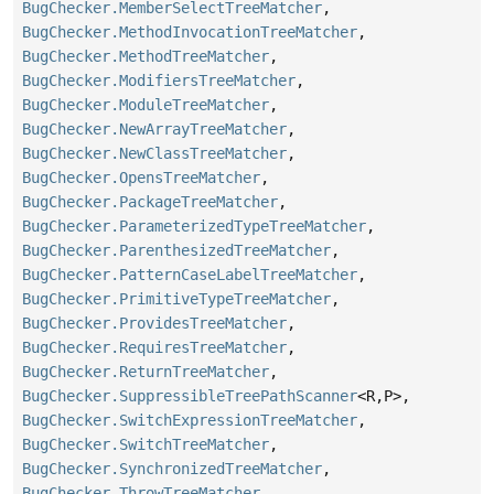
BugChecker.MemberSelectTreeMatcher
,
BugChecker.MethodInvocationTreeMatcher
,
BugChecker.MethodTreeMatcher
,
BugChecker.ModifiersTreeMatcher
,
BugChecker.ModuleTreeMatcher
,
BugChecker.NewArrayTreeMatcher
,
BugChecker.NewClassTreeMatcher
,
BugChecker.OpensTreeMatcher
,
BugChecker.PackageTreeMatcher
,
BugChecker.ParameterizedTypeTreeMatcher
,
BugChecker.ParenthesizedTreeMatcher
,
BugChecker.PatternCaseLabelTreeMatcher
,
BugChecker.PrimitiveTypeTreeMatcher
,
BugChecker.ProvidesTreeMatcher
,
BugChecker.RequiresTreeMatcher
,
BugChecker.ReturnTreeMatcher
,
BugChecker.SuppressibleTreePathScanner
<R,
P>,
BugChecker.SwitchExpressionTreeMatcher
,
BugChecker.SwitchTreeMatcher
,
BugChecker.SynchronizedTreeMatcher
,
BugChecker.ThrowTreeMatcher
,