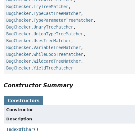
BugChecker.TryTreeMatcher
,
BugChecker.TypeCastTreeMatcher
,
BugChecker.TypeParameterTreeMatcher
,
BugChecker.UnaryTreeMatcher
,
BugChecker.UnionTypeTreeMatcher
,
BugChecker.UsesTreeMatcher
,
BugChecker.VariableTreeMatcher
,
BugChecker.WhileLoopTreeMatcher
,
BugChecker.WildcardTreeMatcher
,
BugChecker.YieldTreeMatcher
Constructor Summary
Constructors
Constructor
Description
IndexOfChar
()