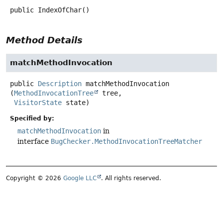
public
IndexOfChar
()
Method Details
matchMethodInvocation
public
Description
matchMethodInvocation
(
MethodInvocationTree
 tree,

VisitorState
 state)
Specified by:
matchMethodInvocation
in
interface
BugChecker.MethodInvocationTreeMatcher
Copyright © 2026
Google LLC
. All rights reserved.