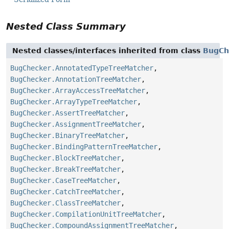
Nested Class Summary
Nested classes/interfaces inherited from class
BugCh
BugChecker.AnnotatedTypeTreeMatcher
,
BugChecker.AnnotationTreeMatcher
,
BugChecker.ArrayAccessTreeMatcher
,
BugChecker.ArrayTypeTreeMatcher
,
BugChecker.AssertTreeMatcher
,
BugChecker.AssignmentTreeMatcher
,
BugChecker.BinaryTreeMatcher
,
BugChecker.BindingPatternTreeMatcher
,
BugChecker.BlockTreeMatcher
,
BugChecker.BreakTreeMatcher
,
BugChecker.CaseTreeMatcher
,
BugChecker.CatchTreeMatcher
,
BugChecker.ClassTreeMatcher
,
BugChecker.CompilationUnitTreeMatcher
,
BugChecker.CompoundAssignmentTreeMatcher
,