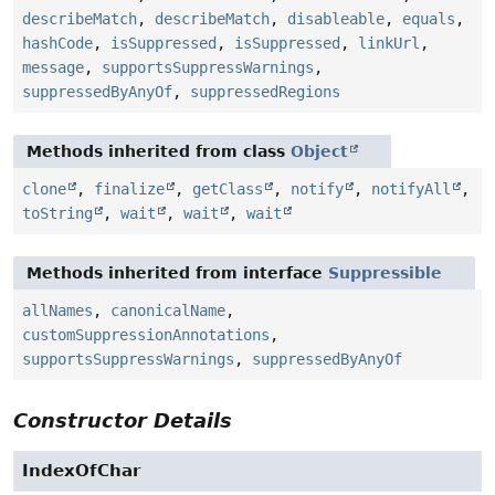
describeMatch
,
describeMatch
,
disableable
,
equals
,
hashCode
,
isSuppressed
,
isSuppressed
,
linkUrl
,
message
,
supportsSuppressWarnings
,
suppressedByAnyOf
,
suppressedRegions
Methods inherited from class
Object
clone
,
finalize
,
getClass
,
notify
,
notifyAll
,
toString
,
wait
,
wait
,
wait
Methods inherited from interface
Suppressible
allNames
,
canonicalName
,
customSuppressionAnnotations
,
supportsSuppressWarnings
,
suppressedByAnyOf
Constructor Details
IndexOfChar