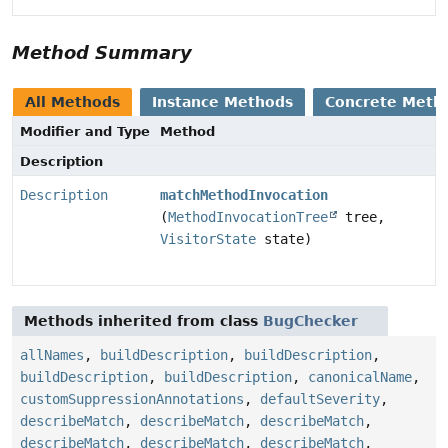
Method Summary
All Methods
Instance Methods
Concrete Meth
Modifier and Type
Method
Description
Description
matchMethodInvocation
(
MethodInvocationTree
tree,
VisitorState
state)
Methods inherited from class
BugChecker
allNames
,
buildDescription
,
buildDescription
,
buildDescription
,
buildDescription
,
canonicalName
,
customSuppressionAnnotations
,
defaultSeverity
,
describeMatch
,
describeMatch
,
describeMatch
,
describeMatch
,
describeMatch
,
describeMatch
,