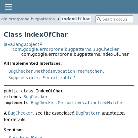
gle.errorprone.bugpatterns
IndexOfChar
Class IndexOfChar
java.lang.Object
com.google.errorprone.bugpatterns.BugChecker
com.google.errorprone.bugpatterns.IndexOfChar
All Implemented Interfaces:
BugChecker.MethodInvocationTreeMatcher
,
Suppressible
,
Serializable
public class 
IndexOfChar
extends 
BugChecker
implements 
BugChecker.MethodInvocationTreeMatcher
A
BugChecker
; see the associated
BugPattern
annotation
for details.
See Also:
Serialized Form